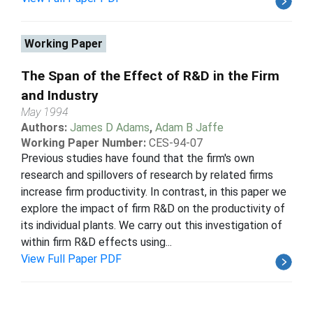
Working Paper
The Span of the Effect of R&D in the Firm
and Industry
May 1994
Authors:
James D Adams
,
Adam B Jaffe
Working Paper Number:
CES-94-07
Previous studies have found that the firm's own
research and spillovers of research by related firms
increase firm productivity. In contrast, in this paper we
explore the impact of firm R&D on the productivity of
its individual plants. We carry out this investigation of
within firm R&D effects using...
View Full Paper PDF