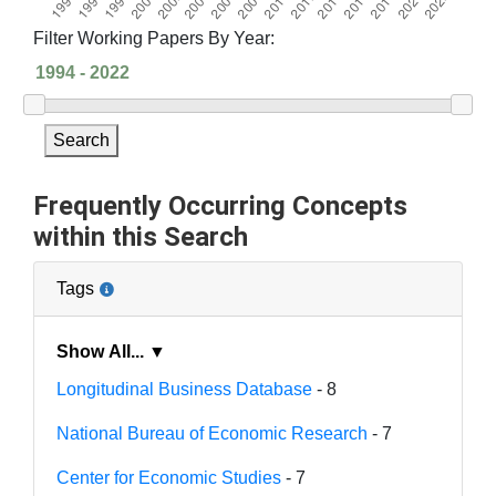
Filter Working Papers By Year:
Search
Frequently Occurring Concepts
within this Search
Tags
Show All... ▼
Longitudinal Business Database
- 8
National Bureau of Economic Research
- 7
Center for Economic Studies
- 7