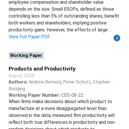
employee compensation and shareholder value
depends on the size. Small ESOPs, defined as those
controlling less than 5% of outstanding shares, benefit
both workers and shareholders, implying positive
productivity gains. However, the effects of large ...
View Full Paper PDF
Working Paper
Products and Productivity
August 2008
Authors:
Andrew Bernard
,
Peter Schott
,
Stephen
Redding
Working Paper Number:
CES-08-22
When firms make decisions about which product to
manufacture at a more disaggregated level than
observed in the data, measured firm productivity will
reflect both true differences in productivity and non-