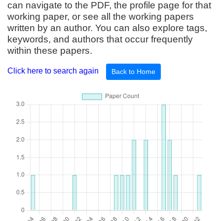
can navigate to the PDF, the profile page for that
working paper, or see all the working papers
written by an author. You can also explore tags,
keywords, and authors that occur frequently
within these papers.
Click here to search again
Back to Home