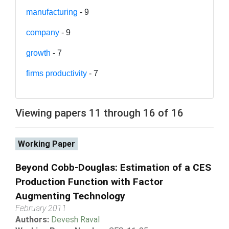
manufacturing
- 9
company
- 9
growth
- 7
firms productivity
- 7
Viewing papers 11 through 16 of 16
Working Paper
Beyond Cobb-Douglas: Estimation of a CES
Production Function with Factor
Augmenting Technology
February 2011
Authors:
Devesh Raval