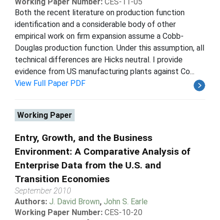
Working Paper Number:
CES-11-05
Both the recent literature on production function
identification and a considerable body of other
empirical work on firm expansion assume a Cobb-
Douglas production function. Under this assumption, all
technical differences are Hicks neutral. I provide
evidence from US manufacturing plants against Co...
View Full Paper PDF
Working Paper
Entry, Growth, and the Business
Environment: A Comparative Analysis of
Enterprise Data from the U.S. and
Transition Economies
September 2010
Authors:
J. David Brown
,
John S. Earle
Working Paper Number:
CES-10-20