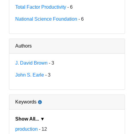
Total Factor Productivity
- 6
National Science Foundation
- 6
Authors
J. David Brown
- 3
John S. Earle
- 3
Keywords
Show All... ▼
production
- 12