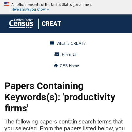
CREAT
What is CREAT?
Email Us
CES Home
Papers Containing
Keywords(s): 'productivity
firms'
The following papers contain search terms that
you selected. From the papers listed below, you