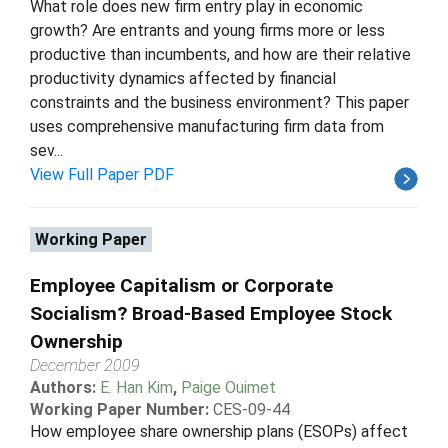
What role does new firm entry play in economic
growth? Are entrants and young firms more or less
productive than incumbents, and how are their relative
productivity dynamics affected by financial
constraints and the business environment? This paper
uses comprehensive manufacturing firm data from
sev...
View Full Paper PDF
Working Paper
Employee Capitalism or Corporate
Socialism? Broad-Based Employee Stock
Ownership
December 2009
Authors:
E. Han Kim
,
Paige Ouimet
Working Paper Number:
CES-09-44
How employee share ownership plans (ESOPs) affect