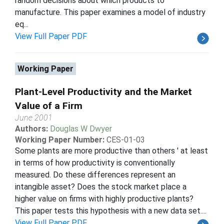
random decisions about which products to
manufacture. This paper examines a model of industry
eq...
View Full Paper PDF
Working Paper
Plant-Level Productivity and the Market
Value of a Firm
June 2001
Authors:
Douglas W Dwyer
Working Paper Number:
CES-01-03
Some plants are more productive than others ' at least
in terms of how productivity is conventionally
measured. Do these differences represent an
intangible asset? Does the stock market place a
higher value on firms with highly productive plants?
This paper tests this hypothesis with a new data set....
View Full Paper PDF