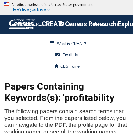
CREAT: Census Research Explor
What is CREAT?
Email Us
CES Home
What is CREAT?
Email Us
CES Home
Papers Containing
Keywords(s): 'profitability'
The following papers contain search terms that
you selected. From the papers listed below, you
can navigate to the PDF, the profile page for that
working paper, or see all the working papers