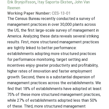
Erik Brynjolfsson
,
Itay Saporta-Eksten
,
John Van
Reenen
Working Paper Number:
CES-13-01
The Census Bureau recently conducted a survey of
management practices in over 30,000 plants across
the US, the first large-scale survey of management in
America. Analyzing these data reveals several striking
results. First, more structured management practices
are tightly linked to better performance:
establishments adopting more structured practices
for performance monitoring, target setting and
incentives enjoy greater productivity and profitability,
higher rates of innovation and faster employment
growth. Second, there is a substantial dispersion of
management practices across the establishments. We
find that 18% of establishments have adopted at least
75% of these more structured management practices,
while 27% of establishments adopted less than 50%
of these. Third, more structured management