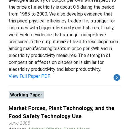
average elasticity of output per kWh with respect to
the price of electricity is about 0.6 during the period
from 1985 to 2000. We also develop evidence that
this price-physical efficiency tradeoff is stronger for
industries with bigger electricity cost shares. Finally,
we develop evidence that stronger competitive
pressures in the output market lead to less dispersion
among manufacturing plants in price per kWh and in
electricity productivity measures. The strength of
competition effects on dispersion is similar for
electricity productivity and labor productivity.
View Full Paper PDF
Working Paper
Market Forces, Plant Technology, and the
Food Safety Technology Use
June 2008