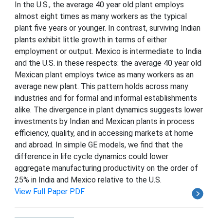
In the U.S., the average 40 year old plant employs
almost eight times as many workers as the typical
plant five years or younger. In contrast, surviving Indian
plants exhibit little growth in terms of either
employment or output. Mexico is intermediate to India
and the U.S. in these respects: the average 40 year old
Mexican plant employs twice as many workers as an
average new plant. This pattern holds across many
industries and for formal and informal establishments
alike. The divergence in plant dynamics suggests lower
investments by Indian and Mexican plants in process
efficiency, quality, and in accessing markets at home
and abroad. In simple GE models, we find that the
difference in life cycle dynamics could lower
aggregate manufacturing productivity on the order of
25% in India and Mexico relative to the U.S.
View Full Paper PDF