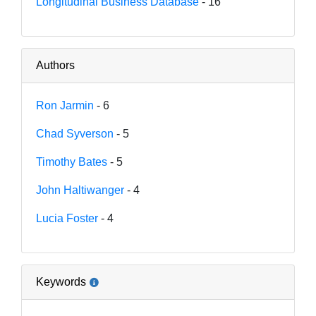
Longitudinal Business Database
- 16
Authors
Ron Jarmin
- 6
Chad Syverson
- 5
Timothy Bates
- 5
John Haltiwanger
- 4
Lucia Foster
- 4
Keywords