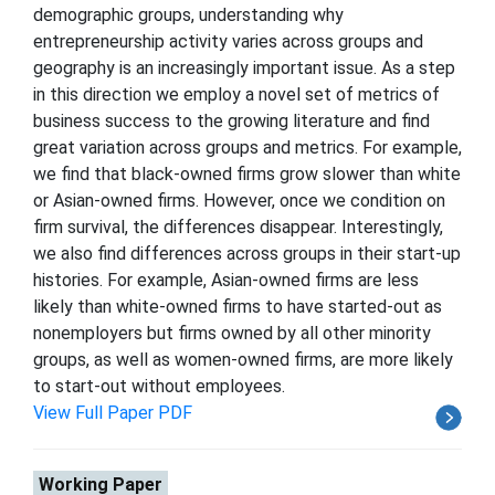
demographic groups, understanding why
entrepreneurship activity varies across groups and
geography is an increasingly important issue. As a step
in this direction we employ a novel set of metrics of
business success to the growing literature and find
great variation across groups and metrics. For example,
we find that black-owned firms grow slower than white
or Asian-owned firms. However, once we condition on
firm survival, the differences disappear. Interestingly,
we also find differences across groups in their start-up
histories. For example, Asian-owned firms are less
likely than white-owned firms to have started-out as
nonemployers but firms owned by all other minority
groups, as well as women-owned firms, are more likely
to start-out without employees.
View Full Paper PDF
Working Paper