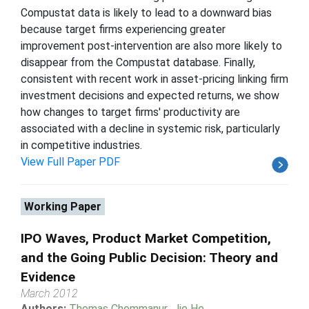
Compustat data is likely to lead to a downward bias
because target firms experiencing greater
improvement post-intervention are also more likely to
disappear from the Compustat database. Finally,
consistent with recent work in asset-pricing linking firm
investment decisions and expected returns, we show
how changes to target firms' productivity are
associated with a decline in systemic risk, particularly
in competitive industries.
View Full Paper PDF
Working Paper
IPO Waves, Product Market Competition,
and the Going Public Decision: Theory and
Evidence
March 2012
Authors:
Thomas Chemmanur
,
Jie He