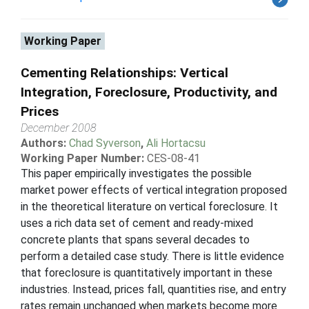
Working Paper
Cementing Relationships: Vertical
Integration, Foreclosure, Productivity, and
Prices
December 2008
Authors:
Chad Syverson
,
Ali Hortacsu
Working Paper Number:
CES-08-41
This paper empirically investigates the possible
market power effects of vertical integration proposed
in the theoretical literature on vertical foreclosure. It
uses a rich data set of cement and ready-mixed
concrete plants that spans several decades to
perform a detailed case study. There is little evidence
that foreclosure is quantitatively important in these
industries. Instead, prices fall, quantities rise, and entry
rates remain unchanged when markets become more