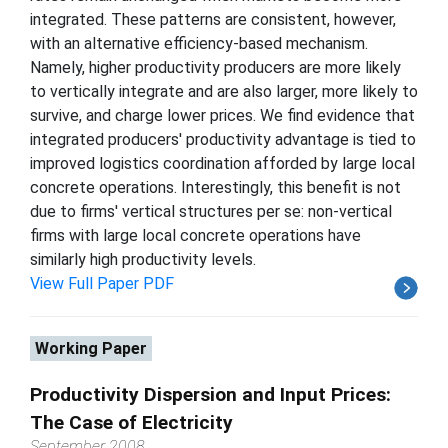
integrated. These patterns are consistent, however,
with an alternative efficiency-based mechanism.
Namely, higher productivity producers are more likely
to vertically integrate and are also larger, more likely to
survive, and charge lower prices. We find evidence that
integrated producers' productivity advantage is tied to
improved logistics coordination afforded by large local
concrete operations. Interestingly, this benefit is not
due to firms' vertical structures per se: non-vertical
firms with large local concrete operations have
similarly high productivity levels.
View Full Paper PDF
Working Paper
Productivity Dispersion and Input Prices:
The Case of Electricity
September 2008