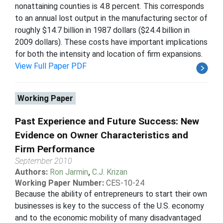
nonattaining counties is 4.8 percent. This corresponds
to an annual lost output in the manufacturing sector of
roughly $14.7 billion in 1987 dollars ($24.4 billion in
2009 dollars). These costs have important implications
for both the intensity and location of firm expansions.
View Full Paper PDF
Working Paper
Past Experience and Future Success: New
Evidence on Owner Characteristics and
Firm Performance
September 2010
Authors:
Ron Jarmin
,
C.J. Krizan
Working Paper Number:
CES-10-24
Because the ability of entrepreneurs to start their own
businesses is key to the success of the U.S. economy
and to the economic mobility of many disadvantaged