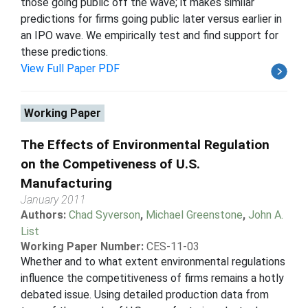
those going public off the wave; it makes similar
predictions for firms going public later versus earlier in
an IPO wave. We empirically test and find support for
these predictions.
View Full Paper PDF
Working Paper
The Effects of Environmental Regulation
on the Competiveness of U.S.
Manufacturing
January 2011
Authors:
Chad Syverson
,
Michael Greenstone
,
John A.
List
Working Paper Number:
CES-11-03
Whether and to what extent environmental regulations
influence the competitiveness of firms remains a hotly
debated issue. Using detailed production data from