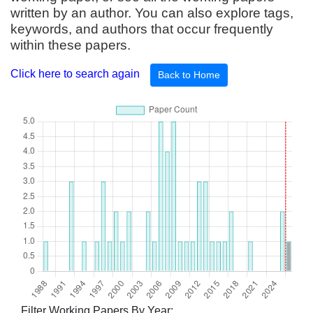
written by an author. You can also explore tags,
keywords, and authors that occur frequently
within these papers.
Click here to search again
Back to Home
Filter Working Papers By Year: