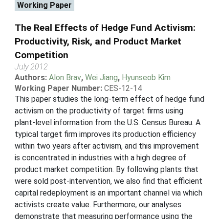
Working Paper
The Real Effects of Hedge Fund Activism:
Productivity, Risk, and Product Market
Competition
July 2012
Authors:
Alon Brav
,
Wei Jiang
,
Hyunseob Kim
Working Paper Number:
CES-12-14
This paper studies the long-term effect of hedge fund
activism on the productivity of target firms using
plant-level information from the U.S. Census Bureau. A
typical target firm improves its production efficiency
within two years after activism, and this improvement
is concentrated in industries with a high degree of
product market competition. By following plants that
were sold post-intervention, we also find that efficient
capital redeployment is an important channel via which
activists create value. Furthermore, our analyses
demonstrate that measuring performance using the