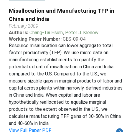
Misallocation and Manufacturing TFP in
China and India
February 2009
Authors:
Chang-Tai Hsieh
,
Peter J. Klenow
Working Paper Number:
CES-09-04
Resource misallocation can lower aggregate total
factor productivity (TFP). We use micro data on
manufacturing establishments to quantify the
potential extent of misallocation in China and India
compared to the U.S. Compared to the U.S., we
measure sizable gaps in marginal products of labor and
capital across plants within narrowly-defined industries
in China and India. When capital and labor are
hypothetically reallocated to equalize marginal
products to the extent observed in the U.S., we
calculate manufacturing TFP gains of 30-50% in China
and 40-60% in India.
View Full Paper PDF