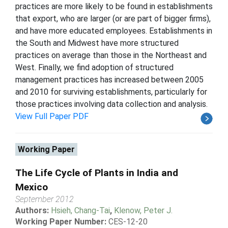
practices are more likely to be found in establishments
that export, who are larger (or are part of bigger firms),
and have more educated employees. Establishments in
the South and Midwest have more structured
practices on average than those in the Northeast and
West. Finally, we find adoption of structured
management practices has increased between 2005
and 2010 for surviving establishments, particularly for
those practices involving data collection and analysis.
View Full Paper PDF
Working Paper
The Life Cycle of Plants in India and
Mexico
September 2012
Authors:
Hsieh, Chang-Tai
,
Klenow, Peter J.
Working Paper Number:
CES-12-20