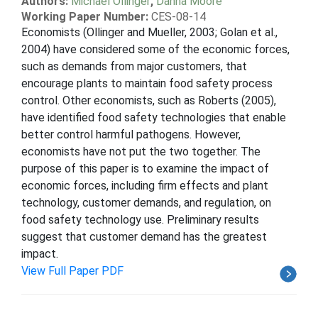
Authors:
Michael Ollinger
,
Danna Moore
Working Paper Number:
CES-08-14
Economists (Ollinger and Mueller, 2003; Golan et al.,
2004) have considered some of the economic forces,
such as demands from major customers, that
encourage plants to maintain food safety process
control. Other economists, such as Roberts (2005),
have identified food safety technologies that enable
better control harmful pathogens. However,
economists have not put the two together. The
purpose of this paper is to examine the impact of
economic forces, including firm effects and plant
technology, customer demands, and regulation, on
food safety technology use. Preliminary results
suggest that customer demand has the greatest
impact.
View Full Paper PDF