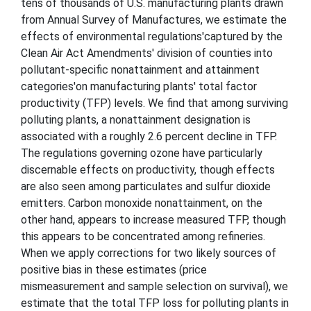
tens of thousands of U.S. manufacturing plants drawn
from Annual Survey of Manufactures, we estimate the
effects of environmental regulations'captured by the
Clean Air Act Amendments' division of counties into
pollutant-specific nonattainment and attainment
categories'on manufacturing plants' total factor
productivity (TFP) levels. We find that among surviving
polluting plants, a nonattainment designation is
associated with a roughly 2.6 percent decline in TFP.
The regulations governing ozone have particularly
discernable effects on productivity, though effects
are also seen among particulates and sulfur dioxide
emitters. Carbon monoxide nonattainment, on the
other hand, appears to increase measured TFP, though
this appears to be concentrated among refineries.
When we apply corrections for two likely sources of
positive bias in these estimates (price
mismeasurement and sample selection on survival), we
estimate that the total TFP loss for polluting plants in