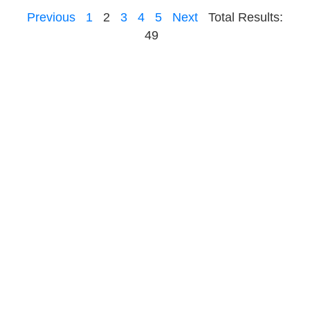
Previous
1
2
3
4
5
Next
Total Results:
49