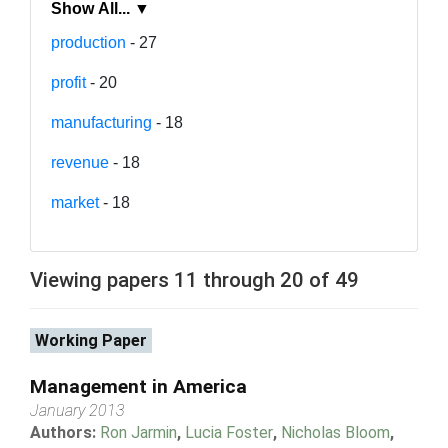
Show All... ▼
production
- 27
profit
- 20
manufacturing
- 18
revenue
- 18
market
- 18
Viewing papers 11 through 20 of 49
Working Paper
Management in America
January 2013
Authors:
Ron Jarmin
,
Lucia Foster
,
Nicholas Bloom
,