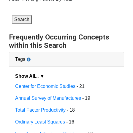
Search
Frequently Occurring Concepts
within this Search
Tags
Show All... ▼
Center for Economic Studies
- 21
Annual Survey of Manufactures
- 19
Total Factor Productivity
- 18
Ordinary Least Squares
- 16