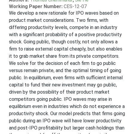
Working Paper Number:
CES-12-07
We develop a new rationale for IPO waves based on
product market considerations. Two firms, with
differing productivity levels, compete in an industry
with a significant probability of a positive productivity
shock. Going public, though costly, not only allows a
firm to raise external capital cheaply, but also enables
it to grab market share from its private competitors.
We solve for the decision of each firm to go public
versus remain private, and the optimal timing of going
public. In equilibrium, even firms with sufficient internal
capital to fund their new investment may go public,
driven by the possibility of their product market
competitors going public. IPO waves may arise in
equilibrium even in industries which do not experience a
productivity shock. Our model predicts that firms going
public during an IPO wave will have lower productivity
and post-IPO profitability but larger cash holdings than