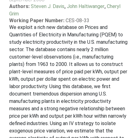
Authors:
Steven J. Davis
,
John Haltiwanger
,
Cheryl
Grim
Working Paper Number:
CES-08-33
We exploit a rich new database on Prices and
Quantities of Electricity in Manufacturing (PQEM) to
study electricity productivity in the U.S. manufacturing
sector. The database contains nearly 2 million
customer-level observations (i.e., manufacturing
plants) from 1963 to 2000. It allows us to construct
plant-level measures of price paid per kWh, output per
kWh, output per dollar spent on electric power and
labor productivity. Using this database, we first
document tremendous dispersion among U.S.
manufacturing plants in electricity productivity
measures and a strong negative relationship between
price per kWh and output per kWh hour within narrowly
defined industries. Using an IV strategy to isolate
exogenous price variation, we estimate that the