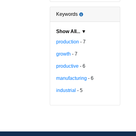
Keywords
Show All... ▼
production
- 7
growth
- 7
productive
- 6
manufacturing
- 6
industrial
- 5