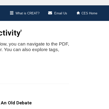
What is CREAT?
Email Us
CES Home
tivity'
low, you can navigate to the PDF,
or. You can also explore tags,
 An Old Debate