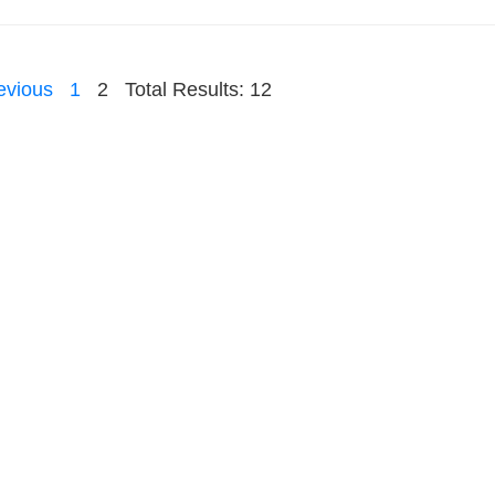
evious
1
2
Total Results: 12