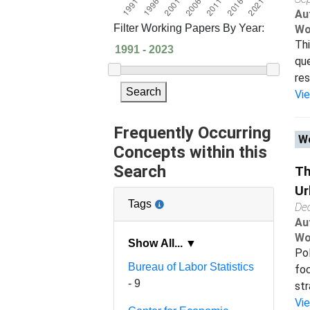
Au
Filter Working Papers By Year:
Wo
Thi
que
res
Search
Vi
Frequently Occurring
Wo
Concepts within this
Search
Th
Ur
Tags
De
Au
Wo
Show All... ▼
Pol
Bureau of Labor Statistics
foc
- 9
str
Vi