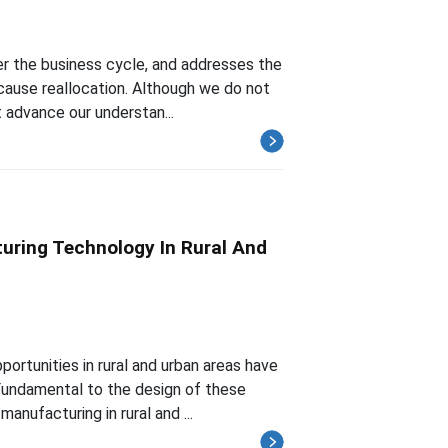
er the business cycle, and addresses the
cause reallocation. Although we do not
 advance our understan...
uring Technology In Rural And
rtunities in rural and urban areas have
Fundamental to the design of these
anufacturing in rural and ...