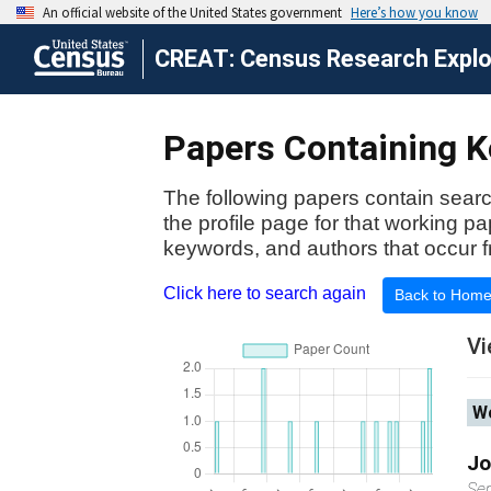
CREAT: Census Research Explor
Papers Containing Ke
The following papers contain searc
the profile page for that working p
keywords, and authors that occur f
Click here to search again
Back to Hom
Vi
Wo
Jo
Se