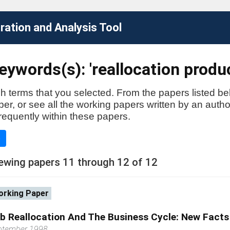
ation and Analysis Tool
ywords(s): 'reallocation produc
h terms that you selected. From the papers listed be
aper, or see all the working papers written by an auth
requently within these papers.
e
ewing papers 11 through 12 of 12
rking Paper
b Reallocation And The Business Cycle: New Facts
ptember 1998