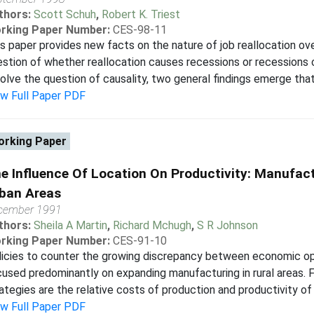
thors:
Scott Schuh
,
Robert K. Triest
rking Paper Number:
CES-98-11
s paper provides new facts on the nature of job reallocation ov
stion of whether reallocation causes recessions or recessions 
olve the question of causality, two general findings emerge that
ew Full Paper PDF
rking Paper
e Influence Of Location On Productivity: Manufact
ban Areas
cember 1991
thors:
Sheila A Martin
,
Richard Mchugh
,
S R Johnson
rking Paper Number:
CES-91-10
icies to counter the growing discrepancy between economic oppo
used predominantly on expanding manufacturing in rural areas. 
ategies are the relative costs of production and productivity of m
ew Full Paper PDF