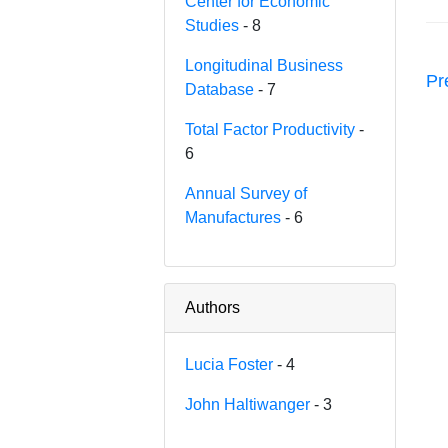
Center for Economic
Studies
- 8
Longitudinal Business
Pr
Database
- 7
Total Factor Productivity
-
6
Annual Survey of
Manufactures
- 6
Authors
Lucia Foster
- 4
John Haltiwanger
- 3