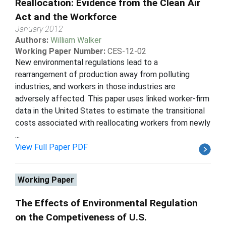
Reallocation: Evidence from the Clean Air
Act and the Workforce
January 2012
Authors:
William Walker
Working Paper Number:
CES-12-02
New environmental regulations lead to a
rearrangement of production away from polluting
industries, and workers in those industries are
adversely affected. This paper uses linked worker-firm
data in the United States to estimate the transitional
costs associated with reallocating workers from newly
...
View Full Paper PDF
Working Paper
The Effects of Environmental Regulation
on the Competiveness of U.S.