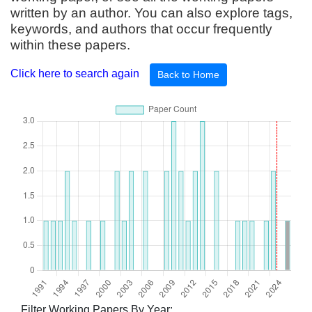
written by an author. You can also explore tags,
keywords, and authors that occur frequently
within these papers.
Click here to search again
Back to Home
Filter Working Papers By Year: