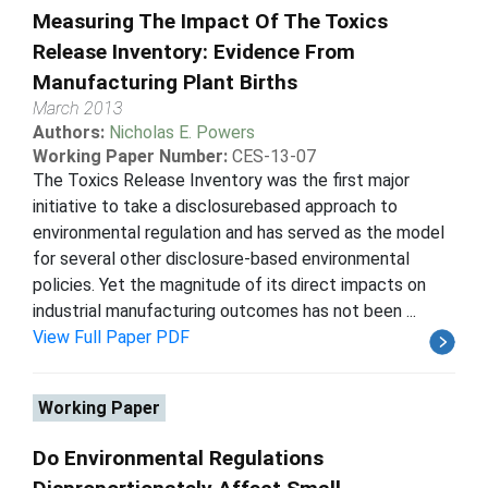
Measuring The Impact Of The Toxics
Release Inventory: Evidence From
Manufacturing Plant Births
March 2013
Authors:
Nicholas E. Powers
Working Paper Number:
CES-13-07
The Toxics Release Inventory was the first major
initiative to take a disclosurebased approach to
environmental regulation and has served as the model
for several other disclosure-based environmental
policies. Yet the magnitude of its direct impacts on
industrial manufacturing outcomes has not been ...
View Full Paper PDF
Working Paper
Do Environmental Regulations