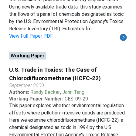
Using newly available trade data, this study examines
the flows of a panel of chemicals designated as toxic
by the U.S. Environmental Protection Agency's Toxics
Release Inventory (TRI). Estimates fro...
View Full Paper PDF
Working Paper
U.S. Trade in Toxics: The Case of
Chlorodifluoromethane (HCFC-22)
September 2009
Authors:
Randy Becker
,
John Tang
Working Paper Number:
CES-09-29
This paper explores whether environmental regulation
affects where pollution-intensive goods are produced.
Here we examine chlorodifluoromethane (HCFC-22), a
chemical designated as toxic in 1994 by the U.S.
Environmental Protection Agency's Toxics Release