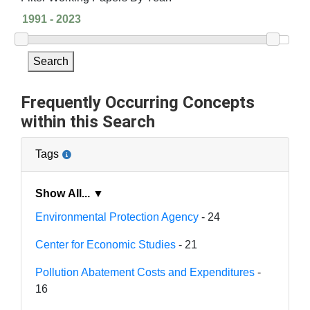
Search
Frequently Occurring Concepts
within this Search
Tags
Show All... ▼
Environmental Protection Agency
- 24
Center for Economic Studies
- 21
Pollution Abatement Costs and Expenditures
-
16