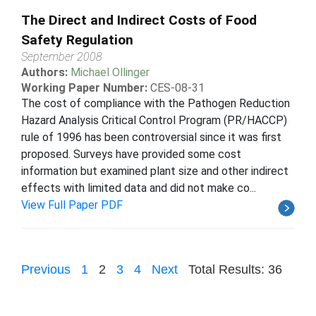
The Direct and Indirect Costs of Food
Safety Regulation
September 2008
Authors:
Michael Ollinger
Working Paper Number:
CES-08-31
The cost of compliance with the Pathogen Reduction
Hazard Analysis Critical Control Program (PR/HACCP)
rule of 1996 has been controversial since it was first
proposed. Surveys have provided some cost
information but examined plant size and other indirect
effects with limited data and did not make co...
View Full Paper PDF
Previous
1
2
3
4
Next
Total Results: 36