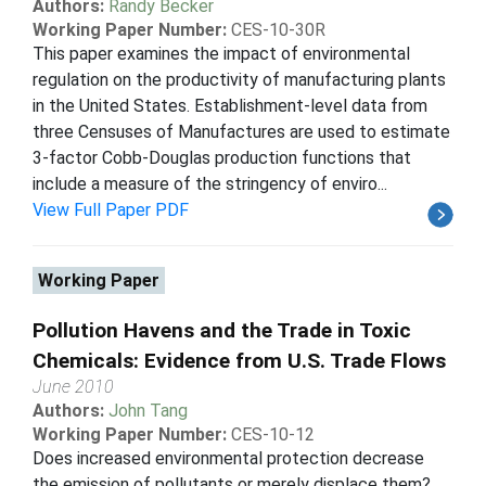
Authors:
Randy Becker
Working Paper Number:
CES-10-30R
This paper examines the impact of environmental
regulation on the productivity of manufacturing plants
in the United States. Establishment-level data from
three Censuses of Manufactures are used to estimate
3-factor Cobb-Douglas production functions that
include a measure of the stringency of enviro...
View Full Paper PDF
Working Paper
Pollution Havens and the Trade in Toxic
Chemicals: Evidence from U.S. Trade Flows
June 2010
Authors:
John Tang
Working Paper Number:
CES-10-12
Does increased environmental protection decrease
the emission of pollutants or merely displace them?