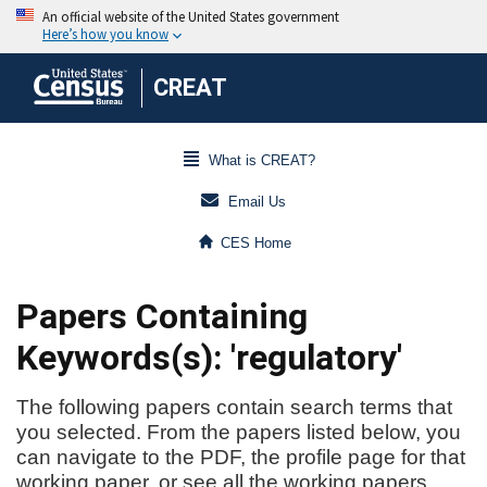
CREAT
What is CREAT?
Email Us
CES Home
Papers Containing
Keywords(s): 'regulatory'
The following papers contain search terms that
you selected. From the papers listed below, you
can navigate to the PDF, the profile page for that
working paper, or see all the working papers