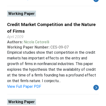
Working Paper
Credit Market Competition and the Nature
of Firms
April 2009
Authors:
Nicola Cetorelli
Working Paper Number:
CES-09-07
Empirical studies show that competition in the credit
markets has important effects on the entry and
growth of firms in nonfinancial industries. This paper
explores the hypothesis that the availability of credit
at the time of a firm's founding has a profound effect
on that firm's nature. I conjectu...
View Full Paper PDF
Working Paper