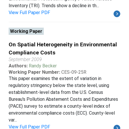
Inventory (TRI). Trends show a decline in th...
View Full Paper PDF
Working Paper
On Spatial Heterogeneity in Environmental
Compliance Costs
September 2009
Authors:
Randy Becker
Working Paper Number:
CES-09-25R
This paper examines the extent of variation in
regulatory stringency below the state level, using
establishment-level data from the U.S. Census
Bureau's Pollution Abatement Costs and Expenditures
(PACE) survey to estimate a county-level index of
environmental compliance costs (ECC). County-level
var...
View Full Paper PDF