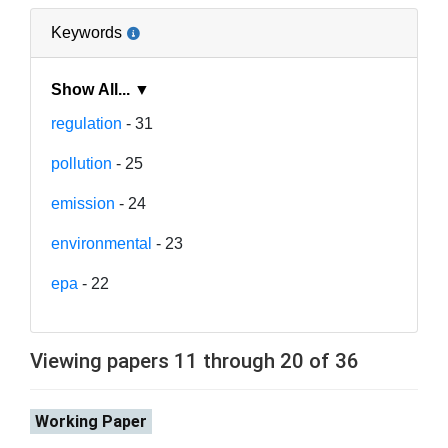
Keywords
Show All... ▼
regulation
- 31
pollution
- 25
emission
- 24
environmental
- 23
epa
- 22
Viewing papers 11 through 20 of 36
Working Paper