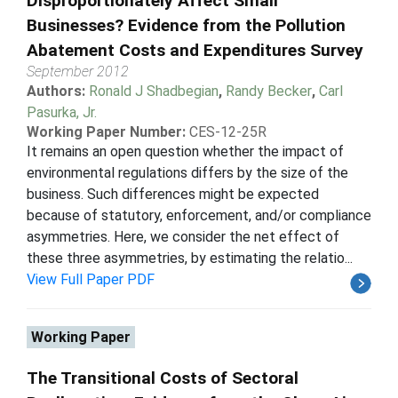
Disproportionately Affect Small
Businesses? Evidence from the Pollution
Abatement Costs and Expenditures Survey
September 2012
Authors:
Ronald J Shadbegian
,
Randy Becker
,
Carl
Pasurka, Jr.
Working Paper Number:
CES-12-25R
It remains an open question whether the impact of
environmental regulations differs by the size of the
business. Such differences might be expected
because of statutory, enforcement, and/or compliance
asymmetries. Here, we consider the net effect of
these three asymmetries, by estimating the relatio...
View Full Paper PDF
Working Paper
The Transitional Costs of Sectoral