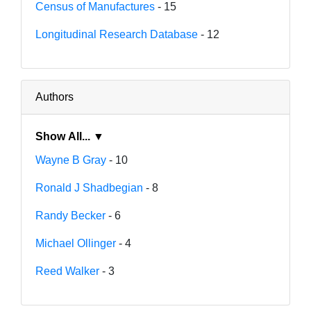
Census of Manufactures
- 15
Longitudinal Research Database
- 12
Authors
Show All... ▼
Wayne B Gray
- 10
Ronald J Shadbegian
- 8
Randy Becker
- 6
Michael Ollinger
- 4
Reed Walker
- 3