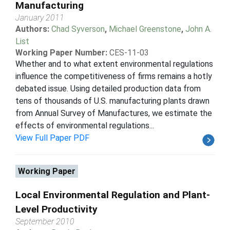
Manufacturing
January 2011
Authors:
Chad Syverson
,
Michael Greenstone
,
John A.
List
Working Paper Number:
CES-11-03
Whether and to what extent environmental regulations
influence the competitiveness of firms remains a hotly
debated issue. Using detailed production data from
tens of thousands of U.S. manufacturing plants drawn
from Annual Survey of Manufactures, we estimate the
effects of environmental regulations...
View Full Paper PDF
Working Paper
Local Environmental Regulation and Plant-
Level Productivity
September 2010