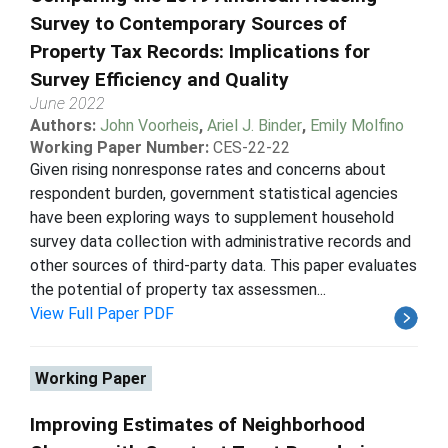
Survey to Contemporary Sources of
Property Tax Records: Implications for
Survey Efficiency and Quality
June 2022
Authors:
John Voorheis
,
Ariel J. Binder
,
Emily Molfino
Working Paper Number:
CES-22-22
Given rising nonresponse rates and concerns about
respondent burden, government statistical agencies
have been exploring ways to supplement household
survey data collection with administrative records and
other sources of third-party data. This paper evaluates
the potential of property tax assessmen...
View Full Paper PDF
Working Paper
Improving Estimates of Neighborhood