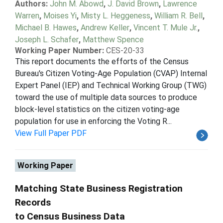
Authors:
John M. Abowd
,
J. David Brown
,
Lawrence
Warren
,
Moises Yi
,
Misty L. Heggeness
,
William R. Bell
,
Michael B. Hawes
,
Andrew Keller
,
Vincent T. Mule Jr.
,
Joseph L. Schafer
,
Matthew Spence
Working Paper Number:
CES-20-33
This report documents the efforts of the Census
Bureau's Citizen Voting-Age Population (CVAP) Internal
Expert Panel (IEP) and Technical Working Group (TWG)
toward the use of multiple data sources to produce
block-level statistics on the citizen voting-age
population for use in enforcing the Voting R...
View Full Paper PDF
Working Paper
Matching State Business Registration
Records
to Census Business Data