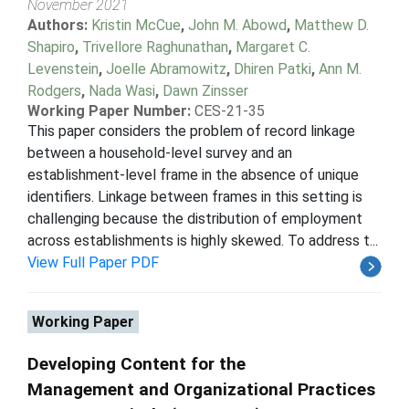
November 2021
Authors:
Kristin McCue
,
John M. Abowd
,
Matthew D.
Shapiro
,
Trivellore Raghunathan
,
Margaret C.
Levenstein
,
Joelle Abramowitz
,
Dhiren Patki
,
Ann M.
Rodgers
,
Nada Wasi
,
Dawn Zinsser
Working Paper Number:
CES-21-35
This paper considers the problem of record linkage
between a household-level survey and an
establishment-level frame in the absence of unique
identifiers. Linkage between frames in this setting is
challenging because the distribution of employment
across establishments is highly skewed. To address t...
View Full Paper PDF
Working Paper
Developing Content for the
Management and Organizational Practices