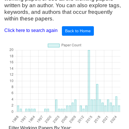
written by an author. You can also explore tags,
keywords, and authors that occur frequently
within these papers.
Click here to search again
Back to Home
Filter Working Papers By Year: