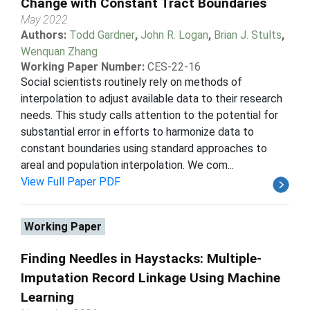
Change with Constant Tract Boundaries
May 2022
Authors:
Todd Gardner
,
John R. Logan
,
Brian J. Stults
,
Wenquan Zhang
Working Paper Number:
CES-22-16
Social scientists routinely rely on methods of
interpolation to adjust available data to their research
needs. This study calls attention to the potential for
substantial error in efforts to harmonize data to
constant boundaries using standard approaches to
areal and population interpolation. We com...
View Full Paper PDF
Working Paper
Finding Needles in Haystacks: Multiple-
Imputation Record Linkage Using Machine
Learning