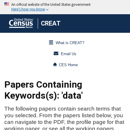
CREAT
What is CREAT?
Email Us
CES Home
Papers Containing
Keywords(s): 'data'
The following papers contain search terms that
you selected. From the papers listed below, you
can navigate to the PDF, the profile page for that
working paper, or see all the working papers