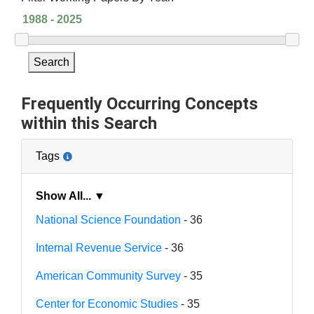
Search
Frequently Occurring Concepts
within this Search
Tags
Show All... ▼
National Science Foundation
- 36
Internal Revenue Service
- 36
American Community Survey
- 35
Center for Economic Studies
- 35