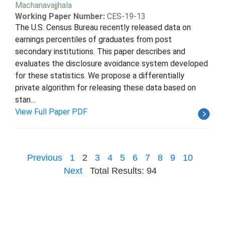
Machanavajjhala
Working Paper Number:
CES-19-13
The U.S. Census Bureau recently released data on
earnings percentiles of graduates from post
secondary institutions. This paper describes and
evaluates the disclosure avoidance system developed
for these statistics. We propose a differentially
private algorithm for releasing these data based on
stan...
View Full Paper PDF
Previous
1
2
3
4
5
6
7
8
9
10
Next
Total Results: 94