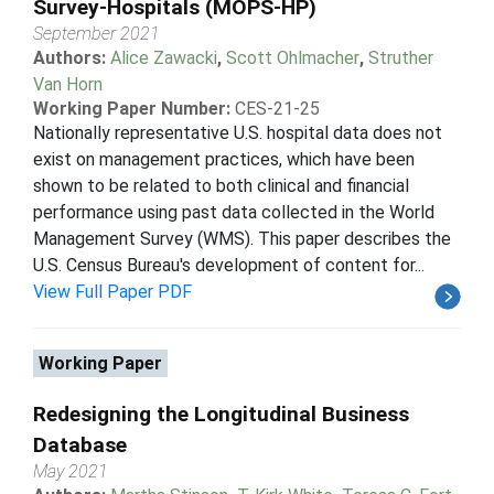
Survey-Hospitals (MOPS-HP)
September 2021
Authors:
Alice Zawacki
,
Scott Ohlmacher
,
Struther
Van Horn
Working Paper Number:
CES-21-25
Nationally representative U.S. hospital data does not
exist on management practices, which have been
shown to be related to both clinical and financial
performance using past data collected in the World
Management Survey (WMS). This paper describes the
U.S. Census Bureau's development of content for...
View Full Paper PDF
Working Paper
Redesigning the Longitudinal Business
Database
May 2021