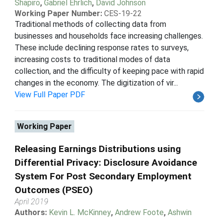
Shapiro
,
Gabriel Ehrlich
,
David Johnson
Working Paper Number:
CES-19-22
Traditional methods of collecting data from
businesses and households face increasing challenges.
These include declining response rates to surveys,
increasing costs to traditional modes of data
collection, and the difficulty of keeping pace with rapid
changes in the economy. The digitization of vir...
View Full Paper PDF
Working Paper
Releasing Earnings Distributions using
Differential Privacy: Disclosure Avoidance
System For Post Secondary Employment
Outcomes (PSEO)
April 2019
Authors:
Kevin L. McKinney
,
Andrew Foote
,
Ashwin