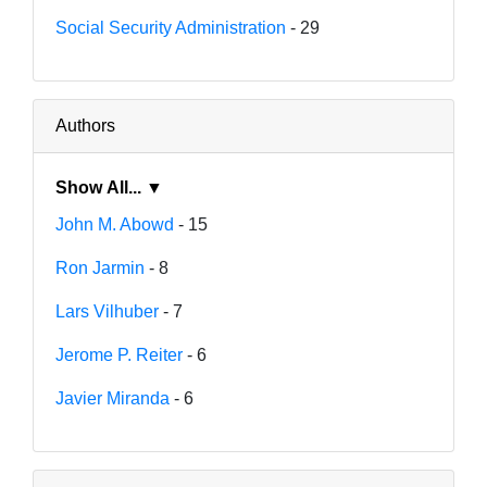
Social Security Administration
- 29
Authors
Show All... ▼
John M. Abowd
- 15
Ron Jarmin
- 8
Lars Vilhuber
- 7
Jerome P. Reiter
- 6
Javier Miranda
- 6