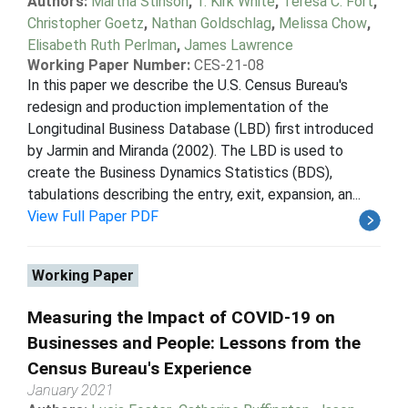
Authors:
Martha Stinson
,
T. Kirk White
,
Teresa C. Fort
,
Christopher Goetz
,
Nathan Goldschlag
,
Melissa Chow
,
Elisabeth Ruth Perlman
,
James Lawrence
Working Paper Number:
CES-21-08
In this paper we describe the U.S. Census Bureau's
redesign and production implementation of the
Longitudinal Business Database (LBD) first introduced
by Jarmin and Miranda (2002). The LBD is used to
create the Business Dynamics Statistics (BDS),
tabulations describing the entry, exit, expansion, an...
View Full Paper PDF
Working Paper
Measuring the Impact of COVID-19 on
Businesses and People: Lessons from the
Census Bureau's Experience
January 2021