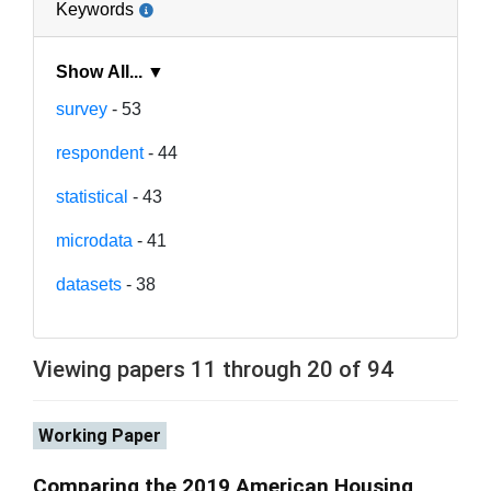
Keywords
Show All... ▼
survey
- 53
respondent
- 44
statistical
- 43
microdata
- 41
datasets
- 38
Viewing papers 11 through 20 of 94
Working Paper
Comparing the 2019 American Housing