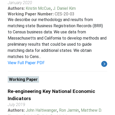
January 2020
Authors:
Kristin McCue
,
J. Daniel Kim
Working Paper Number:
CES-20-03
We describe our methodology and results from
matching state Business Registration Records (BRR)
to Census business data. We use data from
Massachusetts and California to develop methods and
preliminary results that could be used to guide
matching data for additional states. We obtain
matches to Cens...
View Full Paper PDF
Working Paper
Re-engineering Key National Economic
Indicators
July 2019
Authors:
John Haltiwanger
,
Ron Jarmin
,
Matthew D.