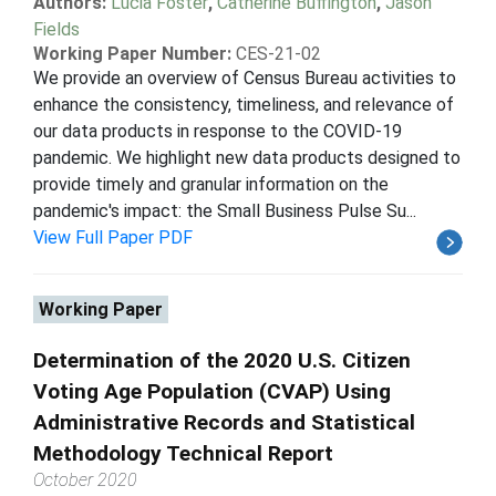
Authors:
Lucia Foster
,
Catherine Buffington
,
Jason
Fields
Working Paper Number:
CES-21-02
We provide an overview of Census Bureau activities to
enhance the consistency, timeliness, and relevance of
our data products in response to the COVID-19
pandemic. We highlight new data products designed to
provide timely and granular information on the
pandemic's impact: the Small Business Pulse Su...
View Full Paper PDF
Working Paper
Determination of the 2020 U.S. Citizen
Voting Age Population (CVAP) Using
Administrative Records and Statistical
Methodology Technical Report
October 2020