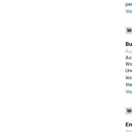
per
Vi
Wo
Bu
Au
Au
Wo
Une
les
the
Vi
Wo
Em
Apr