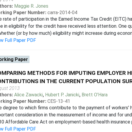
thors:
Maggie R. Jones
rking Paper Number:
carra-2014-04
 rate of participation in the Earned Income Tax Credit (EITC) h
e in eligibility for the credit have received less attention. One
whether (or by how much) eligibility might increase during econo
ew Full Paper PDF
rking Paper
OMPARING METHODS FOR IMPUTING EMPLOYER H
NTRIBUTIONS IN THE CURRENT POPULATION SU
gust 2013
thors:
Alice Zawacki
,
Hubert P. Janicki
,
Brett O’Hara
rking Paper Number:
CES-13-41
 degree to which firms contribute to the payment of workers' h
ortant consideration in the measurement of income and for und
0 Affordable Care Act on employment-based health insurance part
ew Full Paper PDF