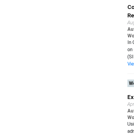
Co
Re
Au
Au
Wo
In 
on 
(SI
Vi
Wo
Ex
Apr
Au
Wo
Usi
adm