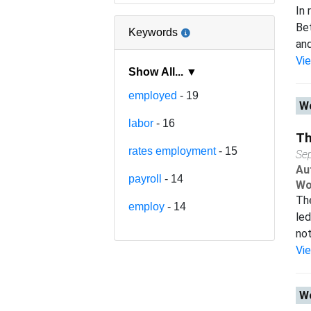
In 
Bet
Keywords
and
Vi
Show All... ▼
employed
- 19
Wo
labor
- 16
Th
rates employment
- 15
Se
Au
payroll
- 14
Wo
The
employ
- 14
led
not
Vi
Wo