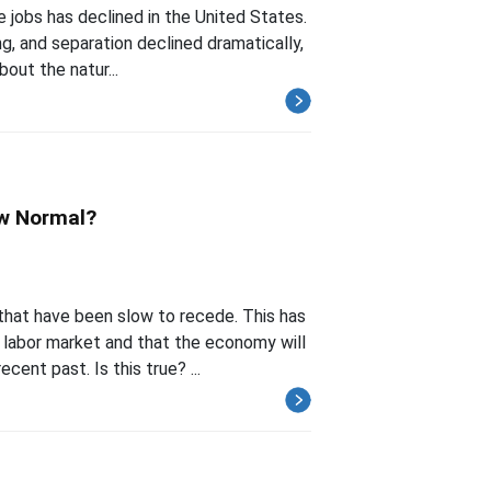
 jobs has declined in the United States.
ng, and separation declined dramatically,
bout the natur...
ew Normal?
hat have been slow to recede. This has
 labor market and that the economy will
ent past. Is this true? ...