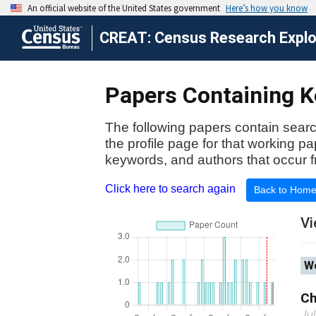
CREAT: Census Research Explor
Papers Containing K
The following papers contain searc
the profile page for that working p
keywords, and authors that occur f
Click here to search again
Back to Hom
Vi
Wo
Ch
Ju