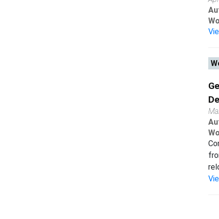
Au
Wo
Vi
Wo
Ge
De
Ma
Au
Wo
Com
fro
rel
Vi