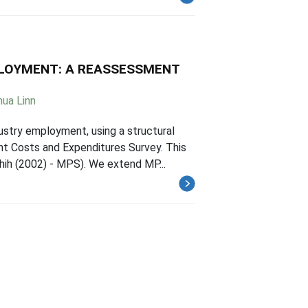
LOYMENT: A REASSESSMENT
ua Linn
ustry employment, using a structural
t Costs and Expenditures Survey. This
hih (2002) - MPS). We extend MP...