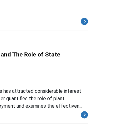
 and The Role of State
 has attracted considerable interest
er quantifies the role of plant
loyment and examines the effectiven...