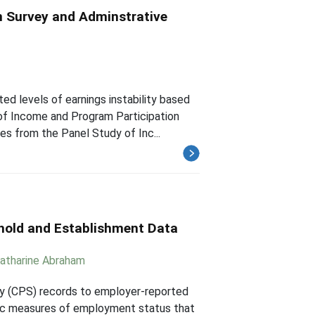
n Survey and Adminstrative
d levels of earnings instability based
of Income and Program Participation
s from the Panel Study of Inc...
hold and Establishment Data
atharine Abraham
rvey (CPS) records to employer-reported
sic measures of employment status that