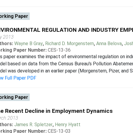
rking Paper
NVIRONMENTAL REGULATION AND INDUSTRY EMP
ly 2013
thors:
Wayne B Gray
,
Richard D. Morgenstern
,
Anna Belova
,
Josh
rking Paper Number:
CES-13-36
s paper examines the impact of environmental regulation on ind
el based on data from the Census Bureau's Pollution Abatemen
el was developed in an earlier paper (Morgenstern, Pizer, and S
ew Full Paper PDF
rking Paper
e Recent Decline in Employment Dynamics
rch 2013
thors:
James R. Spletzer
,
Henry Hyatt
rking Paper Number:
CES-13-03