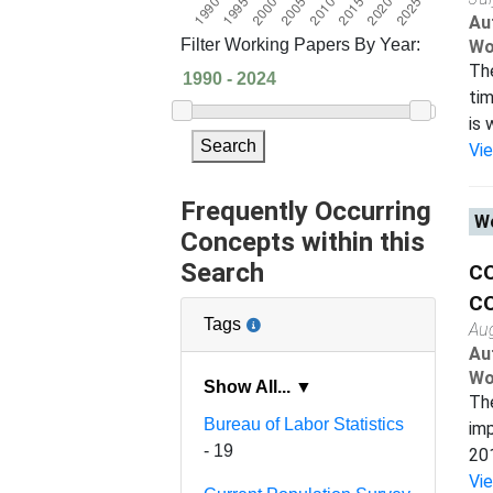
Au
Filter Working Papers By Year:
Wo
The
tim
is 
Search
Vi
Frequently Occurring
Wo
Concepts within this
Search
C
CO
Tags
Au
Au
Wo
Show All... ▼
The
Bureau of Labor Statistics
imp
- 19
201
Vi