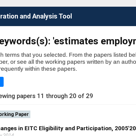
ation and Analysis Tool
eywords(s): 'estimates employ
h terms that you selected. From the papers listed be
aper, or see all the working papers written by an auth
requently within these papers.
e
ewing papers 11 through 20 of 29
rking Paper
anges in EITC Eligibility and Participation, 2005'2
ly 2014