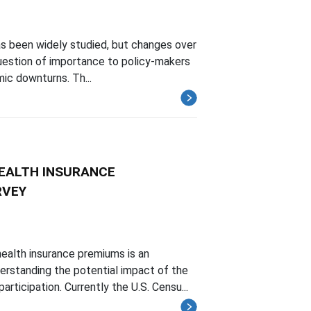
as been widely studied, but changes over
 question of importance to policy-makers
mic downturns. Th...
EALTH INSURANCE
RVEY
ealth insurance premiums is an
erstanding the potential impact of the
icipation. Currently the U.S. Censu...