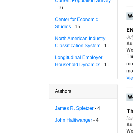
Current Population Survey
- 16
Wo
Center for Economic
Studies
- 15
E
Ju
North American Industry
Au
Classification System
- 11
Wo
Thi
Longitudinal Employer
mod
Household Dynamics
- 11
mod
Vi
Authors
Wo
James R. Spletzer
- 4
Th
Ma
John Haltiwanger
- 4
Au
Wo