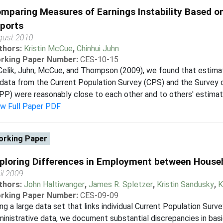
mparing Measures of Earnings Instability Based o
ports
gust 2010
thors:
Kristin McCue
,
Chinhui Juhn
rking Paper Number:
CES-10-15
Celik, Juhn, McCue, and Thompson (2009), we found that estimate
data from the Current Population Survey (CPS) and the Survey 
PP) were reasonably close to each other and to others' estimate
ew Full Paper PDF
rking Paper
ploring Differences in Employment between House
il 2009
thors:
John Haltiwanger
,
James R. Spletzer
,
Kristin Sandusky
,
K
rking Paper Number:
CES-09-09
ng a large data set that links individual Current Population Su
inistrative data, we document substantial discrepancies in ba