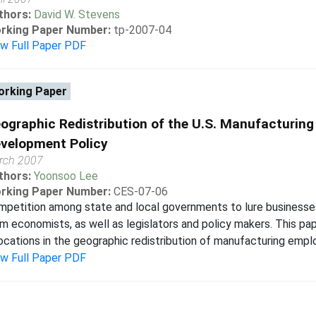
thors:
David W. Stevens
rking Paper Number:
tp-2007-04
ew Full Paper PDF
rking Paper
ographic Redistribution of the U.S. Manufacturing
velopment Policy
rch 2007
thors:
Yoonsoo Lee
rking Paper Number:
CES-07-06
petition among state and local governments to lure businesses
m economists, as well as legislators and policy makers. This pap
ocations in the geographic redistribution of manufacturing emp
ew Full Paper PDF