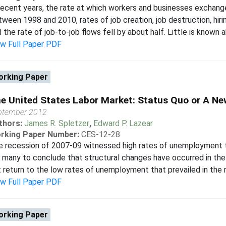
recent years, the rate at which workers and businesses exchange
ween 1998 and 2010, rates of job creation, job destruction, hiri
 the rate of job-to-job flows fell by about half. Little is known a
ew Full Paper PDF
rking Paper
e United States Labor Market: Status Quo or A N
ptember 2012
thors:
James R. Spletzer
,
Edward P. Lazear
rking Paper Number:
CES-12-28
 recession of 2007-09 witnessed high rates of unemployment t
 many to conclude that structural changes have occurred in the
 return to the low rates of unemployment that prevailed in the rec
ew Full Paper PDF
rking Paper