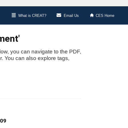
What is CREAT?
Email Us
CES Home
ment'
low, you can navigate to the PDF,
or. You can also explore tags,
009