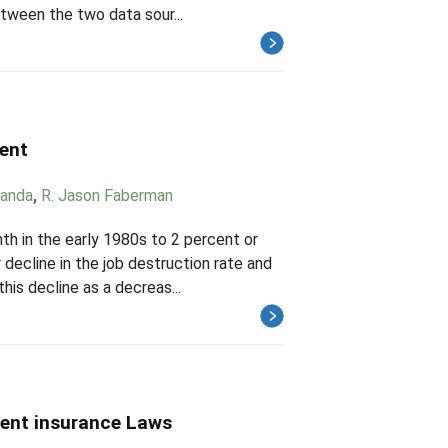
etween the two data sour...
ment
randa
,
R. Jason Faberman
h in the early 1980s to 2 percent or
 decline in the job destruction rate and
his decline as a decreas...
ent insurance Laws