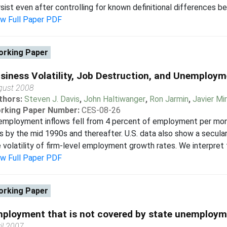
sist even after controlling for known definitional differences b
ew Full Paper PDF
rking Paper
siness Volatility, Job Destruction, and Unemploy
gust 2008
thors:
Steven J. Davis
,
John Haltiwanger
,
Ron Jarmin
,
Javier Mi
rking Paper Number:
CES-08-26
mployment inflows fell from 4 percent of employment per mont
s by the mid 1990s and thereafter. U.S. data also show a secular
 volatility of firm-level employment growth rates. We interpret t
ew Full Paper PDF
rking Paper
ployment that is not covered by state unemploym
il 2007