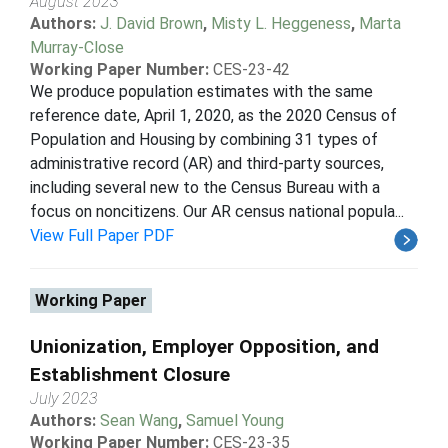
August 2023
Authors:
J. David Brown
,
Misty L. Heggeness
,
Marta
Murray-Close
Working Paper Number:
CES-23-42
We produce population estimates with the same
reference date, April 1, 2020, as the 2020 Census of
Population and Housing by combining 31 types of
administrative record (AR) and third-party sources,
including several new to the Census Bureau with a
focus on noncitizens. Our AR census national popula...
View Full Paper PDF
Working Paper
Unionization, Employer Opposition, and
Establishment Closure
July 2023
Authors:
Sean Wang
,
Samuel Young
Working Paper Number:
CES-23-35