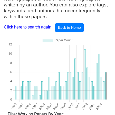
written by an author. You can also explore tags,
keywords, and authors that occur frequently
within these papers.
Click here to search again
Back to Home
Filter Working Papers By Year: