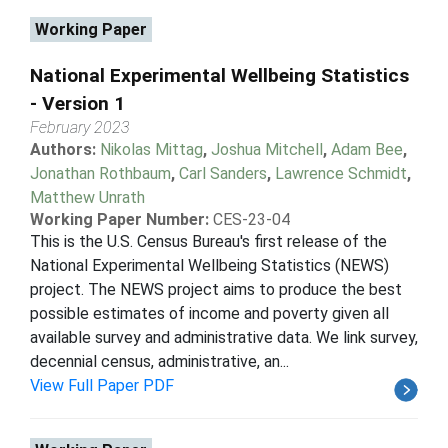
Working Paper
National Experimental Wellbeing Statistics
- Version 1
February 2023
Authors:
Nikolas Mittag
,
Joshua Mitchell
,
Adam Bee
,
Jonathan Rothbaum
,
Carl Sanders
,
Lawrence Schmidt
,
Matthew Unrath
Working Paper Number:
CES-23-04
This is the U.S. Census Bureau's first release of the
National Experimental Wellbeing Statistics (NEWS)
project. The NEWS project aims to produce the best
possible estimates of income and poverty given all
available survey and administrative data. We link survey,
decennial census, administrative, an...
View Full Paper PDF