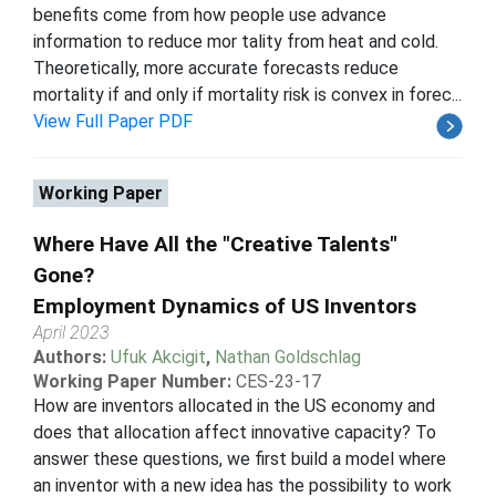
benefits come from how people use advance
information to reduce mor tality from heat and cold.
Theoretically, more accurate forecasts reduce
mortality if and only if mortality risk is convex in forec...
View Full Paper PDF
Working Paper
Where Have All the "Creative Talents"
Gone?
Employment Dynamics of US Inventors
April 2023
Authors:
Ufuk Akcigit
,
Nathan Goldschlag
Working Paper Number:
CES-23-17
How are inventors allocated in the US economy and
does that allocation affect innovative capacity? To
answer these questions, we first build a model where
an inventor with a new idea has the possibility to work