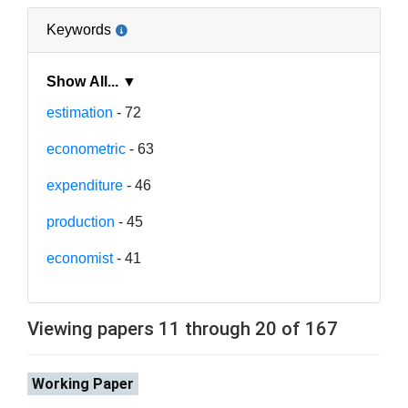
Keywords
Show All... ▼
estimation
- 72
econometric
- 63
expenditure
- 46
production
- 45
economist
- 41
Viewing papers 11 through 20 of 167
Working Paper