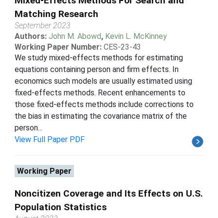
Mixed-Effects Methods For Search and
Matching Research
September 2023
Authors:
John M. Abowd
,
Kevin L. McKinney
Working Paper Number:
CES-23-43
We study mixed-effects methods for estimating
equations containing person and firm effects. In
economics such models are usually estimated using
fixed-effects methods. Recent enhancements to
those fixed-effects methods include corrections to
the bias in estimating the covariance matrix of the
person...
View Full Paper PDF
Working Paper
Noncitizen Coverage and Its Effects on U.S.
Population Statistics