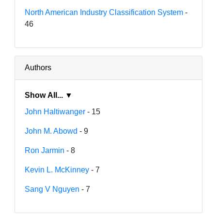
North American Industry Classification System
-
46
Authors
Show All... ▼
John Haltiwanger
- 15
John M. Abowd
- 9
Ron Jarmin
- 8
Kevin L. McKinney
- 7
Sang V Nguyen
- 7