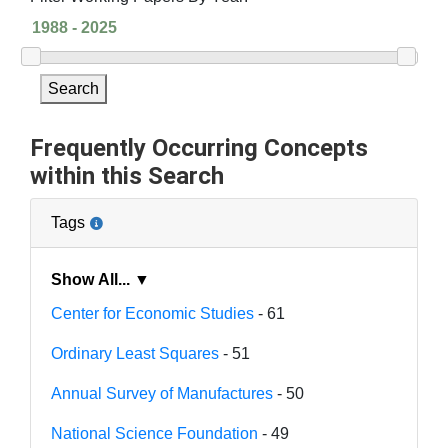
Search
Frequently Occurring Concepts
within this Search
Tags
Show All... ▼
Center for Economic Studies
- 61
Ordinary Least Squares
- 51
Annual Survey of Manufactures
- 50
National Science Foundation
- 49