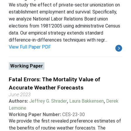
We study the effect of private-sector unionization on
establishment employment and survival. Specifically,
we analyze National Labor Relations Board union
elections from 1981'2005 using administrative Census
data. Our empirical strategy extends standard
difference-in-differences techniques with regr...
View Full Paper PDF
Working Paper
Fatal Errors: The Mortality Value of
Accurate Weather Forecasts
June 2023
Authors:
Jeffrey G. Shrader
,
Laura Bakkensen
,
Derek
Lemoine
Working Paper Number:
CES-23-30
We provide the first revealed preference estimates of
the benefits of routine weather forecasts. The