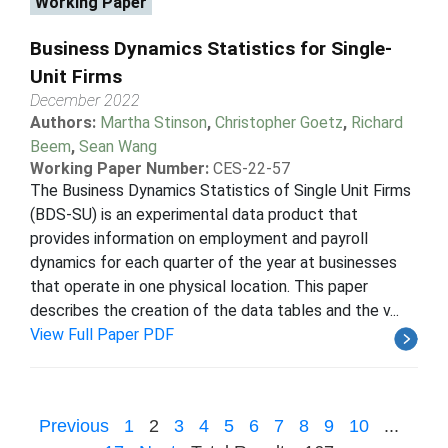
Working Paper
Business Dynamics Statistics for Single-
Unit Firms
December 2022
Authors:
Martha Stinson
,
Christopher Goetz
,
Richard
Beem
,
Sean Wang
Working Paper Number:
CES-22-57
The Business Dynamics Statistics of Single Unit Firms
(BDS-SU) is an experimental data product that
provides information on employment and payroll
dynamics for each quarter of the year at businesses
that operate in one physical location. This paper
describes the creation of the data tables and the v...
View Full Paper PDF
Previous
1
2
3
4
5
6
7
8
9
10
...