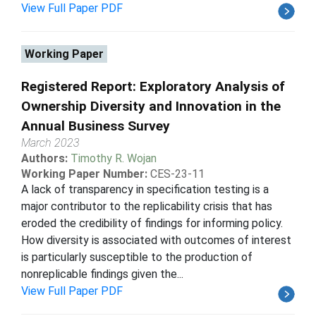
View Full Paper PDF
Working Paper
Registered Report: Exploratory Analysis of
Ownership Diversity and Innovation in the
Annual Business Survey
March 2023
Authors:
Timothy R. Wojan
Working Paper Number:
CES-23-11
A lack of transparency in specification testing is a
major contributor to the replicability crisis that has
eroded the credibility of findings for informing policy.
How diversity is associated with outcomes of interest
is particularly susceptible to the production of
nonreplicable findings given the...
View Full Paper PDF