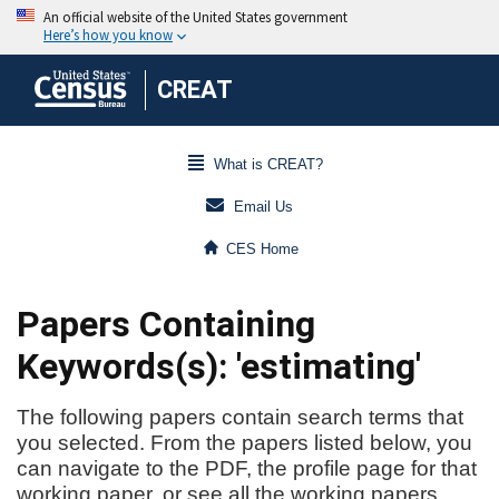
CREAT
What is CREAT?
Email Us
CES Home
Papers Containing
Keywords(s): 'estimating'
The following papers contain search terms that
you selected. From the papers listed below, you
can navigate to the PDF, the profile page for that
working paper, or see all the working papers