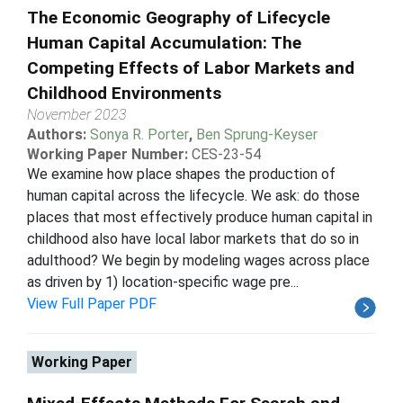
The Economic Geography of Lifecycle
Human Capital Accumulation: The
Competing Effects of Labor Markets and
Childhood Environments
November 2023
Authors:
Sonya R. Porter
,
Ben Sprung-Keyser
Working Paper Number:
CES-23-54
We examine how place shapes the production of
human capital across the lifecycle. We ask: do those
places that most effectively produce human capital in
childhood also have local labor markets that do so in
adulthood? We begin by modeling wages across place
as driven by 1) location-specific wage pre...
View Full Paper PDF
Working Paper