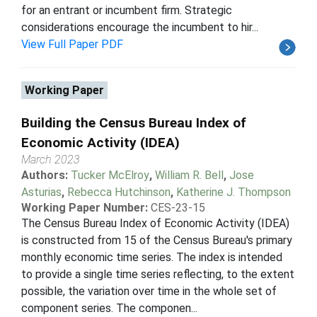
for an entrant or incumbent firm. Strategic
considerations encourage the incumbent to hir...
View Full Paper PDF
Working Paper
Building the Census Bureau Index of
Economic Activity (IDEA)
March 2023
Authors:
Tucker McElroy
,
William R. Bell
,
Jose
Asturias
,
Rebecca Hutchinson
,
Katherine J. Thompson
Working Paper Number:
CES-23-15
The Census Bureau Index of Economic Activity (IDEA)
is constructed from 15 of the Census Bureau's primary
monthly economic time series. The index is intended
to provide a single time series reflecting, to the extent
possible, the variation over time in the whole set of
component series. The componen...