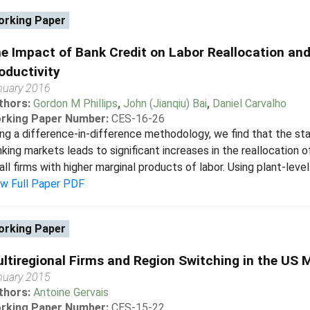
rking Paper
e Impact of Bank Credit on Labor Reallocation an
oductivity
nuary 2016
thors:
Gordon M Phillips
,
John (Jianqiu) Bai
,
Daniel Carvalho
rking Paper Number:
CES-16-26
ng a difference-in-difference methodology, we find that the stat
king markets leads to significant increases in the reallocation o
ll firms with higher marginal products of labor. Using plant-level
ew Full Paper PDF
rking Paper
ltiregional Firms and Region Switching in the US
nuary 2015
thors:
Antoine Gervais
rking Paper Number:
CES-15-22