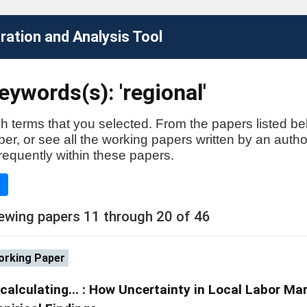
ation and Analysis Tool
ywords(s): 'regional'
h terms that you selected. From the papers listed be
aper, or see all the working papers written by an auth
requently within these papers.
e
ewing papers 11 through 20 of 46
rking Paper
calculating... : How Uncertainty in Local Labor Mar