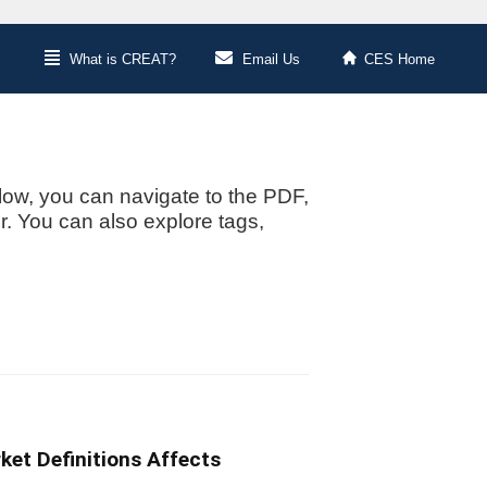
What is CREAT?
Email Us
CES Home
low, you can navigate to the PDF,
or. You can also explore tags,
ket Definitions Affects