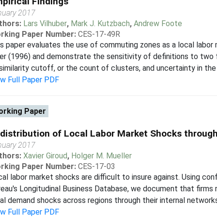
pirical Findings
nuary 2017
thors:
Lars Vilhuber
,
Mark J. Kutzbach
,
Andrew Foote
rking Paper Number:
CES-17-49R
s paper evaluates the use of commuting zones as a local labor m
er (1996) and demonstrate the sensitivity of definitions to two
similarity cutoff, or the count of clusters, and uncertainty in the 
ew Full Paper PDF
rking Paper
distribution of Local Labor Market Shocks through
nuary 2017
thors:
Xavier Giroud
,
Holger M. Mueller
rking Paper Number:
CES-17-03
al labor market shocks are difficult to insure against. Using con
eau's Longitudinal Business Database, we document that firms
al demand shocks across regions through their internal networks
ew Full Paper PDF