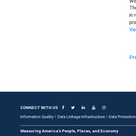
Wo
The
in 
pro
Vi
Pr
CONNECT WITH US
Information Quality
Data Linkage Infrastructure
Data Protection
Measuring America's People, Places, and Economy