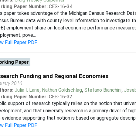
rking Paper Number:
CES-16-34
is paper takes advantage of the Michigan Census Research Dat
sus Bureau data with county level information to investigate 
OB) employment share on local economic performance measures,
loyment, pove...
ew Full Paper PDF
rking Paper
search Funding and Regional Economies
nuary 2016
thors:
Julia I. Lane
,
Nathan Goldschlag
,
Stefano Bianchini
,
Joseb
rking Paper Number:
CES-16-32
lic support of research typically relies on the notion that univ
elopment, and that university research is a primary driver of hi
 evidence supporting that notion is based on aggregate descripti
ew Full Paper PDF