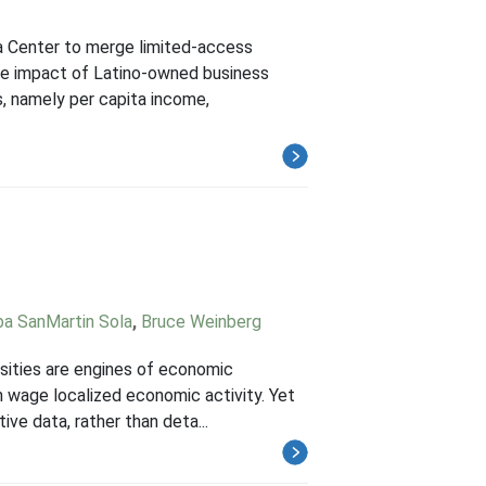
a Center to merge limited-access
the impact of Latino-owned business
 namely per capita income,
a SanMartin Sola
,
Bruce Weinberg
ersities are engines of economic
gh wage localized economic activity. Yet
ve data, rather than deta...