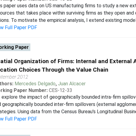
s paper uses data on US manufacturing firms to study a new ext
ources that takes place within surviving firms as they open and
ions. To motivate the empirical analysis, I extend existing models
ew Full Paper PDF
rking Paper
atial Organization of Firms: Internal and Externa
cation Choices Through the Value Chain
ptember 2012
thors:
Mercedes Delgado
,
Juan Alcacer
rking Paper Number:
CES-12-33
explore the impact of geographically bounded intra-firm spillo
 geographically bounded inter-firm spillovers (external agglome
ategies. Using data from the Census Bureau's Longitudinal Busine
ew Full Paper PDF