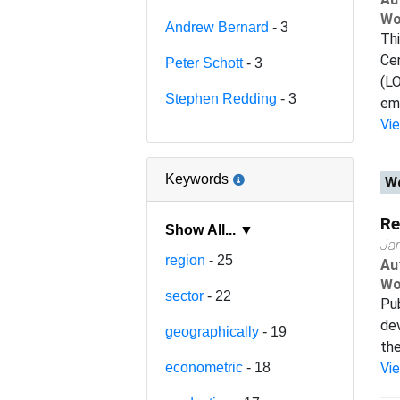
Wo
Andrew Bernard
- 3
Th
Cen
Peter Schott
- 3
(L
Stephen Redding
- 3
emp
Vi
Keywords
Wo
Re
Show All... ▼
Ja
region
- 25
Au
Wo
sector
- 22
Pub
dev
geographically
- 19
the
econometric
- 18
Vi