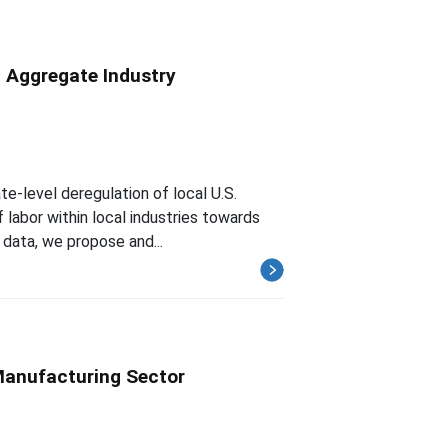
d Aggregate Industry
e-level deregulation of local U.S.
f labor within local industries towards
 data, we propose and...
 Manufacturing Sector