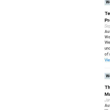
Wo
Te
Pr
Se
Au
Wo
We 
uno
of 
Vi
Wo
Th
Ma
Ja
Au