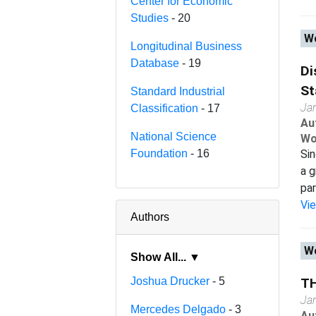
Center for Economic
Studies
- 20
Wo
Longitudinal Business
Database
- 19
Di
St
Standard Industrial
Ja
Classification
- 17
Au
National Science
Wo
Foundation
- 16
Sin
a g
par
Vi
Authors
Wo
Show All... ▼
Joshua Drucker
- 5
T
Ja
Mercedes Delgado
- 3
Au