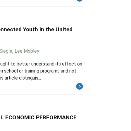
nnected Youth in the United
Siegle
,
Lee Mobley
ught to better understand its effect on
in school or training programs and not
 article distinguis...
CAL ECONOMIC PERFORMANCE