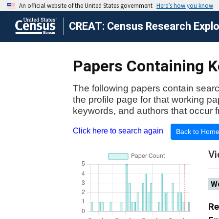
CREAT: Census Research Explor
Papers Containing Ke
The following papers contain searc
the profile page for that working p
keywords, and authors that occur f
Click here to search again
Back to Hom
Vi
Wo
Re