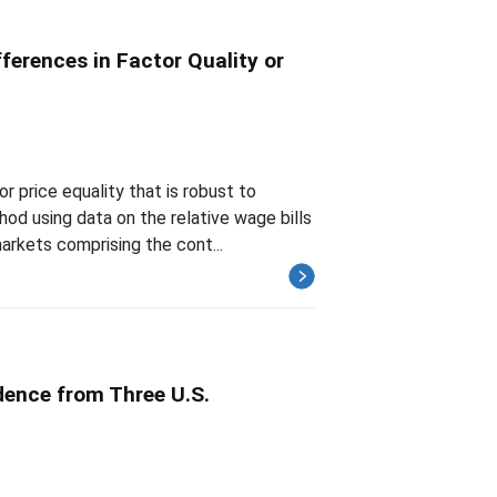
ferences in Factor Quality or
 price equality that is robust to
od using data on the relative wage bills
arkets comprising the cont...
dence from Three U.S.