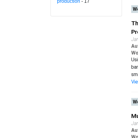
production
- 17
Wo
Th
Pr
Ja
Au
Wo
Usi
ban
sma
Vi
Wo
Mu
Ja
Au
Wo