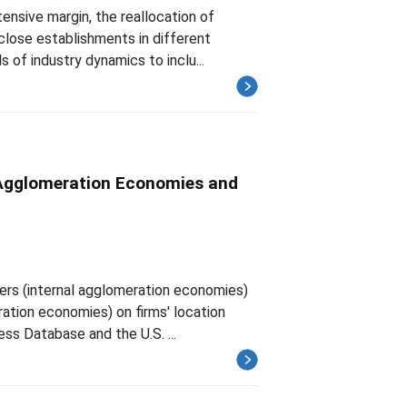
ensive margin, the reallocation of
 close establishments in different
 of industry dynamics to inclu...
l Agglomeration Economies and
vers (internal agglomeration economies)
ration economies) on firms' location
ss Database and the U.S. ...