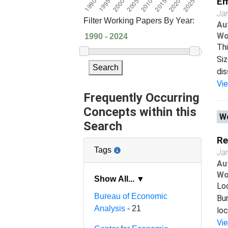
Em
Ja
Filter Working Papers By Year:
Au
Wo
Thi
Siz
Search
dis
Vi
Frequently Occurring
Concepts within this
Wo
Search
Re
Tags
Ja
Au
Wo
Show All... ▼
Loc
Bureau of Economic
Bur
Analysis
- 21
loc
Vi