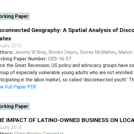
rking Paper
sconnected Geography: A Spatial Analysis of Disco
ates
nuary 2016
thors:
Jeremy W Bray
,
Brooks Depro
,
Dorren McMahon
,
Marion 
rking Paper Number:
CES-16-37
ce the Great Recession, US policy and advocacy groups have so
roup of especially vulnerable young adults who are not enrolled 
ticipating in the labor market, so called 'disconnected youth.' This
ew Full Paper PDF
rking Paper
HE IMPACT OF LATINO-OWNED BUSINESS ON LO
nuary 2016
thors:
Craig Wesley Carpenter