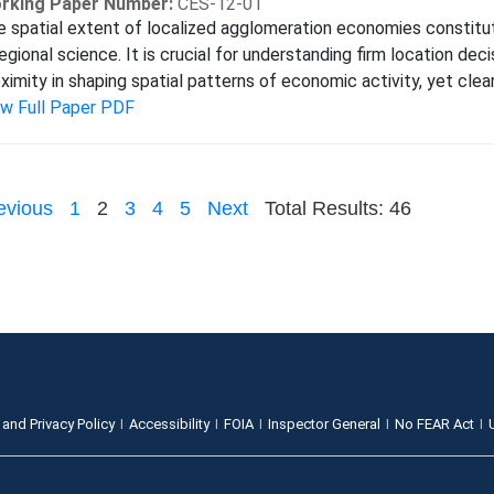
rking Paper Number:
CES-12-01
 spatial extent of localized agglomeration economies constitut
regional science. It is crucial for understanding firm location dec
ximity in shaping spatial patterns of economic activity, yet clear
ew Full Paper PDF
evious
1
2
3
4
5
Next
Total Results: 46
 and Privacy Policy
Accessibility
FOIA
Inspector General
No FEAR Act