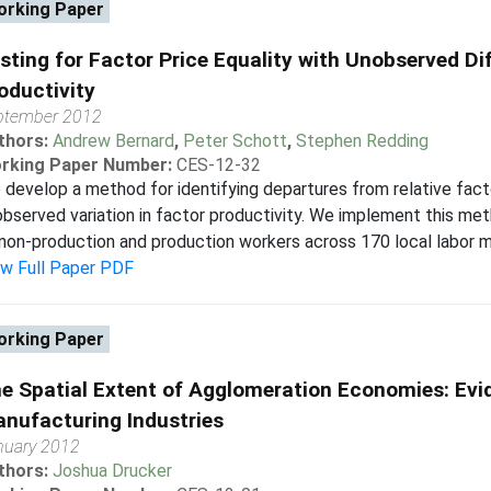
rking Paper
sting for Factor Price Equality with Unobserved Dif
oductivity
ptember 2012
thors:
Andrew Bernard
,
Peter Schott
,
Stephen Redding
rking Paper Number:
CES-12-32
develop a method for identifying departures from relative factor
bserved variation in factor productivity. We implement this meth
non-production and production workers across 170 local labor m
ew Full Paper PDF
rking Paper
e Spatial Extent of Agglomeration Economies: Evi
nufacturing Industries
nuary 2012
thors:
Joshua Drucker