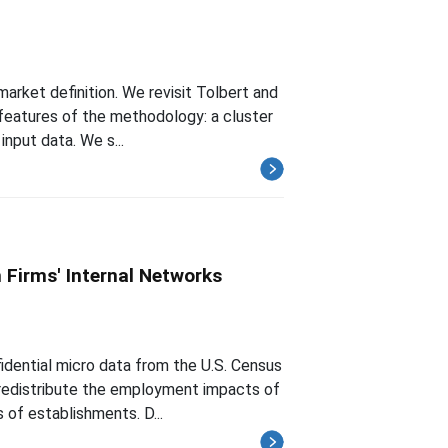
arket definition. We revisit Tolbert and
 features of the methodology: a cluster
input data. We s...
 Firms' Internal Networks
fidential micro data from the U.S. Census
 redistribute the employment impacts of
 of establishments. D...