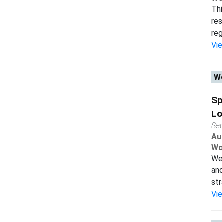
Thi
res
reg
Vi
Wo
Sp
Lo
Se
Au
Wo
We 
and
str
Vi