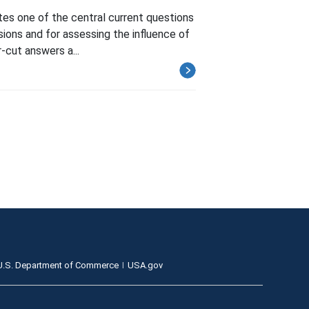
es one of the central current questions
isions and for assessing the influence of
-cut answers a...
U.S. Department of Commerce
USA.gov