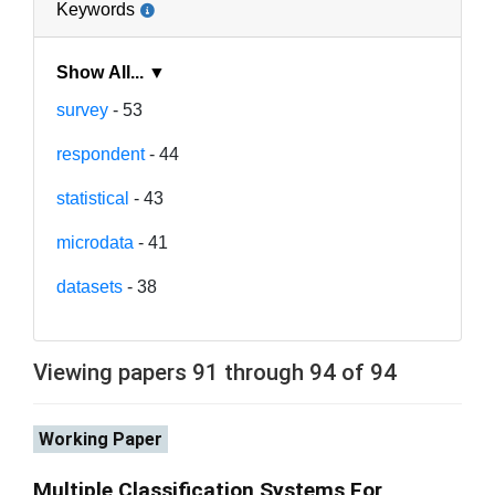
Keywords
Show All... ▼
survey
- 53
respondent
- 44
statistical
- 43
microdata
- 41
datasets
- 38
Viewing papers 91 through 94 of 94
Working Paper
Multiple Classification Systems For