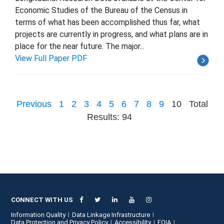
Economic Studies of the Bureau of the Census in
terms of what has been accomplished thus far, what
projects are currently in progress, and what plans are in
place for the near future. The major...
View Full Paper PDF
Previous
1
2
3
4
5
6
7
8
9
10
Total
Results: 94
CONNECT WITH US
Information Quality
Data Linkage Infrastructure
Data Protection and Privacy Policy
Accessibility
FOIA