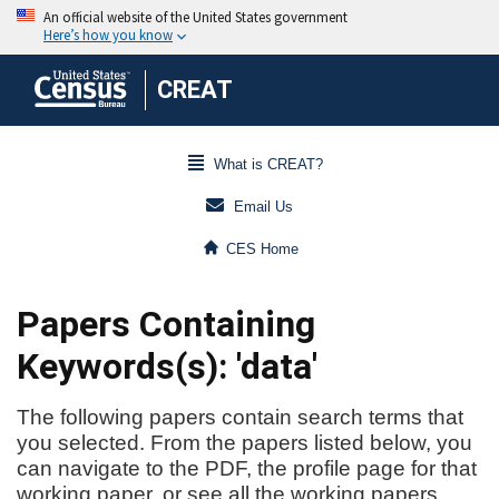
CREAT
What is CREAT?
Email Us
CES Home
Papers Containing
Keywords(s): 'data'
The following papers contain search terms that
you selected. From the papers listed below, you
can navigate to the PDF, the profile page for that
working paper, or see all the working papers