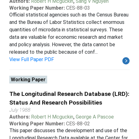
Authors:
Robert H Mcguckin
,
Sang V Nguyen
Working Paper Number:
CES-88-03
Official statistical agencies such as the Census Bureau
and the Bureau of Labor Statistics collect enormous
quantities of microdata in statistical surveys. These
data are valuable for economic research and market
and policy analysis. However, the data cannot be
released to the public because of conf...
View Full Paper PDF
Working Paper
The Longitudinal Research Database (LRD):
Status And Research Possibilities
July 1988
Authors:
Robert H Mcguckin
,
George A Pascoe
Working Paper Number:
CES-88-02
This paper discusses the development and use of the
Longitudinal Research Data available at the Center for