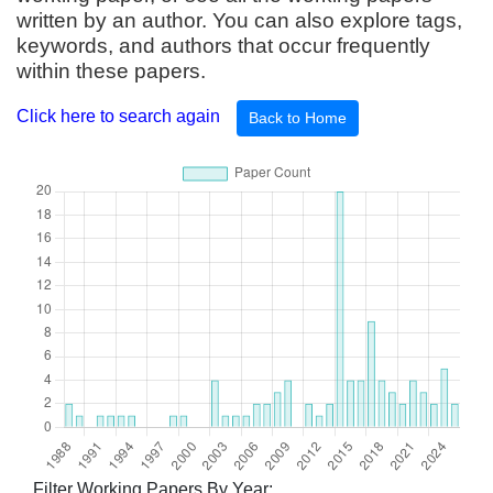
written by an author. You can also explore tags,
keywords, and authors that occur frequently
within these papers.
Click here to search again
Back to Home
Filter Working Papers By Year: