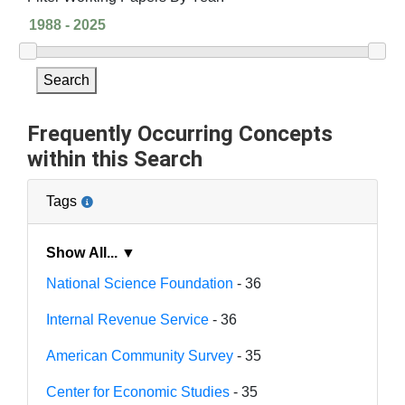
Search
Frequently Occurring Concepts
within this Search
Tags
Show All... ▼
National Science Foundation
- 36
Internal Revenue Service
- 36
American Community Survey
- 35
Center for Economic Studies
- 35