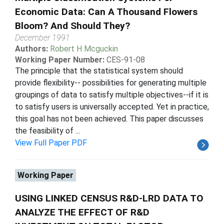
Economic Data: Can A Thousand Flowers
Bloom? And Should They?
December 1991
Authors:
Robert H Mcguckin
Working Paper Number:
CES-91-08
The principle that the statistical system should
provide flexibility-- possibilities for generating multiple
groupings of data to satisfy multiple objectives--if it is
to satisfy users is universally accepted. Yet in practice,
this goal has not been achieved. This paper discusses
the feasibility of ...
View Full Paper PDF
Working Paper
USING LINKED CENSUS R&D-LRD DATA TO
ANALYZE THE EFFECT OF R&D