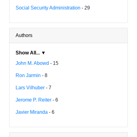
Social Security Administration
- 29
Authors
Show All... ▼
John M. Abowd
- 15
Ron Jarmin
- 8
Lars Vilhuber
- 7
Jerome P. Reiter
- 6
Javier Miranda
- 6