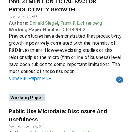
INVESTMENT ON TOTAL FACTOR
PRODUCTIVITY GROWTH
January 1989
Authors:
Donald Siegel
,
Frank R Lichtenberg
Working Paper Number:
CES-89-02
Previous studies have demonstrated that productivity
growth is positively correlated with the intensity of
R&D investment. However, existing studies of this
relationship at the micro (firm or line of business) level
have been subject to some important limitations. The
most serious of these has been ...
View Full Paper PDF
Working Paper
Public Use Microdata: Disclosure And
Usefulness
September 1988