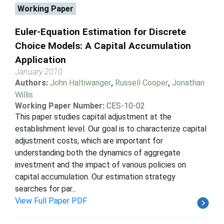
Working Paper
Euler-Equation Estimation for Discrete
Choice Models: A Capital Accumulation
Application
January 2010
Authors:
John Haltiwanger
,
Russell Cooper
,
Jonathan
Willis
Working Paper Number:
CES-10-02
This paper studies capital adjustment at the
establishment level. Our goal is to characterize capital
adjustment costs, which are important for
understanding both the dynamics of aggregate
investment and the impact of various policies on
capital accumulation. Our estimation strategy
searches for par...
View Full Paper PDF