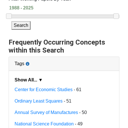
Search
Frequently Occurring Concepts
within this Search
Tags
Show All... ▼
Center for Economic Studies
- 61
Ordinary Least Squares
- 51
Annual Survey of Manufactures
- 50
National Science Foundation
- 49