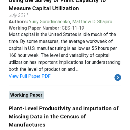
Using the Survey of Plant Capacity to
Measure Capital Utilization
July 2011
Authors:
Yuriy Gorodnichenko
,
Matthew D. Shapiro
Working Paper Number:
CES-11-19
Most capital in the United States is idle much of the
time. By some measures, the average workweek of
capital in U.S. manufacturing is as low as 55 hours per
168 hour week. The level and variability of capital
utilization has important implications for understanding
both the level of production and ...
View Full Paper PDF
Working Paper
Plant-Level Productivity and Imputation of
Missing Data in the Census of
Manufactures