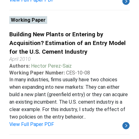
Working Paper
Building New Plants or Entering by
Acquisition? Estimation of an Entry Model
for the U.S. Cement Industry
April 2010
Authors:
Hector Perez-Saiz
Working Paper Number:
CES-10-08
In many industries, firms usually have two choices
when expanding into new markets: They can either
build a new plant (greenfield entry) or they can acquire
an existing incumbent. The U.S. cement industry is a
clear example. For this industry, I study the effect of
two policies on the entry behavior...
View Full Paper PDF