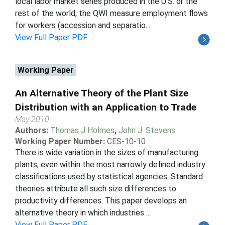
local labor market series produced in the U.S. or the
rest of the world, the QWI measure employment flows
for workers (accession and separatio...
View Full Paper PDF
Working Paper
An Alternative Theory of the Plant Size
Distribution with an Application to Trade
May 2010
Authors:
Thomas J Holmes
,
John J. Stevens
Working Paper Number:
CES-10-10
There is wide variation in the sizes of manufacturing
plants, even within the most narrowly defined industry
classifications used by statistical agencies. Standard
theories attribute all such size differences to
productivity differences. This paper develops an
alternative theory in which industries ...
View Full Paper PDF