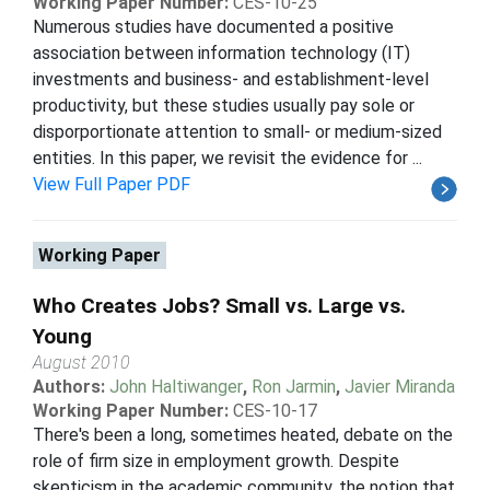
Working Paper Number:
CES-10-25
Numerous studies have documented a positive
association between information technology (IT)
investments and business- and establishment-level
productivity, but these studies usually pay sole or
disporportionate attention to small- or medium-sized
entities. In this paper, we revisit the evidence for ...
View Full Paper PDF
Working Paper
Who Creates Jobs? Small vs. Large vs.
Young
August 2010
Authors:
John Haltiwanger
,
Ron Jarmin
,
Javier Miranda
Working Paper Number:
CES-10-17
There's been a long, sometimes heated, debate on the
role of firm size in employment growth. Despite
skepticism in the academic community, the notion that