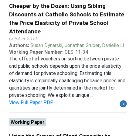
Cheaper by the Dozen: Using Sibling
Discounts at Catholic Schools to Estimate
the Price Elasticity of Private School
Attendance
October 2011
Authors:
Susan Dynarski
,
Jonathan Gruber
,
Danielle Li
Working Paper Number:
CES-11-34
The effect of vouchers on sorting between private
and public schools depends upon the price elasticity
of demand for private schooling. Estimating this
elasticity is empirically challenging because prices and
quantities are jointly determined in the market for
private schooling. We exploit a unique ...
View Full Paper PDF
Working Paper