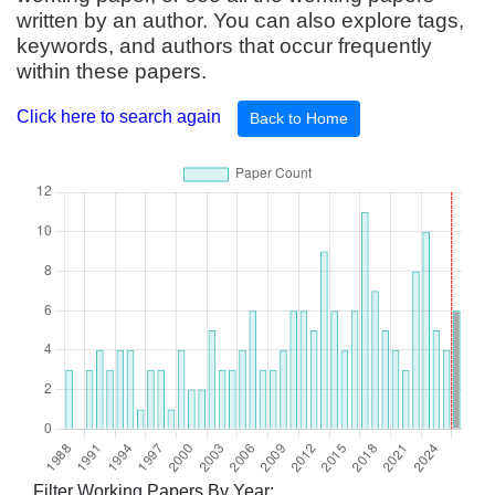
written by an author. You can also explore tags,
keywords, and authors that occur frequently
within these papers.
Click here to search again
Back to Home
Filter Working Papers By Year: