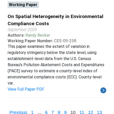
Working Paper
On Spatial Heterogeneity in Environmental
Compliance Costs
September 2009
Authors:
Randy Becker
Working Paper Number:
CES-09-25R
This paper examines the extent of variation in
regulatory stringency below the state level, using
establishment-level data from the U.S. Census
Bureau's Pollution Abatement Costs and Expenditures
(PACE) survey to estimate a county-level index of
environmental compliance costs (ECC). County-level
var...
View Full Paper PDF
Previous
1
...
6
7
8
9
10
11
12
13