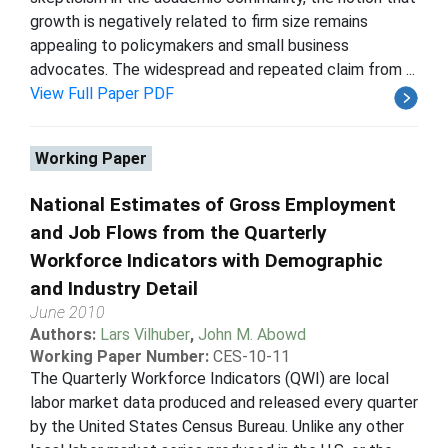
growth is negatively related to firm size remains
appealing to policymakers and small business
advocates. The widespread and repeated claim from ...
View Full Paper PDF
Working Paper
National Estimates of Gross Employment
and Job Flows from the Quarterly
Workforce Indicators with Demographic
and Industry Detail
June 2010
Authors:
Lars Vilhuber
,
John M. Abowd
Working Paper Number:
CES-10-11
The Quarterly Workforce Indicators (QWI) are local
labor market data produced and released every quarter
by the United States Census Bureau. Unlike any other