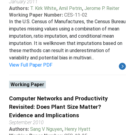
January 2011
Authors:
T. Kirk White
,
Amil Petrin
,
Jerome P. Reiter
Working Paper Number:
CES-11-02
In the U.S. Census of Manufactures, the Census Bureau
imputes missing values using a combination of mean
imputation, ratio imputation, and conditional mean
imputation. It is wellknown that imputations based on
these methods can result in underestimation of
variability and potential bias in multivari...
View Full Paper PDF
Working Paper
Computer Networks and Productivity
Revisited: Does Plant Size Matter?
Evidence and Implications
September 2010
Authors:
Sang V Nguyen
,
Henry Hyatt