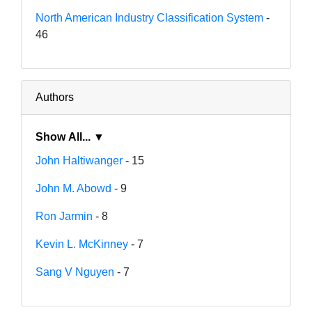
North American Industry Classification System
-
46
Authors
Show All... ▼
John Haltiwanger
- 15
John M. Abowd
- 9
Ron Jarmin
- 8
Kevin L. McKinney
- 7
Sang V Nguyen
- 7