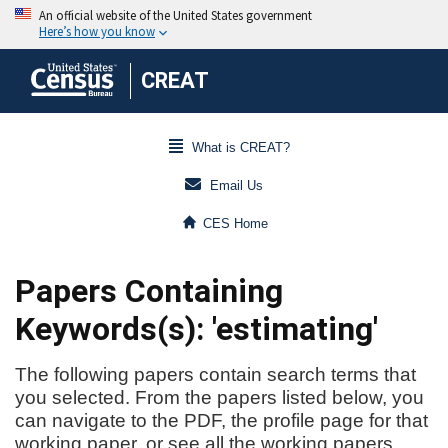
CREAT
What is CREAT?
Email Us
CES Home
Papers Containing
Keywords(s): 'estimating'
The following papers contain search terms that
you selected. From the papers listed below, you
can navigate to the PDF, the profile page for that
working paper, or see all the working papers