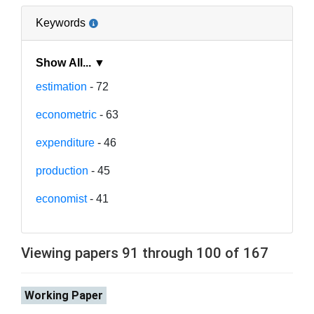
Keywords
Show All... ▼
estimation
- 72
econometric
- 63
expenditure
- 46
production
- 45
economist
- 41
Viewing papers 91 through 100 of 167
Working Paper