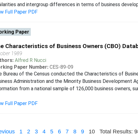
ilarities and intergroup differences in terms of business develo
ew Full Paper PDF
rking Paper
e Characteristics of Business Owners (CBO) Data
tober 1989
thors:
Alfred R Nucci
rking Paper Number:
CES-89-09
 Bureau of the Census conducted the Characteristics of Busin
iness Administration and the Minority Business Development A
ormation from a national sample of 126,000 business owners, 
ew Full Paper PDF
evious
1
2
3
4
5
6
7
8
9
10
Total Results: 9