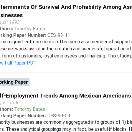
terminants Of Survival And Profiability Among A
sinesses
gust 1993
thors:
Timothy Bates
rking Paper Number:
CES-93-11
 immigrant entrepreneur is often seen as a member of support
se networks assist in the creation and successful operation of f
 form of customers, loyal employees and financing. This study p
ew Full Paper PDF
rking Paper
lf-Employment Trends Among Mexican Americans
gust 1990
thors:
Timothy Bates
rking Paper Number:
CES-90-09
ority businesses are commonly aggregated into groups of 1) bla
ms. These analytical groupings may, in fact, be useful if blacks, 