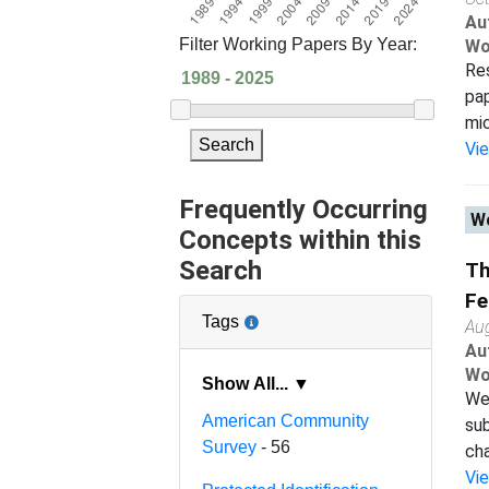
Au
Filter Working Papers By Year:
Wo
Res
pap
mic
Search
Vi
Frequently Occurring
Wo
Concepts within this
Search
Th
Fe
Tags
Au
Au
Wo
Show All... ▼
We 
American Community
sub
Survey
- 56
cha
Vi