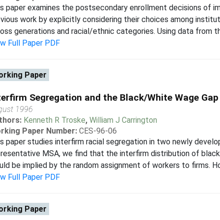
s paper examines the postsecondary enrollment decisions of i
vious work by explicitly considering their choices among instit
oss generations and racial/ethnic categories. Using data from th
ew Full Paper PDF
rking Paper
terfirm Segregation and the Black/White Wage Gap
gust 1996
thors:
Kenneth R Troske
,
William J Carrington
rking Paper Number:
CES-96-06
s paper studies interfirm racial segregation in two newly develo
resentative MSA, we find that the interfirm distribution of blac
ld be implied by the random assignment of workers to firms. How
ew Full Paper PDF
rking Paper