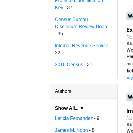
Protected Identification
Key
- 37
Wo
Census Bureau
Disclosure Review Board
Ex
- 35
No
Au
Internal Revenue Service
-
Wo
32
Par
amo
2010 Census
- 31
fie
Vi
Authors
Wo
Show All... ▼
Im
Ma
Leticia Fernandez
- 9
Au
James M. Noon
- 8
Wo