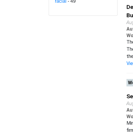
racial
- 49
De
Bu
Au
Au
Wo
The
The
the
Vi
Wo
Se
Au
Au
Wo
Min
fir