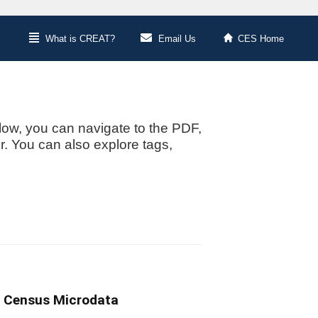
What is CREAT?
Email Us
CES Home
low, you can navigate to the PDF,
or. You can also explore tags,
g Census Microdata