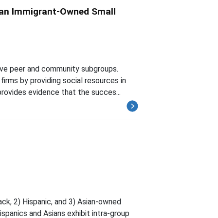
sian Immigrant-Owned Small
ive peer and community subgroups.
irms by providing social resources in
rovides evidence that the succes...
ck, 2) Hispanic, and 3) Asian-owned
Hispanics and Asians exhibit intra-group