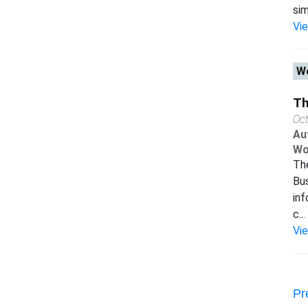
sim
Vi
Wo
Th
Oc
Au
Wo
The
Bus
inf
c...
Vi
Pr