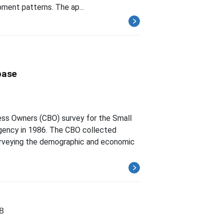
pment patterns. The ap...
base
ess Owners (CBO) survey for the Small
gency in 1986. The CBO collected
surveying the demographic and economic
8