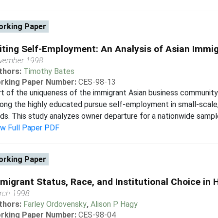
rking Paper
iting Self-Employment: An Analysis of Asian Imm
vember 1998
thors:
Timothy Bates
rking Paper Number:
CES-98-13
t of the uniqueness of the immigrant Asian business community i
ng the highly educated pursue self-employment in small-scale, l
lds. This study analyzes owner departure for a nationwide sampl
ew Full Paper PDF
rking Paper
migrant Status, Race, and Institutional Choice in 
rch 1998
thors:
Farley Ordovensky
,
Alison P Hagy
rking Paper Number:
CES-98-04