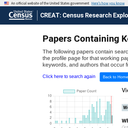
CREAT: Census Research Explor
Papers Containing Ke
The following papers contain searc
the profile page for that working p
keywords, and authors that occur f
Click here to search again
Back to Hom
Vi
Wo
Wh
Oc