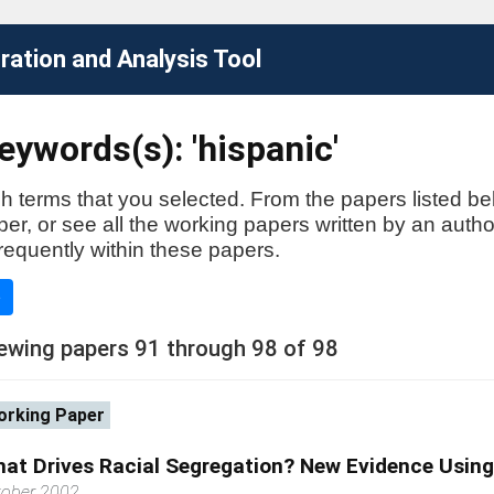
ation and Analysis Tool
ywords(s): 'hispanic'
h terms that you selected. From the papers listed be
aper, or see all the working papers written by an auth
requently within these papers.
e
ewing papers 91 through 98 of 98
rking Paper
at Drives Racial Segregation? New Evidence Usin
tober 2002