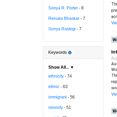
Thi
Sonya R. Porter
- 8
pre
acr
Renuka Bhaskar
- 7
Vi
Sonya Rastogi
- 7
Wo
In
Keywords
Au
Au
Show All... ▼
Wo
Thi
ethnicity
- 74
rep
ethnic
- 63
wou
Vi
immigrant
- 56
minority
- 51
Wo