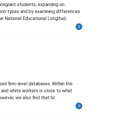
mmigrant students, expanding on
ution types and by examining differences
e National Educational Longitud...
ped firm-level databases. Within the
k and white workers is close to what
ever, we also find that bl...