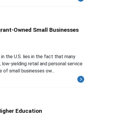
igrant-Owned Small Businesses
n the U.S. lies in the fact that many
ow-yielding retail and personal service
e of small businesses ow...
Higher Education