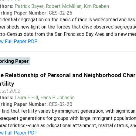
thors:
Patrick Bayer
,
Robert McMillan
,
Kim Rueben
rking Paper Number:
CES-02-26
idential segregation on the basis of race is widespread and ha
er sheds new light on the forces that drive observed segregati
ro-Census data from the San Francisco Bay Area and a new mea
ew Full Paper PDF
rking Paper
e Relationship of Personal and Neighborhood Char
rtility
gust 2002
thors:
Laura E Hill
,
Hans P Johnson
rking Paper Number:
CES-02-20
find that fertility varies by immigrant generation, with significa
sequent generations for groups with large immigrant population
racteristics--such as educational attainment, marital status, an
ew Full Paper PDF