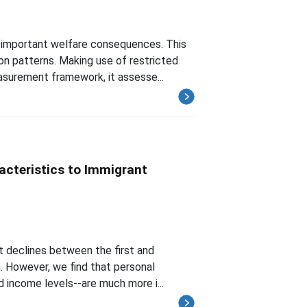
s important welfare consequences. This
on patterns. Making use of restricted
surement framework, it assesse...
acteristics to Immigrant
nt declines between the first and
. However, we find that personal
d income levels--are much more i...