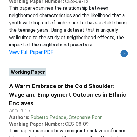
Working Paper Number:
CES-08-12
This paper examines the relationship between
neighborhood characteristics and the likelihood that a
youth will drop out of high school or have a child during
the teenage years. Using a dataset that is uniquely
wellsuited to the study of neighborhood effects, the
impact of the neighborhood poverty ra...
View Full Paper PDF
Working Paper
A Warm Embrace or the Cold Shoulder:
Wage and Employment Outcomes in Ethnic
Enclaves
April 2008
Authors:
Roberto Pedace
,
Stephanie Rohn
Working Paper Number:
CES-08-09
This paper examines how immigrant enclaves influence