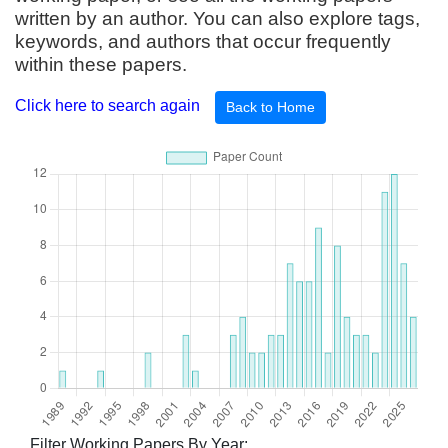
written by an author. You can also explore tags,
keywords, and authors that occur frequently
within these papers.
Click here to search again
Back to Home
Filter Working Papers By Year: