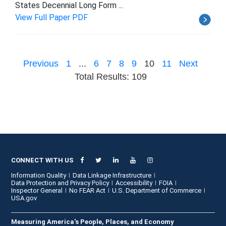
States Decennial Long Form ...
View Full Paper PDF
Previous
1
...
6
7
8
9
10
11
Next
Total Results: 109
CONNECT WITH US
Information Quality
Data Linkage Infrastructure
Data Protection and Privacy Policy
Accessibility
FOIA
Inspector General
No FEAR Act
U.S. Department of Commerce
USA.gov
Measuring America's People, Places, and Economy