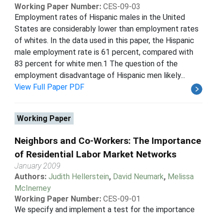
Working Paper Number:
CES-09-03
Employment rates of Hispanic males in the United
States are considerably lower than employment rates
of whites. In the data used in this paper, the Hispanic
male employment rate is 61 percent, compared with
83 percent for white men.1 The question of the
employment disadvantage of Hispanic men likely...
View Full Paper PDF
Working Paper
Neighbors and Co-Workers: The Importance
of Residential Labor Market Networks
January 2009
Authors:
Judith Hellerstein
,
David Neumark
,
Melissa
McInerney
Working Paper Number:
CES-09-01
We specify and implement a test for the importance