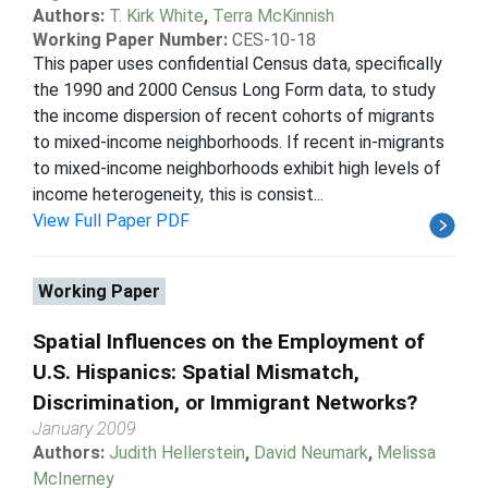
Authors:
T. Kirk White
,
Terra McKinnish
Working Paper Number:
CES-10-18
This paper uses confidential Census data, specifically
the 1990 and 2000 Census Long Form data, to study
the income dispersion of recent cohorts of migrants
to mixed-income neighborhoods. If recent in-migrants
to mixed-income neighborhoods exhibit high levels of
income heterogeneity, this is consist...
View Full Paper PDF
Working Paper
Spatial Influences on the Employment of
U.S. Hispanics: Spatial Mismatch,
Discrimination, or Immigrant Networks?
January 2009
Authors:
Judith Hellerstein
,
David Neumark
,
Melissa
McInerney