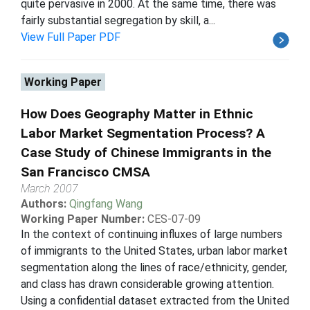
quite pervasive in 2000. At the same time, there was
fairly substantial segregation by skill, a...
View Full Paper PDF
Working Paper
How Does Geography Matter in Ethnic
Labor Market Segmentation Process? A
Case Study of Chinese Immigrants in the
San Francisco CMSA
March 2007
Authors:
Qingfang Wang
Working Paper Number:
CES-07-09
In the context of continuing influxes of large numbers
of immigrants to the United States, urban labor market
segmentation along the lines of race/ethnicity, gender,
and class has drawn considerable growing attention.
Using a confidential dataset extracted from the United