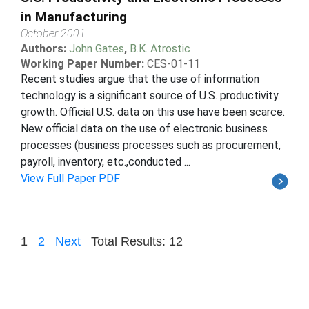
in Manufacturing
October 2001
Authors:
John Gates
,
B.K. Atrostic
Working Paper Number:
CES-01-11
Recent studies argue that the use of information
technology is a significant source of U.S. productivity
growth. Official U.S. data on this use have been scarce.
New official data on the use of electronic business
processes (business processes such as procurement,
payroll, inventory, etc.,conducted ...
View Full Paper PDF
1
2
Next
Total Results: 12