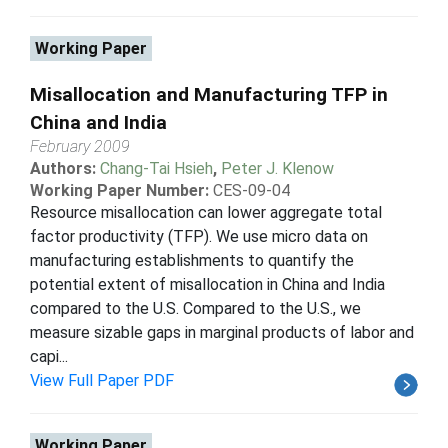
Working Paper
Misallocation and Manufacturing TFP in
China and India
February 2009
Authors:
Chang-Tai Hsieh
,
Peter J. Klenow
Working Paper Number:
CES-09-04
Resource misallocation can lower aggregate total
factor productivity (TFP). We use micro data on
manufacturing establishments to quantify the
potential extent of misallocation in China and India
compared to the U.S. Compared to the U.S., we
measure sizable gaps in marginal products of labor and
capi...
View Full Paper PDF
Working Paper