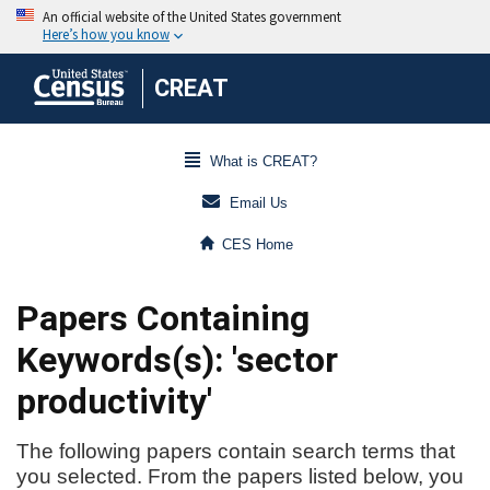
CREAT
What is CREAT?
Email Us
CES Home
Papers Containing
Keywords(s): 'sector
productivity'
The following papers contain search terms that
you selected. From the papers listed below, you