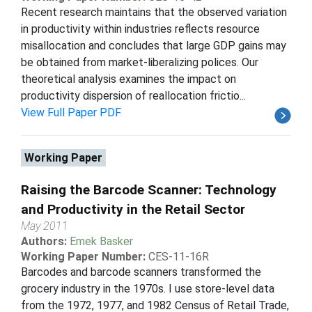
Recent research maintains that the observed variation
in productivity within industries reflects resource
misallocation and concludes that large GDP gains may
be obtained from market-liberalizing polices. Our
theoretical analysis examines the impact on
productivity dispersion of reallocation frictio...
View Full Paper PDF
Working Paper
Raising the Barcode Scanner: Technology
and Productivity in the Retail Sector
May 2011
Authors:
Emek Basker
Working Paper Number:
CES-11-16R
Barcodes and barcode scanners transformed the
grocery industry in the 1970s. I use store-level data
from the 1972, 1977, and 1982 Census of Retail Trade,