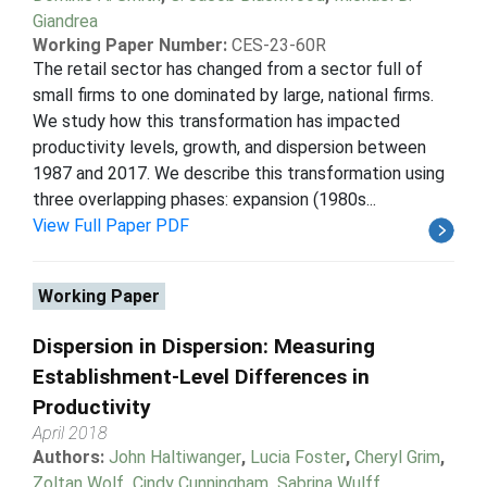
Giandrea
Working Paper Number:
CES-23-60R
The retail sector has changed from a sector full of
small firms to one dominated by large, national firms.
We study how this transformation has impacted
productivity levels, growth, and dispersion between
1987 and 2017. We describe this transformation using
three overlapping phases: expansion (1980s...
View Full Paper PDF
Working Paper
Dispersion in Dispersion: Measuring
Establishment-Level Differences in
Productivity
April 2018
Authors:
John Haltiwanger
,
Lucia Foster
,
Cheryl Grim
,
Zoltan Wolf
,
Cindy Cunningham
,
Sabrina Wulff