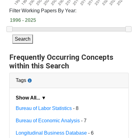
Filter Working Papers By Year:
Search
Frequently Occurring Concepts
within this Search
Tags
Show All... ▼
Bureau of Labor Statistics
- 8
Bureau of Economic Analysis
- 7
Longitudinal Business Database
- 6