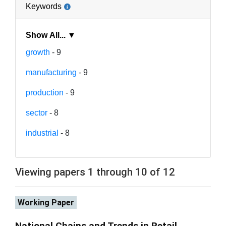
Keywords
Show All... ▼
growth
- 9
manufacturing
- 9
production
- 9
sector
- 8
industrial
- 8
Viewing papers 1 through 10 of 12
Working Paper
National Chains and Trends in Retail