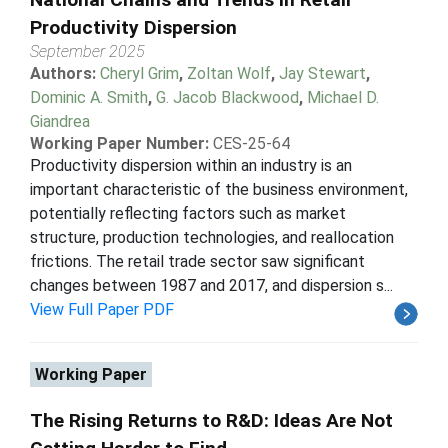
Productivity Dispersion
September 2025
Authors:
Cheryl Grim
,
Zoltan Wolf
,
Jay Stewart
,
Dominic A. Smith
,
G. Jacob Blackwood
,
Michael D.
Giandrea
Working Paper Number:
CES-25-64
Productivity dispersion within an industry is an
important characteristic of the business environment,
potentially reflecting factors such as market
structure, production technologies, and reallocation
frictions. The retail trade sector saw significant
changes between 1987 and 2017, and dispersion s...
View Full Paper PDF
Working Paper
The Rising Returns to R&D: Ideas Are Not