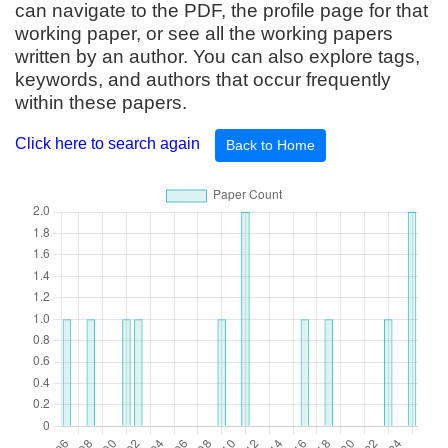
can navigate to the PDF, the profile page for that
working paper, or see all the working papers
written by an author. You can also explore tags,
keywords, and authors that occur frequently
within these papers.
Click here to search again
Back to Home