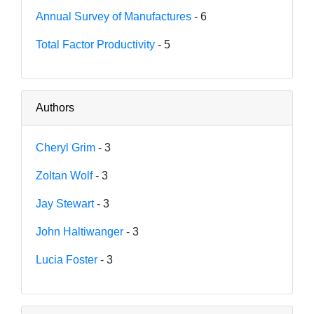
Annual Survey of Manufactures
- 6
Total Factor Productivity
- 5
Authors
Cheryl Grim
- 3
Zoltan Wolf
- 3
Jay Stewart
- 3
John Haltiwanger
- 3
Lucia Foster
- 3