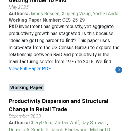
Getting Harder to Find
May 2025
Authors:
James Bessen
,
Xiupeng Wang
,
Yoshiki Ando
Working Paper Number:
CES-25-29
R&D investment has grown robustly, yet aggregate
productivity growth has stagnated. Is this because
'ideas are getting harder to find'? This paper uses
micro-data from the US Census Bureau to explore the
relationship between R&D and productivity in the
manufacturing sector from 1976 to 2018. We find...
View Full Paper PDF
Working Paper
Productivity Dispersion and Structural
Change in Retail Trade
December 2023
Authors:
Cheryl Grim
,
Zoltan Wolf
,
Jay Stewart
,
Dominic A. Smith
,
G. Jacob Blackwood
,
Michael D.