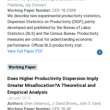
Pabilonia
,
Jay Stewart
Working Paper Number:
CES-18-25RR
We describe new experimental productivity statistics,
Dispersion Statistics on Productivity (DiSP), jointly
developed and published by the Bureau of Labor
Statistics (BLS) and the Census Bureau. Productivity
measures are critical for understanding economic
performance. Official BLS productivity stat...
View Full Paper PDF
Working Paper
Does Higher Productivity Dispersion Imply
Greater Misallocation?A Theoretical and
Empirical Analysis
January 2016
Authors:
Emin Dinlersoz
,
J. David Brown
,
John S. Earle
Working Paper Number:
CES-16-42