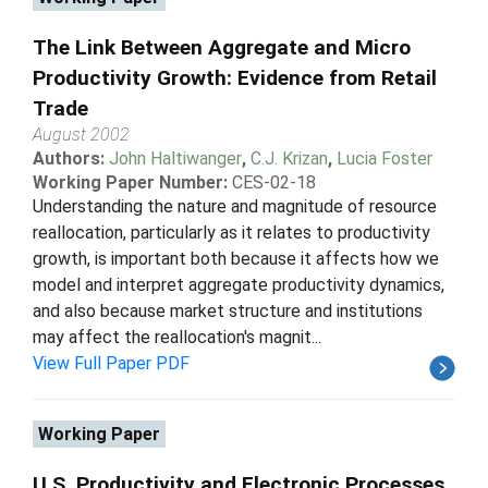
The Link Between Aggregate and Micro
Productivity Growth: Evidence from Retail
Trade
August 2002
Authors:
John Haltiwanger
,
C.J. Krizan
,
Lucia Foster
Working Paper Number:
CES-02-18
Understanding the nature and magnitude of resource
reallocation, particularly as it relates to productivity
growth, is important both because it affects how we
model and interpret aggregate productivity dynamics,
and also because market structure and institutions
may affect the reallocation's magnit...
View Full Paper PDF
Working Paper
U.S. Productivity and Electronic Processes