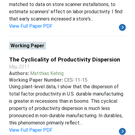
matched to data on store scanner installations, to
estimate scanners' effect on labor productivity. I find
that early scanners increased a store's...
View Full Paper PDF
Working Paper
The Cyclicality of Productivity Dispersion
May 2011
Authors:
Matthias Kehrig
Working Paper Number:
CES-11-15
Using plant-level data, I show that the dispersion of
total factor productivity in U.S. durable manufacturing
is greater in recessions than in booms. This cyclical
property of productivity dispersion is much less
pronounced in non-durable manufacturing. In durables,
this phenomenon primarily reflect...
View Full Paper PDF