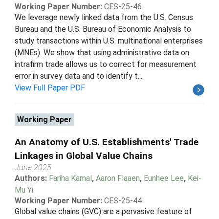
Working Paper Number:
CES-25-46
We leverage newly linked data from the U.S. Census
Bureau and the U.S. Bureau of Economic Analysis to
study transactions within U.S. multinational enterprises
(MNEs). We show that using administrative data on
intrafirm trade allows us to correct for measurement
error in survey data and to identify t...
View Full Paper PDF
Working Paper
An Anatomy of U.S. Establishments' Trade
Linkages in Global Value Chains
June 2025
Authors:
Fariha Kamal
,
Aaron Flaaen
,
Eunhee Lee
,
Kei-
Mu Yi
Working Paper Number:
CES-25-44
Global value chains (GVC) are a pervasive feature of