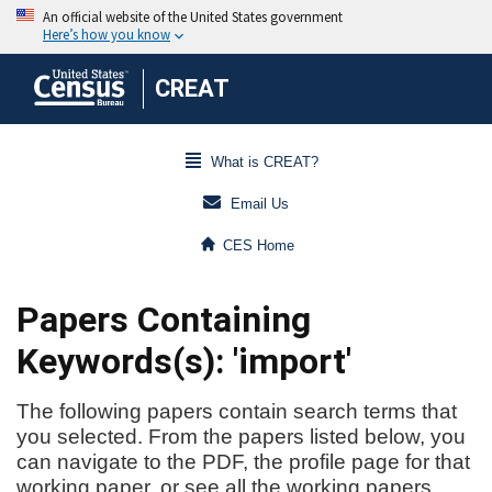
CREAT
What is CREAT?
Email Us
CES Home
Papers Containing
Keywords(s): 'import'
The following papers contain search terms that
you selected. From the papers listed below, you
can navigate to the PDF, the profile page for that
working paper, or see all the working papers