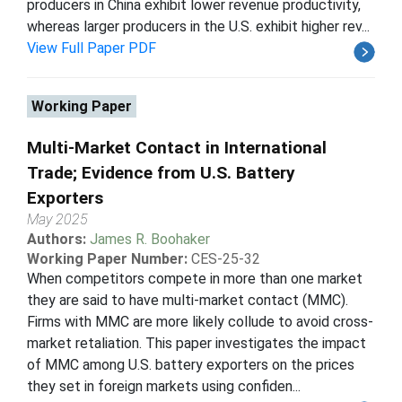
producers in China exhibit lower revenue productivity,
whereas larger producers in the U.S. exhibit higher rev...
View Full Paper PDF
Working Paper
Multi-Market Contact in International
Trade; Evidence from U.S. Battery
Exporters
May 2025
Authors:
James R. Boohaker
Working Paper Number:
CES-25-32
When competitors compete in more than one market
they are said to have multi-market contact (MMC).
Firms with MMC are more likely collude to avoid cross-
market retaliation. This paper investigates the impact
of MMC among U.S. battery exporters on the prices
they set in foreign markets using confiden...