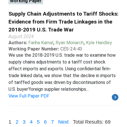
Working Paper
Supply Chain Adjustments to Tariff Shocks:
Evidence from Firm Trade Linkages in the
2018-2019 U.S. Trade War
August 2024
Authors:
Fariha Kamal
,
Ryan Monarch
,
Kyle Handley
Working Paper Number:
CES-24-43
We use the 2018-2019 U.S. trade war to examine how
supply chains adjustments to a tariff cost shock
affect imports and exports. Using confidential firm-
trade linked data, we show that the decline in imports
of tariffed goods was driven by discontinuations of
U.S. buyer'foreign supplier relationships...
View Full Paper PDF
1
2
3
4
5
6
7
Next
Total Results: 69