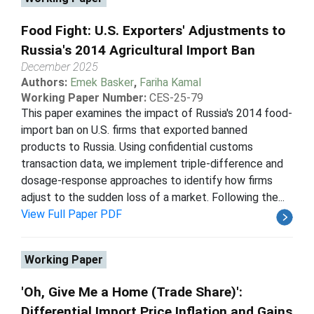
Food Fight: U.S. Exporters' Adjustments to
Russia's 2014 Agricultural Import Ban
December 2025
Authors:
Emek Basker
,
Fariha Kamal
Working Paper Number:
CES-25-79
This paper examines the impact of Russia's 2014 food-
import ban on U.S. firms that exported banned
products to Russia. Using confidential customs
transaction data, we implement triple-difference and
dosage-response approaches to identify how firms
adjust to the sudden loss of a market. Following the...
View Full Paper PDF
Working Paper
'Oh, Give Me a Home (Trade Share)':
Differential Import Price Inflation and Gains