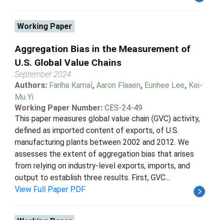
Working Paper
Aggregation Bias in the Measurement of
U.S. Global Value Chains
September 2024
Authors:
Fariha Kamal
,
Aaron Flaaen
,
Eunhee Lee
,
Kei-
Mu Yi
Working Paper Number:
CES-24-49
This paper measures global value chain (GVC) activity,
defined as imported content of exports, of U.S.
manufacturing plants between 2002 and 2012. We
assesses the extent of aggregation bias that arises
from relying on industry-level exports, imports, and
output to establish three results. First, GVC...
View Full Paper PDF