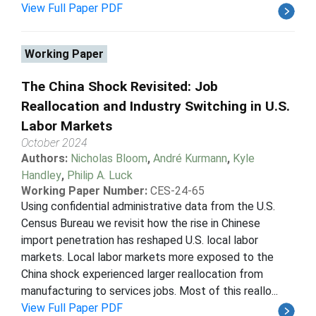
View Full Paper PDF
Working Paper
The China Shock Revisited: Job
Reallocation and Industry Switching in U.S.
Labor Markets
October 2024
Authors:
Nicholas Bloom
,
André Kurmann
,
Kyle
Handley
,
Philip A. Luck
Working Paper Number:
CES-24-65
Using confidential administrative data from the U.S.
Census Bureau we revisit how the rise in Chinese
import penetration has reshaped U.S. local labor
markets. Local labor markets more exposed to the
China shock experienced larger reallocation from
manufacturing to services jobs. Most of this reallo...
View Full Paper PDF