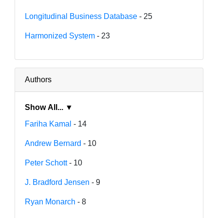
Longitudinal Business Database
- 25
Harmonized System
- 23
Authors
Show All... ▼
Fariha Kamal
- 14
Andrew Bernard
- 10
Peter Schott
- 10
J. Bradford Jensen
- 9
Ryan Monarch
- 8