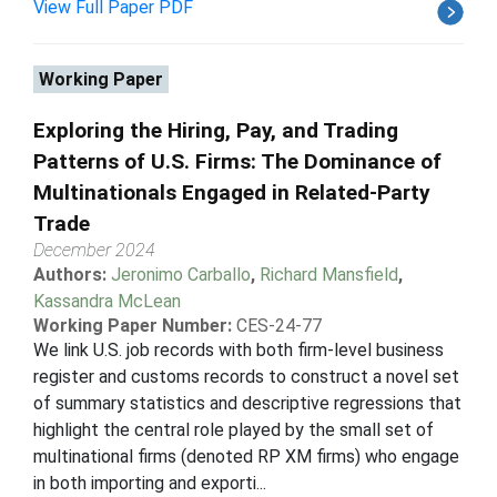
View Full Paper PDF
Working Paper
Exploring the Hiring, Pay, and Trading
Patterns of U.S. Firms: The Dominance of
Multinationals Engaged in Related-Party
Trade
December 2024
Authors:
Jeronimo Carballo
,
Richard Mansfield
,
Kassandra McLean
Working Paper Number:
CES-24-77
We link U.S. job records with both firm-level business
register and customs records to construct a novel set
of summary statistics and descriptive regressions that
highlight the central role played by the small set of
multinational firms (denoted RP XM firms) who engage
in both importing and exporti...