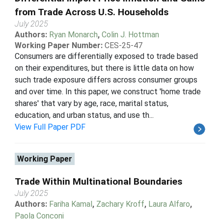
from Trade Across U.S. Households
July 2025
Authors:
Ryan Monarch
,
Colin J. Hottman
Working Paper Number:
CES-25-47
Consumers are differentially exposed to trade based
on their expenditures, but there is little data on how
such trade exposure differs across consumer groups
and over time. In this paper, we construct 'home trade
shares' that vary by age, race, marital status,
education, and urban status, and use th...
View Full Paper PDF
Working Paper
Trade Within Multinational Boundaries
July 2025
Authors:
Fariha Kamal
,
Zachary Kroff
,
Laura Alfaro
,
Paola Conconi