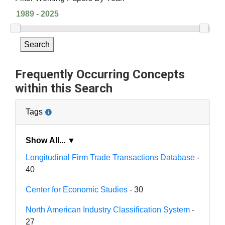
Search
Frequently Occurring Concepts
within this Search
Tags
Show All... ▼
Longitudinal Firm Trade Transactions Database
-
40
Center for Economic Studies
- 30
North American Industry Classification System
-
27