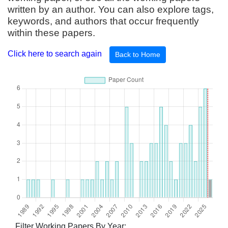
written by an author. You can also explore tags,
keywords, and authors that occur frequently
within these papers.
Click here to search again
Back to Home
Filter Working Papers By Year: