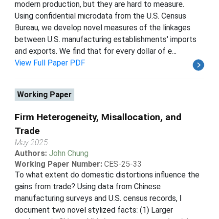
modern production, but they are hard to measure.
Using confidential microdata from the U.S. Census
Bureau, we develop novel measures of the linkages
between U.S. manufacturing establishments' imports
and exports. We find that for every dollar of e...
View Full Paper PDF
Working Paper
Firm Heterogeneity, Misallocation, and
Trade
May 2025
Authors:
John Chung
Working Paper Number:
CES-25-33
To what extent do domestic distortions influence the
gains from trade? Using data from Chinese
manufacturing surveys and U.S. census records, I
document two novel stylized facts: (1) Larger