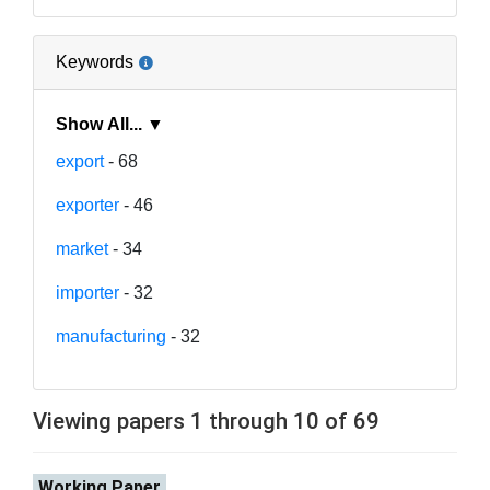
Keywords
Show All... ▼
export
- 68
exporter
- 46
market
- 34
importer
- 32
manufacturing
- 32
Viewing papers 1 through 10 of 69
Working Paper