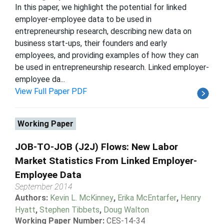
In this paper, we highlight the potential for linked
employer-employee data to be used in
entrepreneurship research, describing new data on
business start-ups, their founders and early
employees, and providing examples of how they can
be used in entrepreneurship research. Linked employer-
employee da...
View Full Paper PDF
Working Paper
JOB-TO-JOB (J2J) Flows: New Labor
Market Statistics From Linked Employer-
Employee Data
September 2014
Authors:
Kevin L. McKinney
,
Erika McEntarfer
,
Henry
Hyatt
,
Stephen Tibbets
,
Doug Walton
Working Paper Number:
CES-14-34