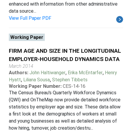
enhanced with information from other administrative
data source...
View Full Paper PDF
Working Paper
FIRM AGE AND SIZE IN THE LONGITUDINAL
EMPLOYER-HOUSEHOLD DYNAMICS DATA
March 2014
Authors:
John Haltiwanger
,
Erika McEntarfer
,
Henry
Hyatt
,
Liliana Sousa
,
Stephen Tibbets
Working Paper Number:
CES-14-16
The Census Bureau's Quarterly Workforce Dynamics
(QWI) and OnTheMap now provide detailed workforce
statistics by employer age and size. These data allow
a first look at the demographics of workers at small
and young businesses as well as detailed analysis of
how hiring, turnover, job creation/destru...