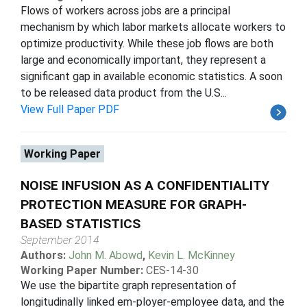
Flows of workers across jobs are a principal
mechanism by which labor markets allocate workers to
optimize productivity. While these job flows are both
large and economically important, they represent a
significant gap in available economic statistics. A soon
to be released data product from the U.S...
View Full Paper PDF
Working Paper
NOISE INFUSION AS A CONFIDENTIALITY
PROTECTION MEASURE FOR GRAPH-
BASED STATISTICS
September 2014
Authors:
John M. Abowd
,
Kevin L. McKinney
Working Paper Number:
CES-14-30
We use the bipartite graph representation of
longitudinally linked em-ployer-employee data, and the