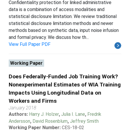
Confidentiality protection for linked administrative
data is a combination of access modalities and
statistical disclosure limitation. We review traditional
statistical disclosure limitation methods and newer
methods based on synthetic data, input noise infusion
and formal privacy. We discuss how th...
View Full Paper PDF
Working Paper
Does Federally-Funded Job Training Work?
Nonexperimental Estimates of WIA Training
Impacts Using Longitudinal Data on
Workers and Firms
January 2018
Authors:
Harry J. Holzer
,
Julia I. Lane
,
Fredrik
Andersson
,
David Rosenblum
,
Jeffrey Smith
Working Paper Number:
CES-18-02