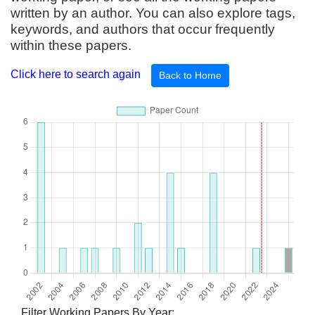
written by an author. You can also explore tags,
keywords, and authors that occur frequently
within these papers.
Click here to search again
Back to Home
Filter Working Papers By Year: