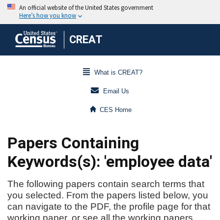
CREAT
What is CREAT?
Email Us
CES Home
Papers Containing
Keywords(s): 'employee data'
The following papers contain search terms that
you selected. From the papers listed below, you
can navigate to the PDF, the profile page for that
working paper, or see all the working papers