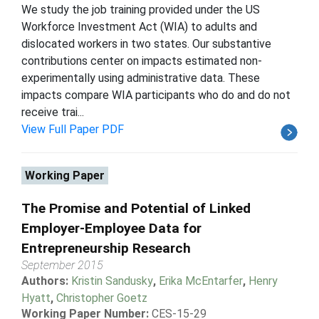
We study the job training provided under the US
Workforce Investment Act (WIA) to adults and
dislocated workers in two states. Our substantive
contributions center on impacts estimated non-
experimentally using administrative data. These
impacts compare WIA participants who do and do not
receive trai...
View Full Paper PDF
Working Paper
The Promise and Potential of Linked
Employer-Employee Data for
Entrepreneurship Research
September 2015
Authors:
Kristin Sandusky
,
Erika McEntarfer
,
Henry
Hyatt
,
Christopher Goetz
Working Paper Number:
CES-15-29