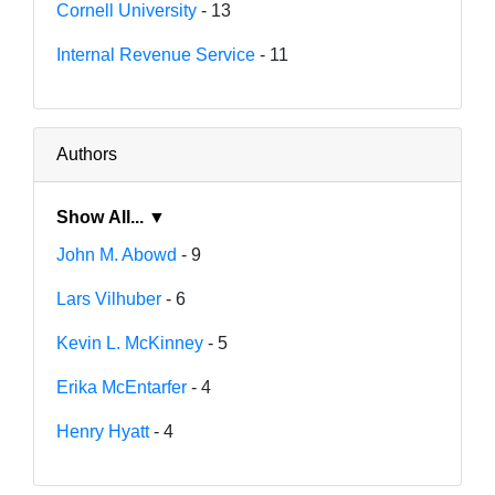
Cornell University
- 13
Internal Revenue Service
- 11
Authors
Show All... ▼
John M. Abowd
- 9
Lars Vilhuber
- 6
Kevin L. McKinney
- 5
Erika McEntarfer
- 4
Henry Hyatt
- 4