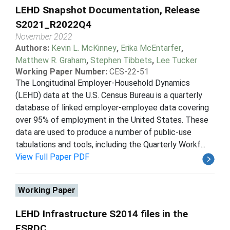
LEHD Snapshot Documentation, Release
S2021_R2022Q4
November 2022
Authors:
Kevin L. McKinney
,
Erika McEntarfer
,
Matthew R. Graham
,
Stephen Tibbets
,
Lee Tucker
Working Paper Number:
CES-22-51
The Longitudinal Employer-Household Dynamics
(LEHD) data at the U.S. Census Bureau is a quarterly
database of linked employer-employee data covering
over 95% of employment in the United States. These
data are used to produce a number of public-use
tabulations and tools, including the Quarterly Workf...
View Full Paper PDF
Working Paper
LEHD Infrastructure S2014 files in the
FSRDC