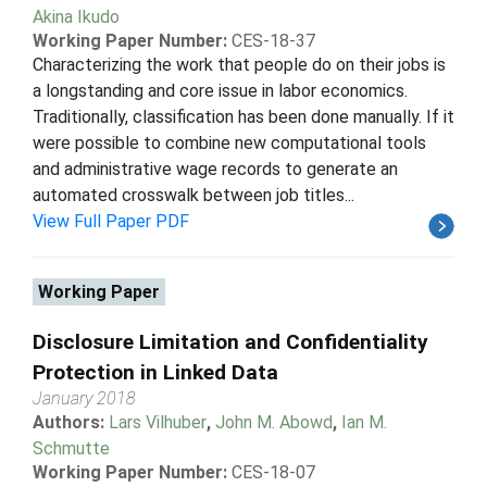
Akina Ikudo
Working Paper Number:
CES-18-37
Characterizing the work that people do on their jobs is
a longstanding and core issue in labor economics.
Traditionally, classification has been done manually. If it
were possible to combine new computational tools
and administrative wage records to generate an
automated crosswalk between job titles...
View Full Paper PDF
Working Paper
Disclosure Limitation and Confidentiality
Protection in Linked Data
January 2018
Authors:
Lars Vilhuber
,
John M. Abowd
,
Ian M.
Schmutte
Working Paper Number:
CES-18-07