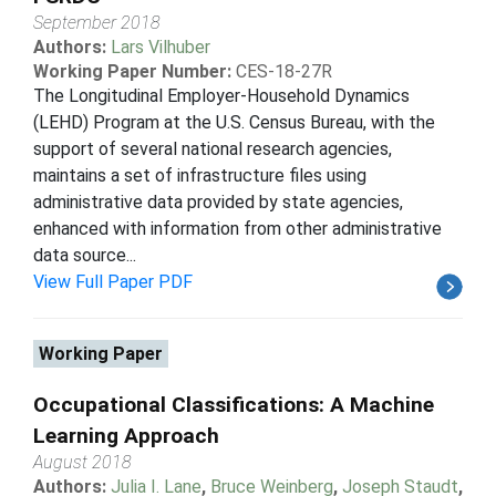
September 2018
Authors:
Lars Vilhuber
Working Paper Number:
CES-18-27R
The Longitudinal Employer-Household Dynamics
(LEHD) Program at the U.S. Census Bureau, with the
support of several national research agencies,
maintains a set of infrastructure files using
administrative data provided by state agencies,
enhanced with information from other administrative
data source...
View Full Paper PDF
Working Paper
Occupational Classifications: A Machine
Learning Approach
August 2018
Authors:
Julia I. Lane
,
Bruce Weinberg
,
Joseph Staudt
,