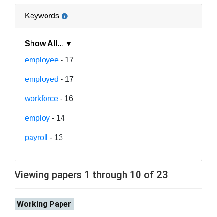
Keywords
Show All... ▼
employee
- 17
employed
- 17
workforce
- 16
employ
- 14
payroll
- 13
Viewing papers 1 through 10 of 23
Working Paper