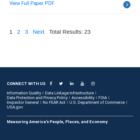
View Full Paper PDF
1
2
3
Next
Total Results: 23
CONNECT WITH US
Information Quality
Data Linkage Infrastructure
Data Protection and Privacy Policy
Accessibility
FOIA
Inspector General
No FEAR Act
U.S. Department of Commerce
USA.gov
Measuring America's People, Places, and Economy