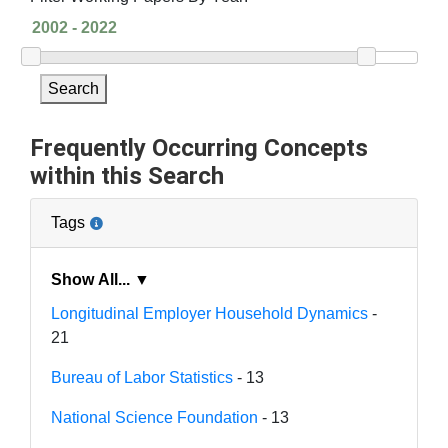
Search
Frequently Occurring Concepts
within this Search
Tags
Show All... ▼
Longitudinal Employer Household Dynamics
-
21
Bureau of Labor Statistics
- 13
National Science Foundation
- 13