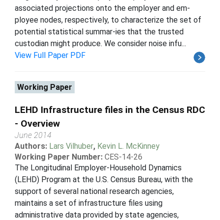
associated projections onto the employer and em-
ployee nodes, respectively, to characterize the set of
potential statistical summar-ies that the trusted
custodian might produce. We consider noise infu...
View Full Paper PDF
Working Paper
LEHD Infrastructure files in the Census RDC
- Overview
June 2014
Authors:
Lars Vilhuber
,
Kevin L. McKinney
Working Paper Number:
CES-14-26
The Longitudinal Employer-Household Dynamics
(LEHD) Program at the U.S. Census Bureau, with the
support of several national research agencies,
maintains a set of infrastructure files using
administrative data provided by state agencies,