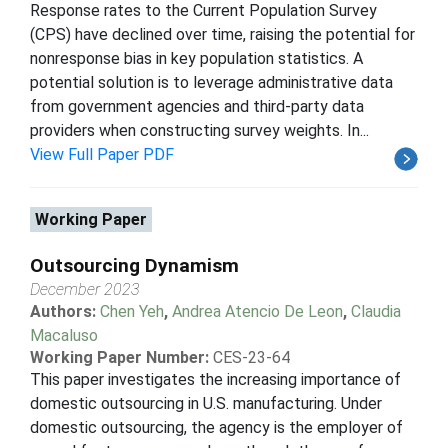
Response rates to the Current Population Survey
(CPS) have declined over time, raising the potential for
nonresponse bias in key population statistics. A
potential solution is to leverage administrative data
from government agencies and third-party data
providers when constructing survey weights. In...
View Full Paper PDF
Working Paper
Outsourcing Dynamism
December 2023
Authors:
Chen Yeh
,
Andrea Atencio De Leon
,
Claudia
Macaluso
Working Paper Number:
CES-23-64
This paper investigates the increasing importance of
domestic outsourcing in U.S. manufacturing. Under
domestic outsourcing, the agency is the employer of