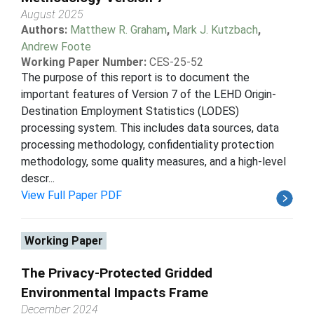
August 2025
Authors:
Matthew R. Graham
,
Mark J. Kutzbach
,
Andrew Foote
Working Paper Number:
CES-25-52
The purpose of this report is to document the
important features of Version 7 of the LEHD Origin-
Destination Employment Statistics (LODES)
processing system. This includes data sources, data
processing methodology, confidentiality protection
methodology, some quality measures, and a high-level
descr...
View Full Paper PDF
Working Paper
The Privacy-Protected Gridded
Environmental Impacts Frame
December 2024