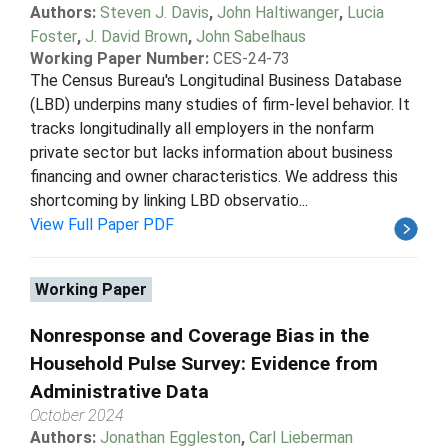
Authors:
Steven J. Davis
,
John Haltiwanger
,
Lucia
Foster
,
J. David Brown
,
John Sabelhaus
Working Paper Number:
CES-24-73
The Census Bureau's Longitudinal Business Database
(LBD) underpins many studies of firm-level behavior. It
tracks longitudinally all employers in the nonfarm
private sector but lacks information about business
financing and owner characteristics. We address this
shortcoming by linking LBD observatio...
View Full Paper PDF
Working Paper
Nonresponse and Coverage Bias in the
Household Pulse Survey: Evidence from
Administrative Data
October 2024
Authors:
Jonathan Eggleston
,
Carl Lieberman