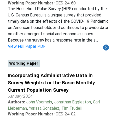
Working Paper Number:
CES-24-60
The Household Pulse Survey (HPS) conducted by the
U.S. Census Bureau is a unique survey that provided
timely data on the effects of the COVID-19 Pandemic
on American households and continues to provide data
on other emergent social and economic issues.
Because the survey has a response rate in the s...
View Full Paper PDF
Working Paper
Incorporating Administrative Data in
Survey Weights for the Basic Monthly
Current Population Survey
January 2024
Authors:
John Voorheis
,
Jonathan Eggleston
,
Carl
Lieberman
,
Yarissa Gonzalez
,
Tim Trudell
Working Paper Number:
CES-24-02