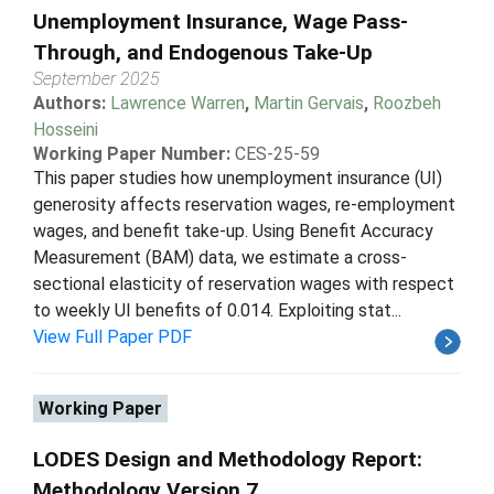
Unemployment Insurance, Wage Pass-
Through, and Endogenous Take-Up
September 2025
Authors:
Lawrence Warren
,
Martin Gervais
,
Roozbeh
Hosseini
Working Paper Number:
CES-25-59
This paper studies how unemployment insurance (UI)
generosity affects reservation wages, re-employment
wages, and benefit take-up. Using Benefit Accuracy
Measurement (BAM) data, we estimate a cross-
sectional elasticity of reservation wages with respect
to weekly UI benefits of 0.014. Exploiting stat...
View Full Paper PDF
Working Paper
LODES Design and Methodology Report:
Methodology Version 7