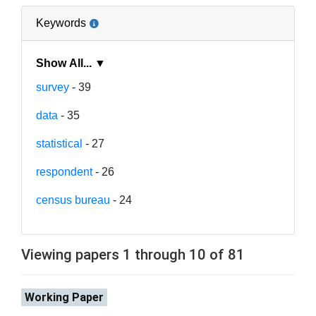
Keywords
Show All... ▼
survey
- 39
data
- 35
statistical
- 27
respondent
- 26
census bureau
- 24
Viewing papers 1 through 10 of 81
Working Paper