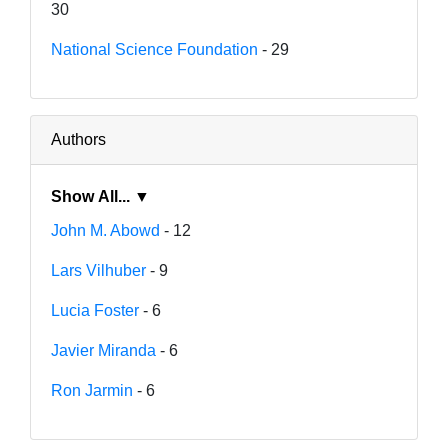
30
National Science Foundation
- 29
Authors
Show All... ▼
John M. Abowd
- 12
Lars Vilhuber
- 9
Lucia Foster
- 6
Javier Miranda
- 6
Ron Jarmin
- 6