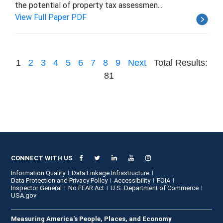
the potential of property tax assessmen...
View Full Paper PDF
1
2
3
4
5
6
7
8
9
Next
Total Results:
81
CONNECT WITH US
Information Quality
Data Linkage Infrastructure
Data Protection and Privacy Policy
Accessibility
FOIA
Inspector General
No FEAR Act
U.S. Department of Commerce
USA.gov
Measuring America's People, Places, and Economy