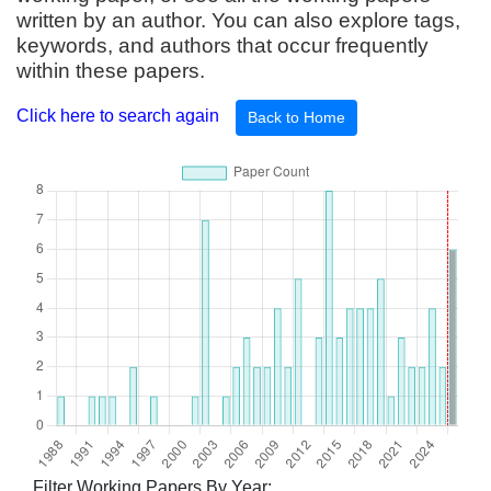
written by an author. You can also explore tags,
keywords, and authors that occur frequently
within these papers.
Click here to search again
Back to Home
Filter Working Papers By Year: