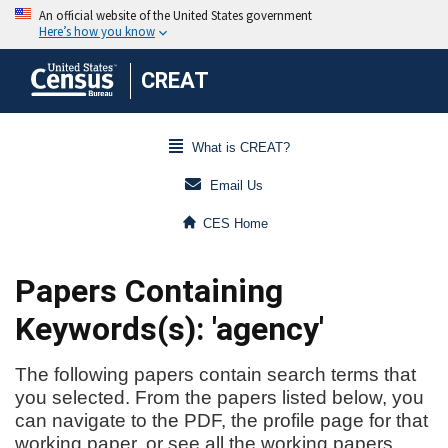
CREAT
What is CREAT?
Email Us
CES Home
Papers Containing
Keywords(s): 'agency'
The following papers contain search terms that
you selected. From the papers listed below, you
can navigate to the PDF, the profile page for that
working paper, or see all the working papers