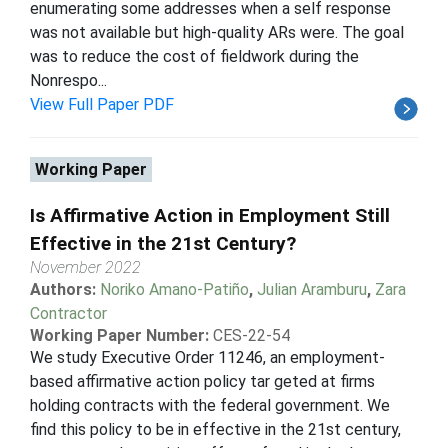
enumerating some addresses when a self response
was not available but high-quality ARs were. The goal
was to reduce the cost of fieldwork during the
Nonrespo...
View Full Paper PDF
Working Paper
Is Affirmative Action in Employment Still
Effective in the 21st Century?
November 2022
Authors:
Noriko Amano-Patiño
,
Julian Aramburu
,
Zara
Contractor
Working Paper Number:
CES-22-54
We study Executive Order 11246, an employment-
based affirmative action policy tar geted at firms
holding contracts with the federal government. We
find this policy to be in effective in the 21st century,