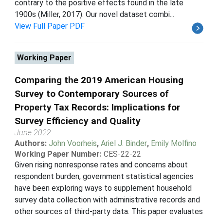
contrary to the positive effects found in the late
1900s (Miller, 2017). Our novel dataset combi...
View Full Paper PDF
Working Paper
Comparing the 2019 American Housing
Survey to Contemporary Sources of
Property Tax Records: Implications for
Survey Efficiency and Quality
June 2022
Authors:
John Voorheis
,
Ariel J. Binder
,
Emily Molfino
Working Paper Number:
CES-22-22
Given rising nonresponse rates and concerns about
respondent burden, government statistical agencies
have been exploring ways to supplement household
survey data collection with administrative records and
other sources of third-party data. This paper evaluates