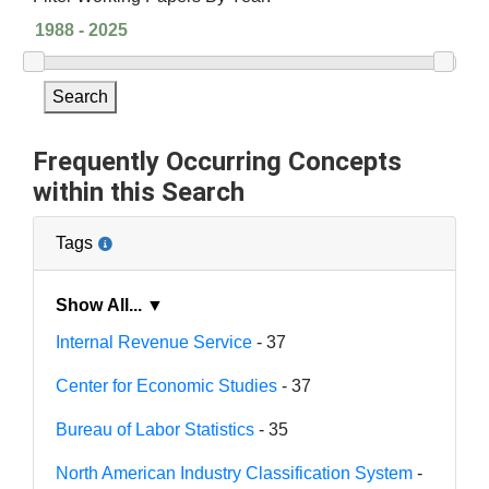
Search
Frequently Occurring Concepts
within this Search
Tags
Show All... ▼
Internal Revenue Service
- 37
Center for Economic Studies
- 37
Bureau of Labor Statistics
- 35
North American Industry Classification System
-