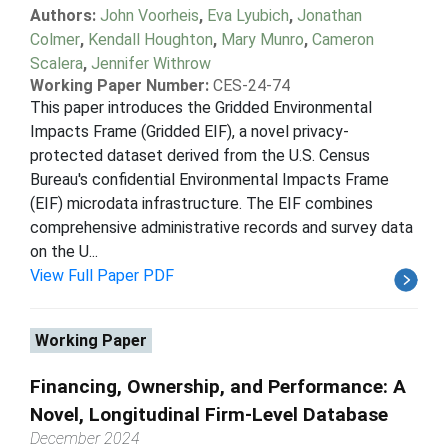
Authors:
John Voorheis
,
Eva Lyubich
,
Jonathan
Colmer
,
Kendall Houghton
,
Mary Munro
,
Cameron
Scalera
,
Jennifer Withrow
Working Paper Number:
CES-24-74
This paper introduces the Gridded Environmental
Impacts Frame (Gridded EIF), a novel privacy-
protected dataset derived from the U.S. Census
Bureau's confidential Environmental Impacts Frame
(EIF) microdata infrastructure. The EIF combines
comprehensive administrative records and survey data
on the U...
View Full Paper PDF
Working Paper
Financing, Ownership, and Performance: A
Novel, Longitudinal Firm-Level Database
December 2024