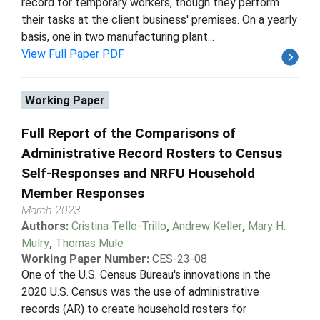
record for temporary workers, though they perform
their tasks at the client business' premises. On a yearly
basis, one in two manufacturing plant...
View Full Paper PDF
Working Paper
Full Report of the Comparisons of
Administrative Record Rosters to Census
Self-Responses and NRFU Household
Member Responses
March 2023
Authors:
Cristina Tello-Trillo
,
Andrew Keller
,
Mary H.
Mulry
,
Thomas Mule
Working Paper Number:
CES-23-08
One of the U.S. Census Bureau's innovations in the
2020 U.S. Census was the use of administrative
records (AR) to create household rosters for