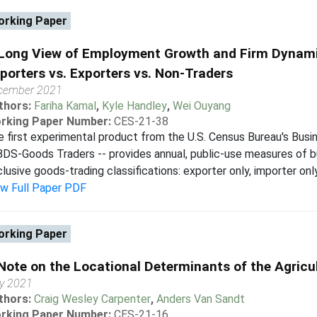
rking Paper
Long View of Employment Growth and Firm Dynamic
porters vs. Exporters vs. Non-Traders
cember 2021
thors:
Fariha Kamal
,
Kyle Handley
,
Wei Ouyang
rking Paper Number:
CES-21-38
 first experimental product from the U.S. Census Bureau's Bus
BDS-Goods Traders -- provides annual, public-use measures of b
lusive goods-trading classifications: exporter only, importer only
ew Full Paper PDF
rking Paper
Note on the Locational Determinants of the Agricu
ly 2021
thors:
Craig Wesley Carpenter
,
Anders Van Sandt
rking Paper Number:
CES-21-16