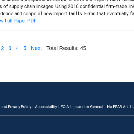
s of supply chain linkages. Using 2016 confidential firm-trade l
idence and scope of new import tariffs. Firms that eventually fac
ew Full Paper PDF
2
3
4
5
Next
Total Results: 45
 and Privacy Policy
Accessibility
FOIA
Inspector General
No FEAR Act