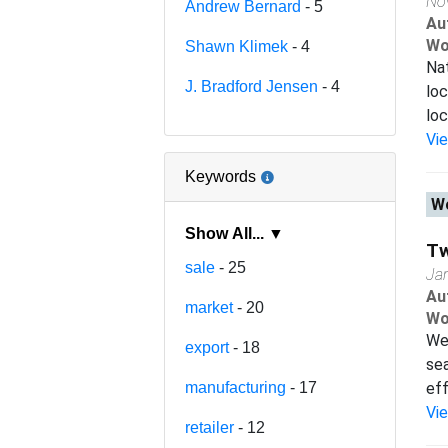
No
Andrew Bernard
- 5
Au
Wo
Shawn Klimek
- 4
Nat
J. Bradford Jensen
- 4
loc
loc
Vi
Keywords
Wo
Show All... ▼
Tw
sale
- 25
Ja
Au
market
- 20
Wo
We 
export
- 18
sea
manufacturing
- 17
eff
Vi
retailer
- 12