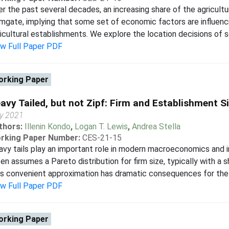
r the past several decades, an increasing share of the agricultu
mgate, implying that some set of economic factors are influenc
icultural establishments. We explore the location decisions of se
ew Full Paper PDF
rking Paper
avy Tailed, but not Zipf: Firm and Establishment Si
ly 2021
thors:
Illenin Kondo
,
Logan T. Lewis
,
Andrea Stella
rking Paper Number:
CES-21-15
vy tails play an important role in modern macroeconomics and 
en assumes a Pareto distribution for firm size, typically with a 
s convenient approximation has dramatic consequences for the i
ew Full Paper PDF
rking Paper