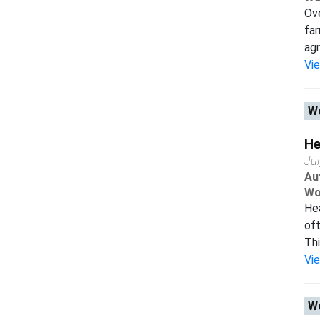
Ove
far
agr
Vi
Wo
He
Ju
Au
Wo
Hea
oft
Thi
Vi
Wo