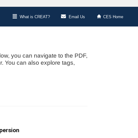
What is CREAT?
Email Us
CES Home
low, you can navigate to the PDF,
or. You can also explore tags,
spersion