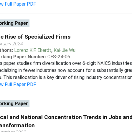
ew Full Paper PDF
rking Paper
e Rise of Specialized Firms
bruary 2024
thors:
Lorenz K.F. Ekerdt
,
Kai-Jie Wu
rking Paper Number:
CES-24-06
s paper studies firm diversification over 6-digit NAICS industries
cializing in fewer industries now account for a substantially gr
. This reallocation is a key driver of rising industry concentration.
ew Full Paper PDF
rking Paper
cal and National Concentration Trends in Jobs and 
ansformation