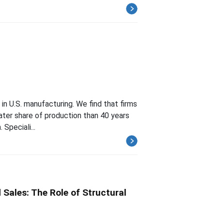
 in U.S. manufacturing. We find that firms
eater share of production than 40 years
 Speciali...
Sales: The Role of Structural