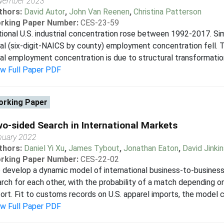
vember 2023
thors:
David Autor
,
John Van Reenen
,
Christina Patterson
rking Paper Number:
CES-23-59
ional U.S. industrial concentration rose between 1992-2017. Sim
al (six-digit-NAICS by county) employment concentration fell. 
al employment concentration is due to structural transformatio
ew Full Paper PDF
rking Paper
o-sided Search in International Markets
nuary 2022
thors:
Daniel Yi Xu
,
James Tybout
,
Jonathan Eaton
,
David Jinkin
rking Paper Number:
CES-22-02
develop a dynamic model of international business-to-business 
rch for each other, with the probability of a match depending o
ort. Fit to customs records on U.S. apparel imports, the model c
ew Full Paper PDF