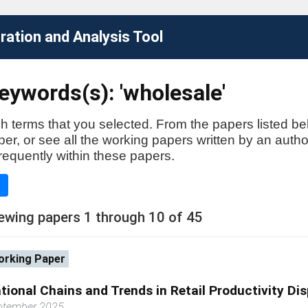
ation and Analysis Tool
ywords(s): 'wholesale'
h terms that you selected. From the papers listed be
aper, or see all the working papers written by an auth
requently within these papers.
e
ewing papers 1 through 10 of 45
rking Paper
tional Chains and Trends in Retail Productivity Di
ptember 2025