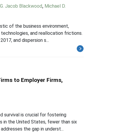
G. Jacob Blackwood
,
Michael D.
istic of the business environment,
technologies, and reallocation frictions.
017, and dispersion s...
irms to Employer Firms,
survival is crucial for fostering
s in the United States, fewer than six
addresses the gap in underst...