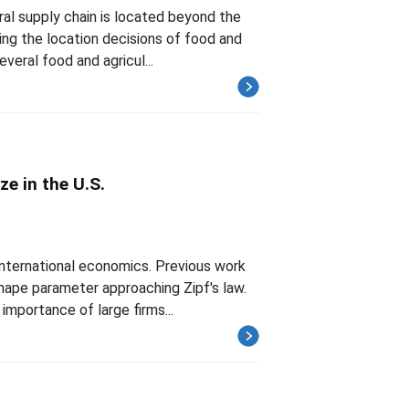
ral supply chain is located beyond the
ing the location decisions of food and
veral food and agricul...
ze in the U.S.
international economics. Previous work
shape parameter approaching Zipf's law.
mportance of large firms...