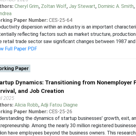
thors:
Cheryl Grim
,
Zoltan Wolf
,
Jay Stewart
,
Dominic A. Smith
,
andrea
rking Paper Number:
CES-25-64
ductivity dispersion within an industry is an important character
entially reflecting factors such as market structure, production 
 retail trade sector saw significant changes between 1987 and 2
ew Full Paper PDF
rking Paper
artup Dynamics: Transitioning from Nonemployer F
rvival, and Job Creation
il 2025
thors:
Alicia Robb
,
Adji Fatou Diagne
rking Paper Number:
CES-25-26
erstanding the dynamics of startup businesses' growth, exit, and 
repreneurship. Among the nearly 30 million registered businesse
lion have employees beyond the business owners. This research 