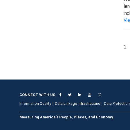
len
inc
Vi
1
CONNECT WITH US
Information Quality
Data Linkage Infrastructure
Data Protection
Measuring America's People, Places, and Economy