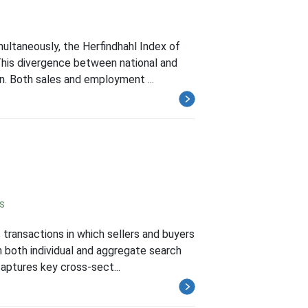
ultaneously, the Herfindhahl Index of
This divergence between national and
n. Both sales and employment ...
s
transactions in which sellers and buyers
n both individual and aggregate search
aptures key cross-sect...