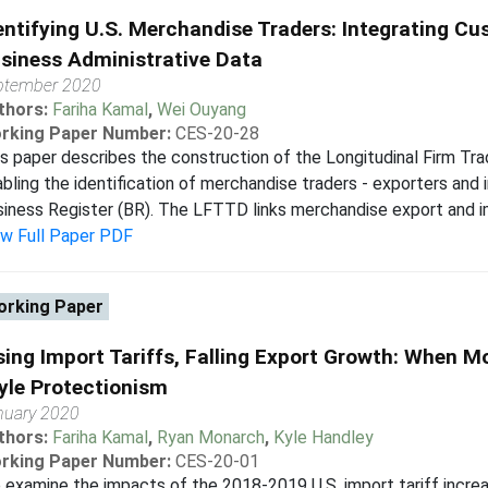
entifying U.S. Merchandise Traders: Integrating C
siness Administrative Data
ptember 2020
thors:
Fariha Kamal
,
Wei Ouyang
rking Paper Number:
CES-20-28
s paper describes the construction of the Longitudinal Firm T
bling the identification of merchandise traders - exporters and 
iness Register (BR). The LFTTD links merchandise export and i
ew Full Paper PDF
rking Paper
sing Import Tariffs, Falling Export Growth: When 
yle Protectionism
nuary 2020
thors:
Fariha Kamal
,
Ryan Monarch
,
Kyle Handley
rking Paper Number:
CES-20-01
examine the impacts of the 2018-2019 U.S. import tariff increa