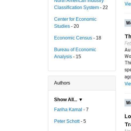
North American Industry
Vi
Classification System
- 22
Center for Economic
Wo
Studies
- 20
Th
Economic Census
- 18
Fe
Bureau of Economic
Au
Wo
Analysis
- 15
Thi
spe
ago
Authors
Vi
Show All... ▼
Wo
Fariha Kamal
- 7
Lo
Peter Schott
- 5
Tr