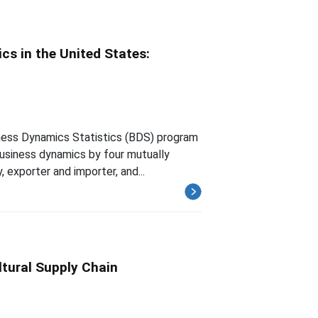
s in the United States:
iness Dynamics Statistics (BDS) program
usiness dynamics by four mutually
, exporter and importer, and...
ltural Supply Chain