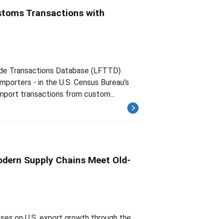
ustoms Transactions with
rade Transactions Database (LFTTD)
importers - in the U.S. Census Bureau's
mport transactions from custom...
Modern Supply Chains Meet Old-
ses on U.S. export growth through the