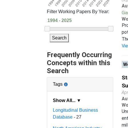
Au
Filter Working Papers By Year:
Gi
Wo
Pro
pot
Search
The
Vi
Frequently Occurring
Concepts within this
Wo
Search
St
Tags
Su
Apr
Au
Show All... ▼
Wo
Longitudinal Business
Und
Database
- 27
ent
mil