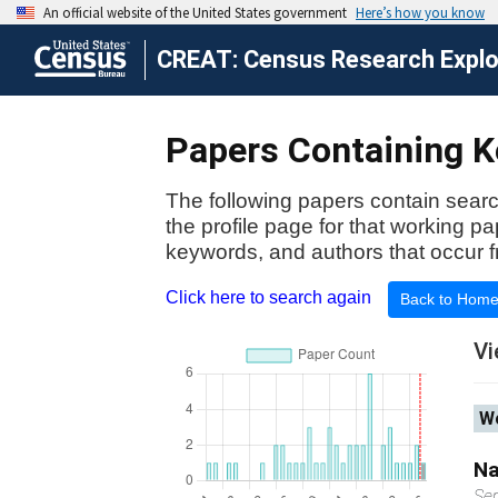
CREAT: Census Research Explor
Papers Containing Ke
The following papers contain searc
the profile page for that working p
keywords, and authors that occur f
Click here to search again
Back to Hom
Vi
Wo
Na
Se