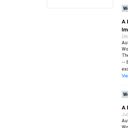
Wo
A 
Im
De
Au
Wo
The
-- 
exc
Vi
Wo
A 
Ju
Au
Wo