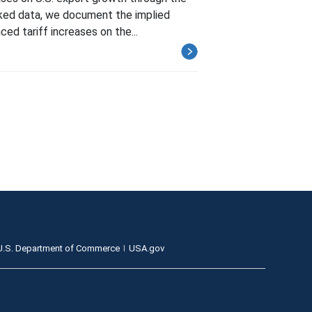
inked data, we document the implied
ed tariff increases on the...
U.S. Department of Commerce
USA.gov