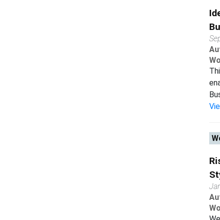
Id
Bu
Se
Au
Wo
Thi
ena
Bus
Vi
Wo
Ri
St
Ja
Au
Wo
We 