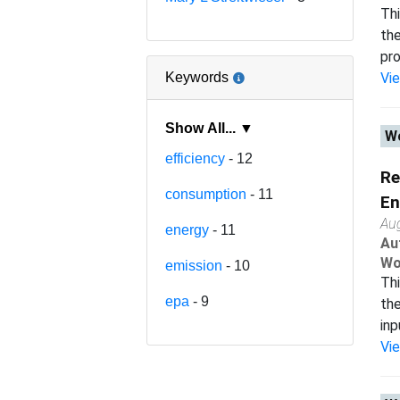
Thi
the
pro
Keywords
Vi
Show All... ▼
Wo
efficiency
- 12
Re
consumption
- 11
En
Au
energy
- 11
Au
Wo
emission
- 10
Thi
epa
- 9
the
inp
Vi