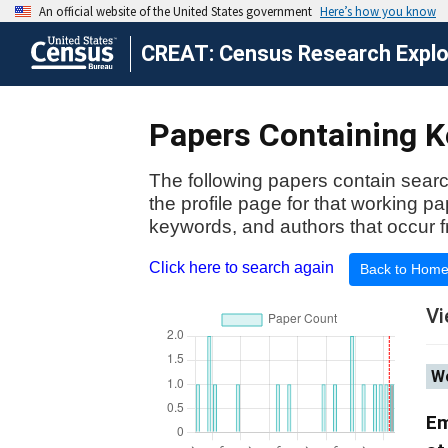
CREAT: Census Research Explor
Papers Containing Ke
The following papers contain searc
the profile page for that working p
keywords, and authors that occur f
Click here to search again
Back to Hom
Vi
Wo
Em