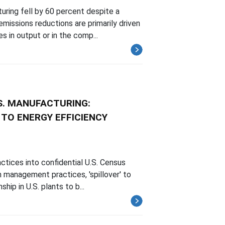
uring fell by 60 percent despite a
missions reductions are primarily driven
s in output or in the comp...
S. MANUFACTURING:
TO ENERGY EFFICIENCY
ctices into confidential U.S. Census
m management practices, 'spillover' to
ip in U.S. plants to b...