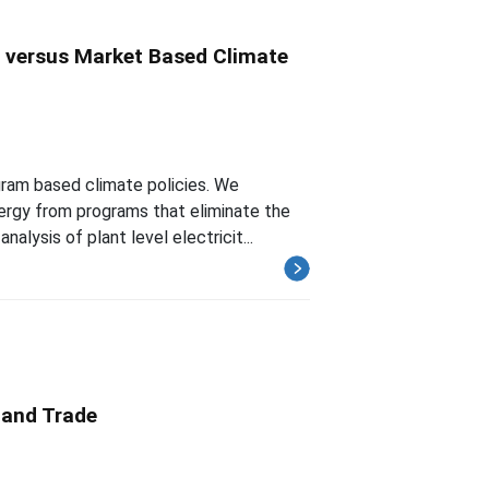
s versus Market Based Climate
gram based climate policies. We
nergy from programs that eliminate the
lysis of plant level electricit...
 and Trade