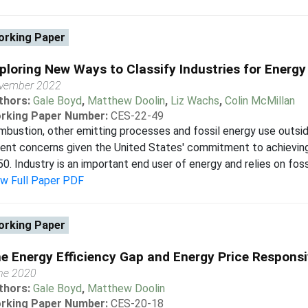
rking Paper
ploring New Ways to Classify Industries for Energ
vember 2022
thors:
Gale Boyd
,
Matthew Doolin
,
Liz Wachs
,
Colin McMillan
rking Paper Number:
CES-22-49
bustion, other emitting processes and fossil energy use outs
ent concerns given the United States' commitment to achievin
0. Industry is an important end user of energy and relies on fossi
ew Full Paper PDF
rking Paper
e Energy Efficiency Gap and Energy Price Respons
ne 2020
thors:
Gale Boyd
,
Matthew Doolin
rking Paper Number:
CES-20-18