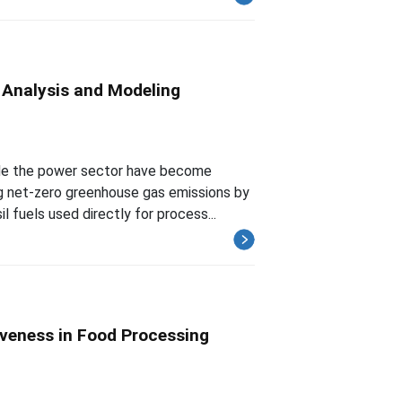
y Analysis and Modeling
ide the power sector have become
g net-zero greenhouse gas emissions by
l fuels used directly for process...
iveness in Food Processing