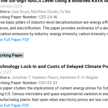
 the Six-digit NAICS Level Using a Modified KAYA Id
ptember 2024
thors:
Gale Boyd
,
Matthew Doolin
,
Yu Ma
rking Paper Number:
CES-24-46
ee basic pillars of industry-level decarbonization are energy eff
rces, and electrification. This paper provides estimates of a
carbon emissions by industry: energy intensity, carbon intensity o
ew Full Paper PDF
rking Paper
chnology Lock-In and Costs of Delayed Climate Po
ly 2023
thors:
Jonathan T. Hawkins-Pierot
,
Katherine R. H. Wagner
rking Paper Number:
CES-23-33
s paper studies the implications of current energy prices for fut
ng U.S. Census microdata and quasi-experimental variation in ene
ufacturing plants that open when electricity prices are low co
ew Full Paper PDF