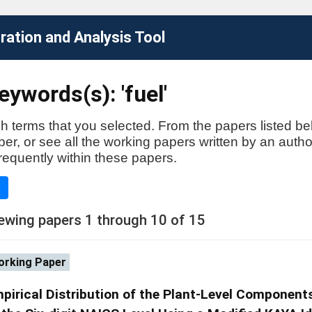
ation and Analysis Tool
ywords(s): 'fuel'
h terms that you selected. From the papers listed be
aper, or see all the working papers written by an auth
requently within these papers.
e
ewing papers 1 through 10 of 15
rking Paper
pirical Distribution of the Plant-Level Component