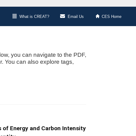
What is CREAT?
Email Us
CES Home
low, you can navigate to the PDF,
or. You can also explore tags,
s of Energy and Carbon Intensity