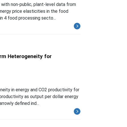
with non-public, plant-level data from
ergy price elasticities in the food
in 4 food processing secto...
irm Heterogeneity for
neity in energy and CO2 productivity for
roductivity as output per dollar energy
rrowly defined ind...