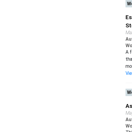
Wo
Es
St
Ma
Au
Wo
A f
tha
mod
Vi
Wo
As
Ma
Au
Wo