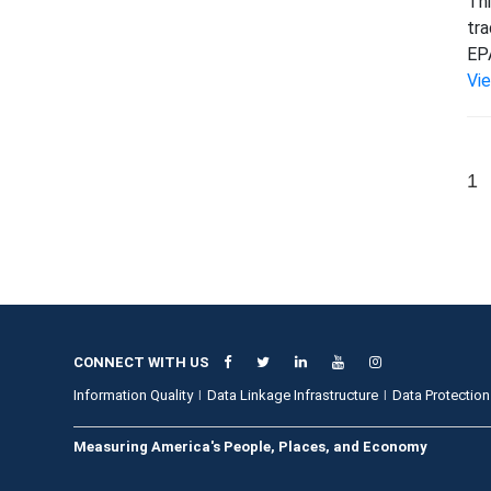
Thi
tra
EPA
Vi
1
CONNECT WITH US
Information Quality
Data Linkage Infrastructure
Data Protection
Measuring America's People, Places, and Economy