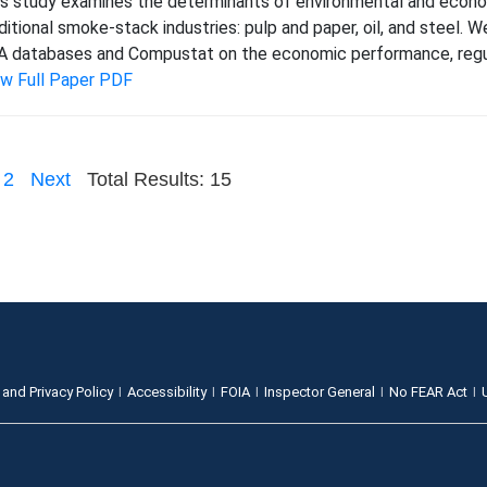
s study examines the determinants of environmental and econom
ditional smoke-stack industries: pulp and paper, oil, and steel
 databases and Compustat on the economic performance, regula
ew Full Paper PDF
2
Next
Total Results: 15
 and Privacy Policy
Accessibility
FOIA
Inspector General
No FEAR Act