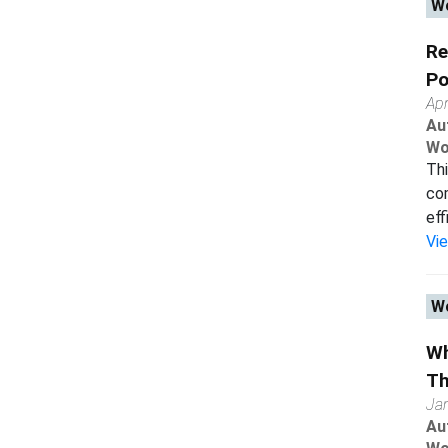
Wo
Re
Po
Apr
Au
Wo
Thi
com
eff
Vi
Wo
Wh
Th
Ja
Au