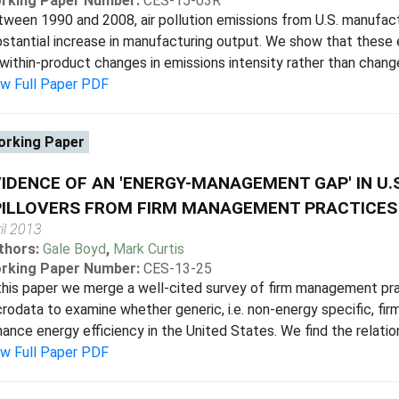
rking Paper Number:
CES-15-03R
ween 1990 and 2008, air pollution emissions from U.S. manufact
stantial increase in manufacturing output. We show that these e
within-product changes in emissions intensity rather than change
ew Full Paper PDF
rking Paper
IDENCE OF AN 'ENERGY-MANAGEMENT GAP' IN U.
ILLOVERS FROM FIRM MANAGEMENT PRACTICES 
il 2013
thors:
Gale Boyd
,
Mark Curtis
rking Paper Number:
CES-13-25
this paper we merge a well-cited survey of firm management pra
rodata to examine whether generic, i.e. non-energy specific, fir
ance energy efficiency in the United States. We find the relationsh
ew Full Paper PDF