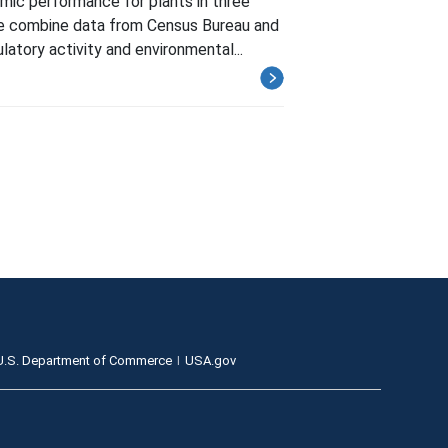
ic performance for plants in three
. We combine data from Census Bureau and
tory activity and environmental...
U.S. Department of Commerce
USA.gov