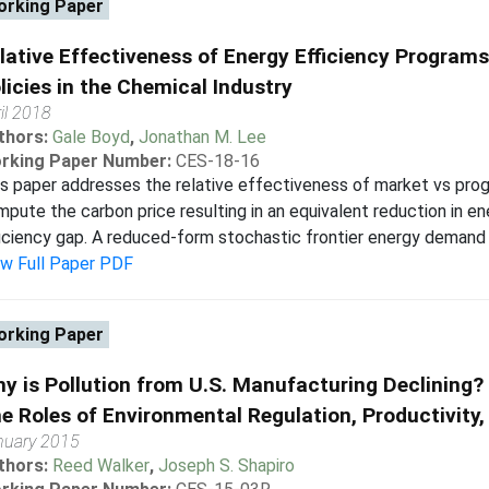
rking Paper
lative Effectiveness of Energy Efficiency Program
licies in the Chemical Industry
il 2018
thors:
Gale Boyd
,
Jonathan M. Lee
rking Paper Number:
CES-18-16
s paper addresses the relative effectiveness of market vs pro
pute the carbon price resulting in an equivalent reduction in e
iciency gap. A reduced-form stochastic frontier energy demand ana
ew Full Paper PDF
rking Paper
y is Pollution from U.S. Manufacturing Declining?
e Roles of Environmental Regulation, Productivity,
nuary 2015
thors:
Reed Walker
,
Joseph S. Shapiro