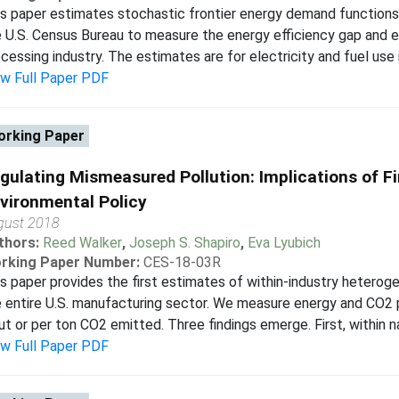
s paper estimates stochastic frontier energy demand functions 
 U.S. Census Bureau to measure the energy efficiency gap and en
cessing industry. The estimates are for electricity and fuel use 
ew Full Paper PDF
rking Paper
gulating Mismeasured Pollution: Implications of F
vironmental Policy
gust 2018
thors:
Reed Walker
,
Joseph S. Shapiro
,
Eva Lyubich
rking Paper Number:
CES-18-03R
s paper provides the first estimates of within-industry heteroge
 entire U.S. manufacturing sector. We measure energy and CO2 p
ut or per ton CO2 emitted. Three findings emerge. First, within na
ew Full Paper PDF