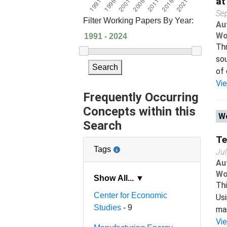
at
Se
Filter Working Papers By Year:
Au
Wo
Thr
sou
Search
of 
Vi
Frequently Occurring
Concepts within this
Wo
Search
Te
Tags
Ju
Au
Wo
Show All... ▼
Thi
Center for Economic
Usi
Studies
- 9
man
Vi