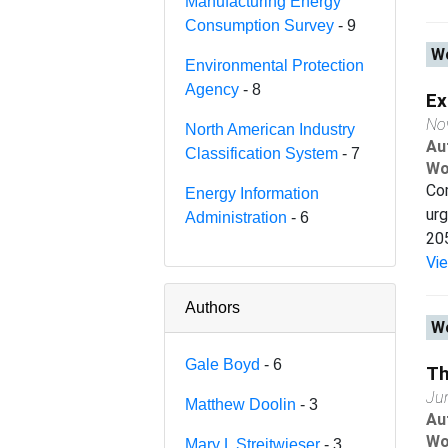
Manufacturing Energy
Consumption Survey
- 9
Wo
Environmental Protection
Agency
- 8
Ex
No
North American Industry
Au
Classification System
- 7
Wo
Com
Energy Information
urg
Administration
- 6
205
Vi
Authors
Wo
Gale Boyd
- 6
Th
Ju
Matthew Doolin
- 3
Au
Wo
Mary L Streitwieser
- 3