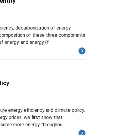
entity
iciency, decarbonization of energy
 decomposition of these three components
f energy, and energy (f...
licy
ure energy efficiency and climate policy.
rgy prices, we first show that
nsume more energy throughou...