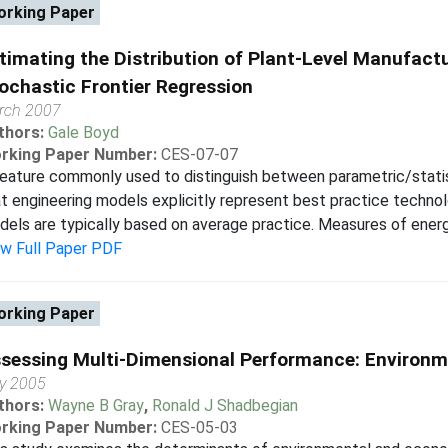
rking Paper
timating the Distribution of Plant-Level Manufactu
ochastic Frontier Regression
rch 2007
thors:
Gale Boyd
rking Paper Number:
CES-07-07
eature commonly used to distinguish between parametric/statis
t engineering models explicitly represent best practice technol
els are typically based on average practice. Measures of energy
ew Full Paper PDF
rking Paper
sessing Multi-Dimensional Performance: Environ
y 2005
thors:
Wayne B Gray
,
Ronald J Shadbegian
rking Paper Number:
CES-05-03