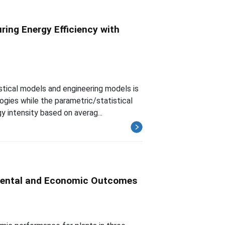
ring Energy Efficiency with
tical models and engineering models is
ogies while the parametric/statistical
 intensity based on averag...
mental and Economic Outcomes