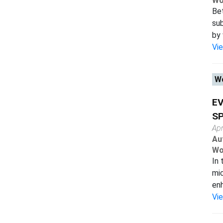
Wo
Bet
sub
by 
Vi
Wo
EV
SP
Apr
Au
Wo
In 
mic
enh
Vi