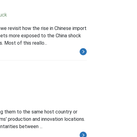
Luck
we revisit how the rise in Chinese import
rkets more exposed to the China shock
 Most of this reallo...
ing them to the same host country or
rms' production and innovation locations.
ntarities between ...