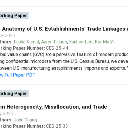
rking Paper
 Anatomy of U.S. Establishments' Trade Linkages i
ne 2025
thors:
Fariha Kamal
,
Aaron Flaaen
,
Eunhee Lee
,
Kei-Mu Yi
rking Paper Number:
CES-25-44
bal value chains (GVC) are a pervasive feature of modern produc
ng confidential microdata from the U.S. Census Bureau, we deve
ween U.S. manufacturing establishments' imports and exports. We 
ew Full Paper PDF
rking Paper
rm Heterogeneity, Misallocation, and Trade
y 2025
thors:
John Chung
rking Paper Number:
CES-25-33