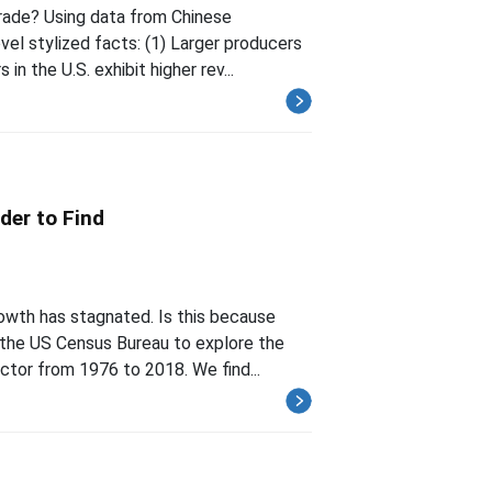
trade? Using data from Chinese
el stylized facts: (1) Larger producers
in the U.S. exhibit higher rev...
der to Find
owth has stagnated. Is this because
m the US Census Bureau to explore the
ctor from 1976 to 2018. We find...