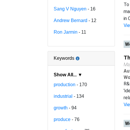
To 
Sang V Nguyen
- 16
man
in 
Andrew Bernard
- 12
Vi
Ron Jarmin
- 11
Wo
Th
Keywords
Ma
Au
Show All... ▼
Wo
R&D
production
- 170
'id
industrial
- 134
rel
Vi
growth
- 94
produce
- 76
Wo