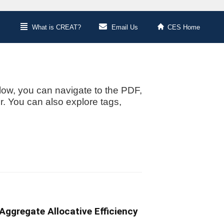
What is CREAT?
Email Us
CES Home
low, you can navigate to the PDF,
or. You can also explore tags,
ggregate Allocative Efficiency