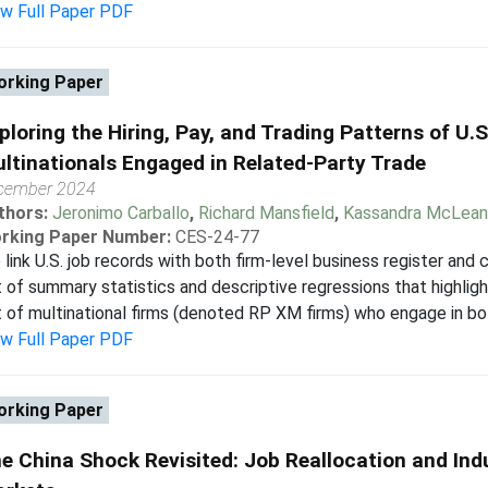
ew Full Paper PDF
rking Paper
ploring the Hiring, Pay, and Trading Patterns of U
ltinationals Engaged in Related-Party Trade
cember 2024
thors:
Jeronimo Carballo
,
Richard Mansfield
,
Kassandra McLean
rking Paper Number:
CES-24-77
link U.S. job records with both firm-level business register and
 of summary statistics and descriptive regressions that highligh
 of multinational firms (denoted RP XM firms) who engage in bot
ew Full Paper PDF
rking Paper
e China Shock Revisited: Job Reallocation and Indu