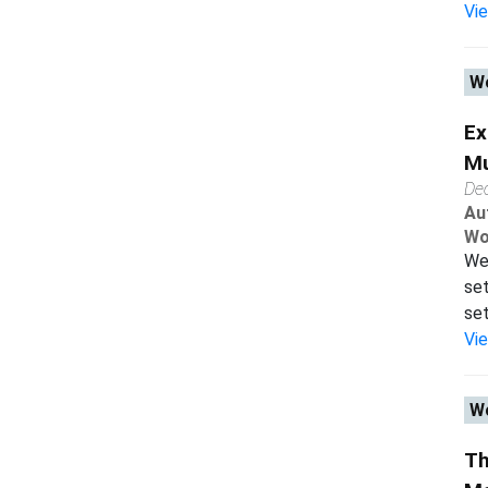
Vi
Wo
Ex
Mu
De
Au
Wo
We 
set
set
Vi
Wo
Th