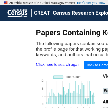
CREAT: Census Research Explor
Papers Containing K
The following papers contain searc
the profile page for that working p
keywords, and authors that occur f
Click here to search again
Back to Hom
Vi
Wo
Al
Apr