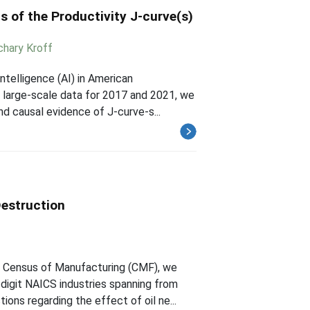
s of the Productivity J-curve(s)
chary Kroff
ntelligence (AI) in American
 large-scale data for 2017 and 2021, we
nd causal evidence of J-curve-s...
Destruction
e Census of Manufacturing (CMF), we
-digit NAICS industries spanning from
ns regarding the effect of oil ne...