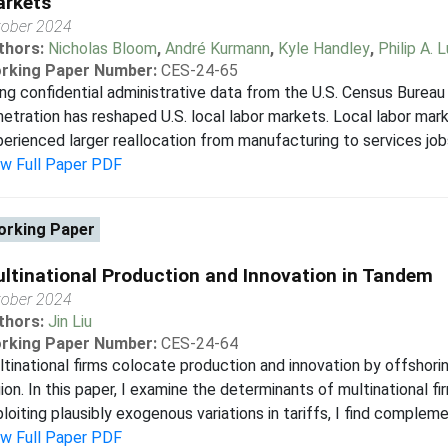
rkets
tober 2024
thors:
Nicholas Bloom
,
André Kurmann
,
Kyle Handley
,
Philip A. 
rking Paper Number:
CES-24-65
ng confidential administrative data from the U.S. Census Bureau 
etration has reshaped U.S. local labor markets. Local labor ma
erienced larger reallocation from manufacturing to services jobs.
ew Full Paper PDF
rking Paper
ltinational Production and Innovation in Tandem
tober 2024
thors:
Jin Liu
rking Paper Number:
CES-24-64
tinational firms colocate production and innovation by offshor
ion. In this paper, I examine the determinants of multinational fi
loiting plausibly exogenous variations in tariffs, I find compleme
ew Full Paper PDF