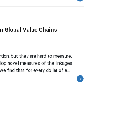
n Global Value Chains
tion, but they are hard to measure.
lop novel measures of the linkages
find that for every dollar of e...