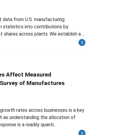
t data from U.S. manufacturing
statistics into contributions by
t shares across plants. We establish a ...
es Affect Measured
l Survey of Manufactures
 growth rates across businesses is a key
h as understanding the allocation of
onse is a readily quanti...