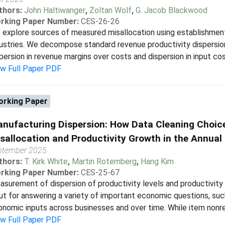
thors:
John Haltiwanger
,
Zoltan Wolf
,
G. Jacob Blackwood
rking Paper Number:
CES-26-26
explore sources of measured misallocation using establishmen
ustries. We decompose standard revenue productivity dispersion 
persion in revenue margins over costs and dispersion in input cos
ew Full Paper PDF
rking Paper
nufacturing Dispersion: How Data Cleaning Choic
sallocation and Productivity Growth in the Annua
ptember 2025
thors:
T. Kirk White
,
Martin Rotemberg
,
Hang Kim
rking Paper Number:
CES-25-67
surement of dispersion of productivity levels and productivity
ut for answering a variety of important economic questions, suc
nomic inputs across businesses and over time. While item nonresp
ew Full Paper PDF