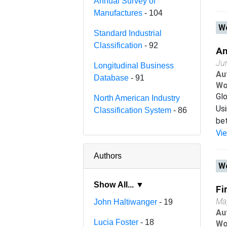
Annual Survey of
Manufactures
- 104
Wo
Standard Industrial
Classification
- 92
An
Ju
Longitudinal Business
Au
Database
- 91
Wo
Glo
North American Industry
Usi
Classification System
- 86
bet
Vi
Authors
Wo
Show All... ▼
Fi
Ma
John Haltiwanger
- 19
Au
Lucia Foster
- 18
Wo