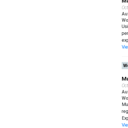
Ma
Oc
Au
Wo
Usi
pen
exp
Vi
Wo
Mu
Oc
Au
Wo
Mul
reg
Exp
Vi