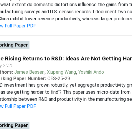
what extent do domestic distortions influence the gains from 
ufacturing surveys and U.S. census records, I document two nov
China exhibit lower revenue productivity, whereas larger producers 
ew Full Paper PDF
rking Paper
e Rising Returns to R&D: Ideas Are Not Getting Har
y 2025
thors:
James Bessen
,
Xiupeng Wang
,
Yoshiki Ando
rking Paper Number:
CES-25-29
 investment has grown robustly, yet aggregate productivity gr
eas are getting harder to find'? This paper uses micro-data fro
ationship between R&D and productivity in the manufacturing se
ew Full Paper PDF
rking Paper