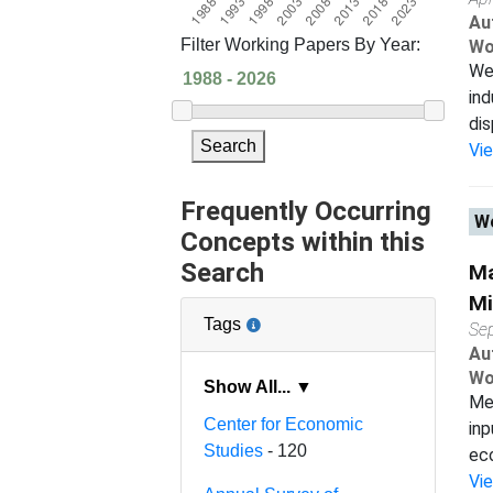
Au
Filter Working Papers By Year:
Wo
We 
ind
dis
Search
Vi
Frequently Occurring
Wo
Concepts within this
Search
Ma
Mi
Tags
Se
Au
Wo
Show All... ▼
Mea
Center for Economic
inp
Studies
- 120
eco
Vi