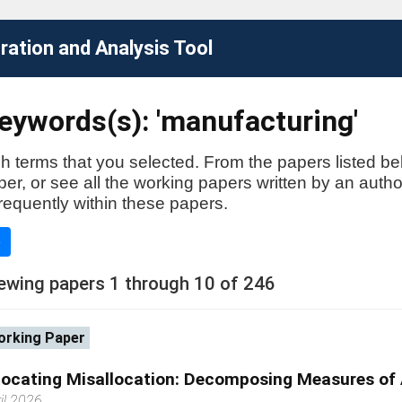
ation and Analysis Tool
eywords(s): 'manufacturing'
h terms that you selected. From the papers listed be
aper, or see all the working papers written by an auth
requently within these papers.
e
ewing papers 1 through 10 of 246
rking Paper
locating Misallocation: Decomposing Measures of A
il 2026