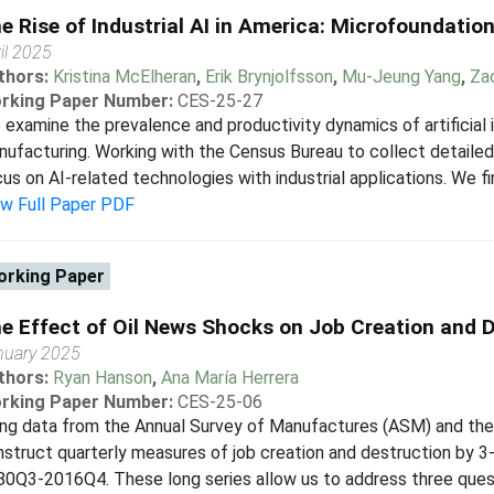
e Rise of Industrial AI in America: Microfoundation
il 2025
thors:
Kristina McElheran
,
Erik Brynjolfsson
,
Mu-Jeung Yang
,
Za
rking Paper Number:
CES-25-27
examine the prevalence and productivity dynamics of artificial i
ufacturing. Working with the Census Bureau to collect detailed
us on AI-related technologies with industrial applications. We fi
ew Full Paper PDF
rking Paper
e Effect of Oil News Shocks on Job Creation and 
nuary 2025
thors:
Ryan Hanson
,
Ana María Herrera
rking Paper Number:
CES-25-06
ing data from the Annual Survey of Manufactures (ASM) and th
struct quarterly measures of job creation and destruction by 3
0Q3-2016Q4. These long series allow us to address three questio