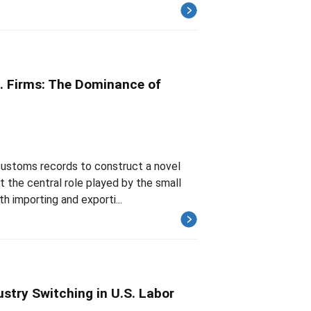
.S. Firms: The Dominance of
 customs records to construct a novel
t the central role played by the small
h importing and exporti...
stry Switching in U.S. Labor