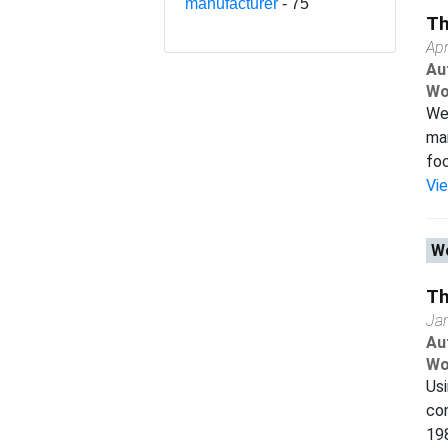
manufacturer
- 75
Th
Apr
Au
Wo
We 
man
foc
Vi
Wo
Th
Ja
Au
Wo
Us
con
198