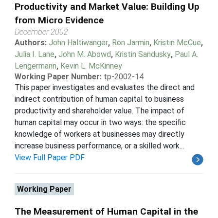
Productivity and Market Value: Building Up
from Micro Evidence
December 2002
Authors:
John Haltiwanger
,
Ron Jarmin
,
Kristin McCue
,
Julia I. Lane
,
John M. Abowd
,
Kristin Sandusky
,
Paul A.
Lengermann
,
Kevin L. McKinney
Working Paper Number:
tp-2002-14
This paper investigates and evaluates the direct and
indirect contribution of human capital to business
productivity and shareholder value. The impact of
human capital may occur in two ways: the specific
knowledge of workers at businesses may directly
increase business performance, or a skilled work...
View Full Paper PDF
Working Paper
The Measurement of Human Capital in the