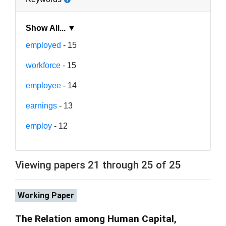
Show All... ▼
employed
- 15
workforce
- 15
employee
- 14
earnings
- 13
employ
- 12
Viewing papers 21 through 25 of 25
Working Paper
The Relation among Human Capital,