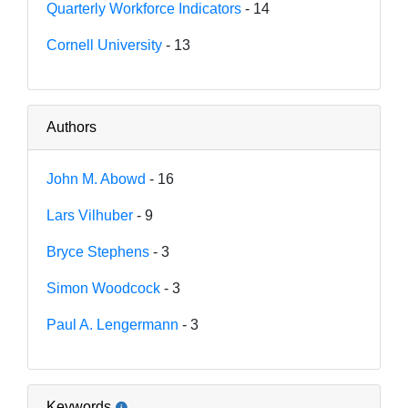
Quarterly Workforce Indicators
- 14
Cornell University
- 13
Authors
John M. Abowd
- 16
Lars Vilhuber
- 9
Bryce Stephens
- 3
Simon Woodcock
- 3
Paul A. Lengermann
- 3
Keywords