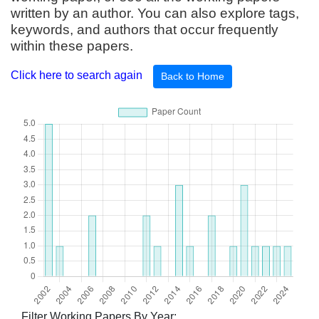
written by an author. You can also explore tags,
keywords, and authors that occur frequently
within these papers.
Click here to search again
Back to Home
Filter Working Papers By Year: