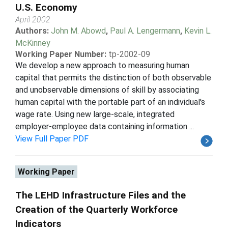
U.S. Economy
April 2002
Authors:
John M. Abowd
,
Paul A. Lengermann
,
Kevin L.
McKinney
Working Paper Number:
tp-2002-09
We develop a new approach to measuring human
capital that permits the distinction of both observable
and unobservable dimensions of skill by associating
human capital with the portable part of an individual's
wage rate. Using new large-scale, integrated
employer-employee data containing information ...
View Full Paper PDF
Working Paper
The LEHD Infrastructure Files and the
Creation of the Quarterly Workforce
Indicators