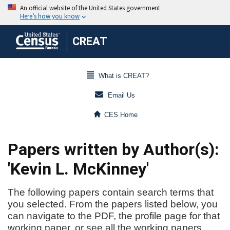
CREAT
What is CREAT?
Email Us
CES Home
Papers written by Author(s):
'Kevin L. McKinney'
The following papers contain search terms that
you selected. From the papers listed below, you
can navigate to the PDF, the profile page for that
working paper, or see all the working papers