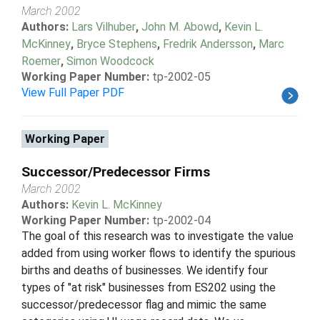
March 2002
Authors:
Lars Vilhuber
,
John M. Abowd
,
Kevin L.
McKinney
,
Bryce Stephens
,
Fredrik Andersson
,
Marc
Roemer
,
Simon Woodcock
Working Paper Number:
tp-2002-05
View Full Paper PDF
Working Paper
Successor/Predecessor Firms
March 2002
Authors:
Kevin L. McKinney
Working Paper Number:
tp-2002-04
The goal of this research was to investigate the value
added from using worker flows to identify the spurious
births and deaths of businesses. We identify four
types of "at risk" businesses from ES202 using the
successor/predecessor flag and mimic the same