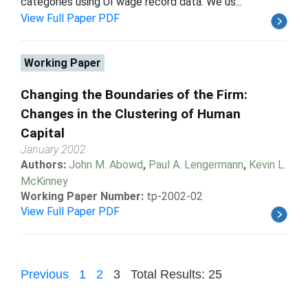
categories using UI wage record data. We us...
View Full Paper PDF
Working Paper
Changing the Boundaries of the Firm:
Changes in the Clustering of Human
Capital
January 2002
Authors:
John M. Abowd
,
Paul A. Lengermann
,
Kevin L.
McKinney
Working Paper Number:
tp-2002-02
View Full Paper PDF
Previous
1
2
3
Total Results: 25