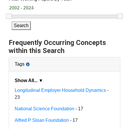
Search
Frequently Occurring Concepts
within this Search
Tags
Show All... ▼
Longitudinal Employer Household Dynamics
-
23
National Science Foundation
- 17
Alfred P Sloan Foundation
- 17