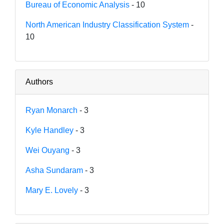
Bureau of Economic Analysis
- 10
North American Industry Classification System
-
10
Authors
Ryan Monarch
- 3
Kyle Handley
- 3
Wei Ouyang
- 3
Asha Sundaram
- 3
Mary E. Lovely
- 3