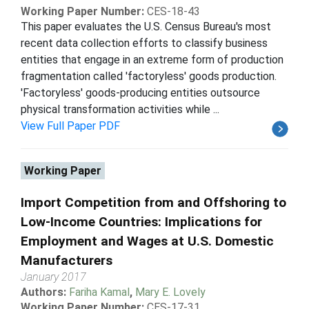
Working Paper Number:
CES-18-43
This paper evaluates the U.S. Census Bureau's most
recent data collection efforts to classify business
entities that engage in an extreme form of production
fragmentation called 'factoryless' goods production.
'Factoryless' goods-producing entities outsource
physical transformation activities while ...
View Full Paper PDF
Working Paper
Import Competition from and Offshoring to
Low-Income Countries: Implications for
Employment and Wages at U.S. Domestic
Manufacturers
January 2017
Authors:
Fariha Kamal
,
Mary E. Lovely
Working Paper Number:
CES-17-31