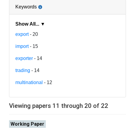
Keywords
Show All... ▼
export
- 20
import
- 15
exporter
- 14
trading
- 14
multinational
- 12
Viewing papers 11 through 20 of 22
Working Paper