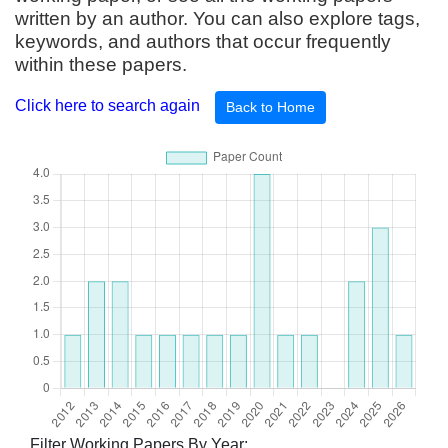
written by an author. You can also explore tags,
keywords, and authors that occur frequently
within these papers.
Click here to search again
Back to Home
Filter Working Papers By Year: