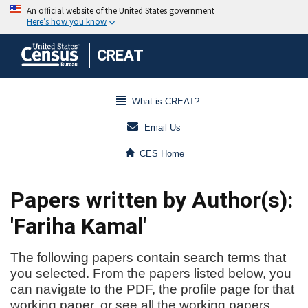
CREAT
What is CREAT?
Email Us
CES Home
Papers written by Author(s):
'Fariha Kamal'
The following papers contain search terms that
you selected. From the papers listed below, you
can navigate to the PDF, the profile page for that
working paper, or see all the working papers