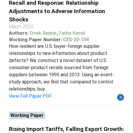
Recall and Response: Relationship
Adjustments to Adverse Information
Shocks
March 2020
Authors:
Emek Basker
,
Fariha Kamal
Working Paper Number:
CES-20-13R
How resilient are U.S. buyer-foreign supplier
relationships to new information about product
defects? We construct a novel dataset of U.S.
consumer-product recalls sourced from foreign
suppliers between 1995 and 2013. Using an event-
study approach, we find that compared to control
relationships, buy...
View Full Paper PDF
Working Paper
Rising Import Tariffs, Falling Export Growth: