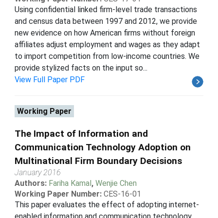
Using confidential linked firm-level trade transactions
and census data between 1997 and 2012, we provide
new evidence on how American firms without foreign
affiliates adjust employment and wages as they adapt
to import competition from low-income countries. We
provide stylized facts on the input so...
View Full Paper PDF
Working Paper
The Impact of Information and
Communication Technology Adoption on
Multinational Firm Boundary Decisions
January 2016
Authors:
Fariha Kamal
,
Wenjie Chen
Working Paper Number:
CES-16-01
This paper evaluates the effect of adopting internet-
enabled information and communication technology