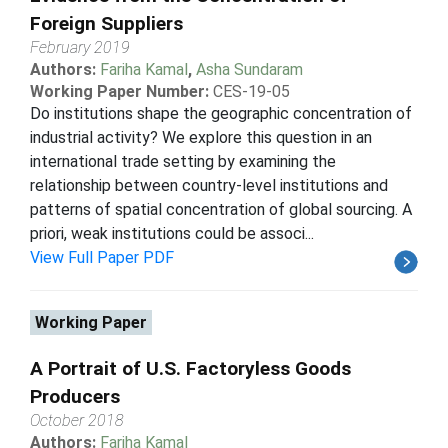
Foreign Suppliers
February 2019
Authors:
Fariha Kamal
,
Asha Sundaram
Working Paper Number:
CES-19-05
Do institutions shape the geographic concentration of
industrial activity? We explore this question in an
international trade setting by examining the
relationship between country-level institutions and
patterns of spatial concentration of global sourcing. A
priori, weak institutions could be associ...
View Full Paper PDF
Working Paper
A Portrait of U.S. Factoryless Goods
Producers
October 2018
Authors:
Fariha Kamal