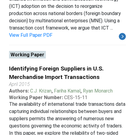
(ICT) adoption on the decision to reorganize
production across national borders (foreign boundary
decision) by multinational enterprises (MNE). Using a
transaction cost framework, we argue that ICT ...
View Full Paper PDF
Working Paper
Identifying Foreign Suppliers in U.S.
Merchandise Import Transactions
April 2015
Authors:
C.J. Krizan
,
Fariha Kamal
,
Ryan Monarch
Working Paper Number:
CES-15-11
The availability of international trade transactions data
capturing individual relationships between buyers and
suppliers permits the answering of numerous new
questions governing the economic activity of traders.
In this paper, we explore the reliability of two-sided