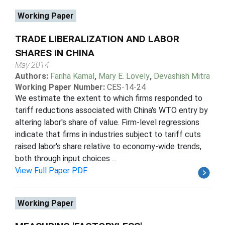
Working Paper
TRADE LIBERALIZATION AND LABOR
SHARES IN CHINA
May 2014
Authors:
Fariha Kamal
,
Mary E. Lovely
,
Devashish Mitra
Working Paper Number:
CES-14-24
We estimate the extent to which firms responded to
tariff reductions associated with China's WTO entry by
altering labor's share of value. Firm-level regressions
indicate that firms in industries subject to tariff cuts
raised labor's share relative to economy-wide trends,
both through input choices ...
View Full Paper PDF
Working Paper