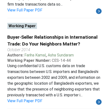
firm trade transactions data so...
View Full Paper PDF
Working Paper
Buyer-Seller Relationships in International
Trade: Do Your Neighbors Matter?
October 2014
Authors:
Fariha Kamal
,
Asha Sundaram
Working Paper Number:
CES-14-44
Using confidential U.S. customs data on trade
transactions between U.S. importers and Bangladeshi
exporters between 2002 and 2009, and information on
the geographic location of Bangladeshi exporters, we
show that the presence of neighboring exporters that
previously transacted with a U.S. importer i...
View Full Paper PDF