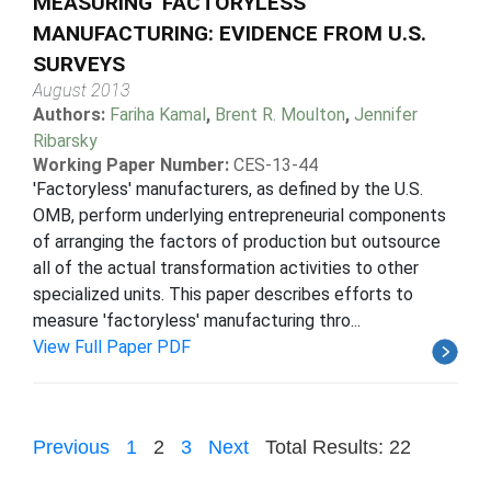
MEASURING 'FACTORYLESS'
MANUFACTURING: EVIDENCE FROM U.S.
SURVEYS
August 2013
Authors:
Fariha Kamal
,
Brent R. Moulton
,
Jennifer
Ribarsky
Working Paper Number:
CES-13-44
'Factoryless' manufacturers, as defined by the U.S.
OMB, perform underlying entrepreneurial components
of arranging the factors of production but outsource
all of the actual transformation activities to other
specialized units. This paper describes efforts to
measure 'factoryless' manufacturing thro...
View Full Paper PDF
Previous
1
2
3
Next
Total Results: 22