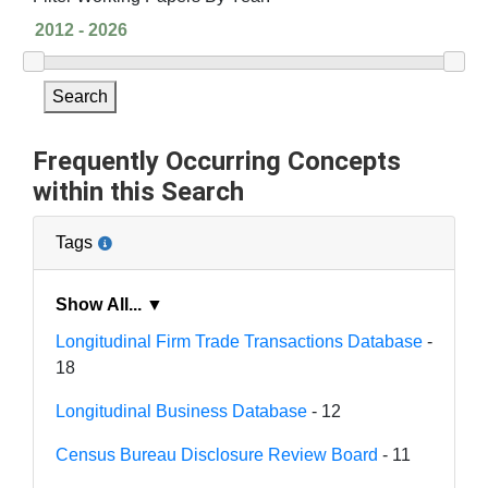
Search
Frequently Occurring Concepts
within this Search
Tags
Show All... ▼
Longitudinal Firm Trade Transactions Database
-
18
Longitudinal Business Database
- 12
Census Bureau Disclosure Review Board
- 11