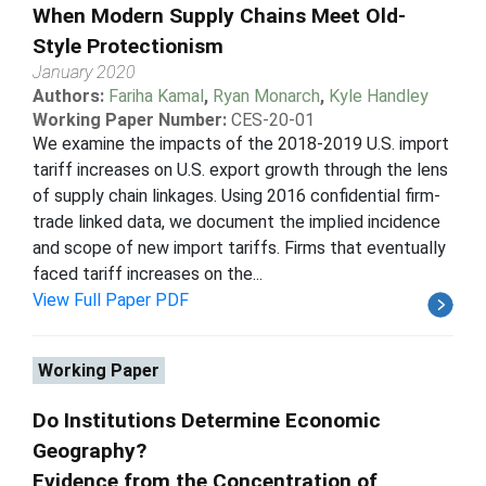
When Modern Supply Chains Meet Old-
Style Protectionism
January 2020
Authors:
Fariha Kamal
,
Ryan Monarch
,
Kyle Handley
Working Paper Number:
CES-20-01
We examine the impacts of the 2018-2019 U.S. import
tariff increases on U.S. export growth through the lens
of supply chain linkages. Using 2016 confidential firm-
trade linked data, we document the implied incidence
and scope of new import tariffs. Firms that eventually
faced tariff increases on the...
View Full Paper PDF
Working Paper
Do Institutions Determine Economic
Geography?
Evidence from the Concentration of