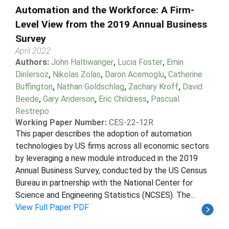
Automation and the Workforce: A Firm-
Level View from the 2019 Annual Business
Survey
April 2022
Authors:
John Haltiwanger
,
Lucia Foster
,
Emin
Dinlersoz
,
Nikolas Zolas
,
Daron Acemoglu
,
Catherine
Buffington
,
Nathan Goldschlag
,
Zachary Kroff
,
David
Beede
,
Gary Anderson
,
Eric Childress
,
Pascual
Restrepo
Working Paper Number:
CES-22-12R
This paper describes the adoption of automation
technologies by US firms across all economic sectors
by leveraging a new module introduced in the 2019
Annual Business Survey, conducted by the US Census
Bureau in partnership with the National Center for
Science and Engineering Statistics (NCSES). The...
View Full Paper PDF