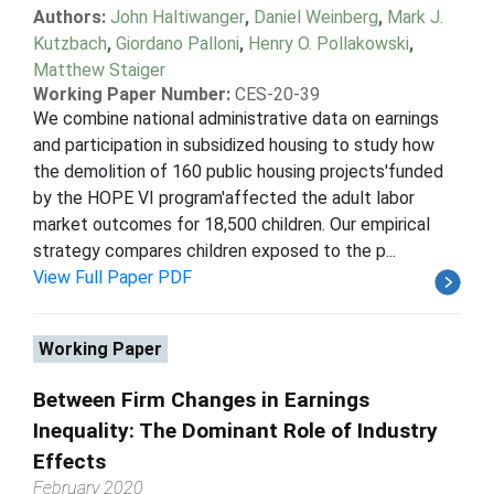
Authors:
John Haltiwanger
,
Daniel Weinberg
,
Mark J.
Kutzbach
,
Giordano Palloni
,
Henry O. Pollakowski
,
Matthew Staiger
Working Paper Number:
CES-20-39
We combine national administrative data on earnings
and participation in subsidized housing to study how
the demolition of 160 public housing projects'funded
by the HOPE VI program'affected the adult labor
market outcomes for 18,500 children. Our empirical
strategy compares children exposed to the p...
View Full Paper PDF
Working Paper
Between Firm Changes in Earnings
Inequality: The Dominant Role of Industry
Effects
February 2020