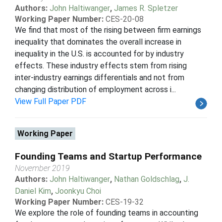
Authors:
John Haltiwanger
,
James R. Spletzer
Working Paper Number:
CES-20-08
We find that most of the rising between firm earnings
inequality that dominates the overall increase in
inequality in the U.S. is accounted for by industry
effects. These industry effects stem from rising
inter-industry earnings differentials and not from
changing distribution of employment across i...
View Full Paper PDF
Working Paper
Founding Teams and Startup Performance
November 2019
Authors:
John Haltiwanger
,
Nathan Goldschlag
,
J.
Daniel Kim
,
Joonkyu Choi
Working Paper Number:
CES-19-32
We explore the role of founding teams in accounting