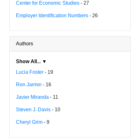
Center for Economic Studies
- 27
Employer Identification Numbers
- 26
Authors
Show All... ▼
Lucia Foster
- 19
Ron Jarmin
- 16
Javier Miranda
- 11
Steven J. Davis
- 10
Cheryl Grim
- 9