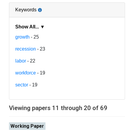
Keywords
Show All... ▼
growth
- 25
recession
- 23
labor
- 22
workforce
- 19
sector
- 19
Viewing papers 11 through 20 of 69
Working Paper