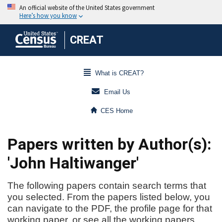
CREAT
What is CREAT?
Email Us
CES Home
Papers written by Author(s):
'John Haltiwanger'
The following papers contain search terms that
you selected. From the papers listed below, you
can navigate to the PDF, the profile page for that
working paper, or see all the working papers