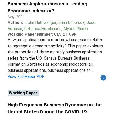
Business Applications as a Leading
Economic Indicator?
May 2021
Authors:
John Haltiwanger
,
Emin Dinlersoz
,
Jose
Asturias
,
Rebecca Hutchinson
,
Alyson Plumb
Working Paper Number:
CES-21-09R
How are applications to start new businesses related
to aggregate economic activity? This paper explores
the properties of three monthly business application
series from the U.S. Census Bureau's Business
Formation Statistics as economic indicators: all
business applications, business applications th...
View Full Paper PDF
Working Paper
High Frequency Business Dynamics in the
United States During the COVID-19