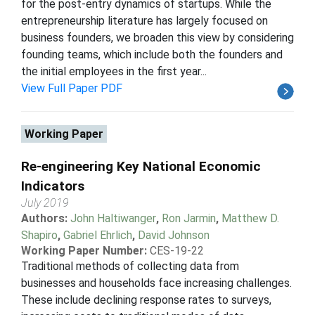
for the post-entry dynamics of startups. While the
entrepreneurship literature has largely focused on
business founders, we broaden this view by considering
founding teams, which include both the founders and
the initial employees in the first year...
View Full Paper PDF
Working Paper
Re-engineering Key National Economic
Indicators
July 2019
Authors:
John Haltiwanger
,
Ron Jarmin
,
Matthew D.
Shapiro
,
Gabriel Ehrlich
,
David Johnson
Working Paper Number:
CES-19-22
Traditional methods of collecting data from
businesses and households face increasing challenges.
These include declining response rates to surveys,