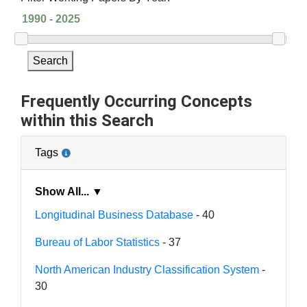
Search
Frequently Occurring Concepts
within this Search
Tags
Show All... ▼
Longitudinal Business Database
- 40
Bureau of Labor Statistics
- 37
North American Industry Classification System
-
30