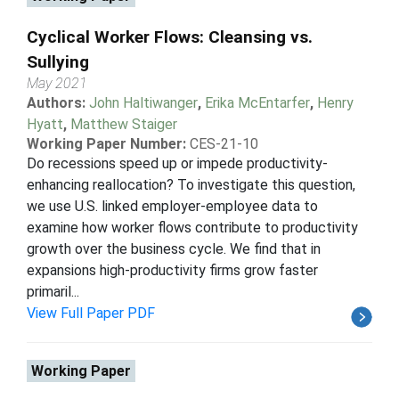
Cyclical Worker Flows: Cleansing vs.
Sullying
May 2021
Authors:
John Haltiwanger
,
Erika McEntarfer
,
Henry
Hyatt
,
Matthew Staiger
Working Paper Number:
CES-21-10
Do recessions speed up or impede productivity-
enhancing reallocation? To investigate this question,
we use U.S. linked employer-employee data to
examine how worker flows contribute to productivity
growth over the business cycle. We find that in
expansions high-productivity firms grow faster
primaril...
View Full Paper PDF
Working Paper