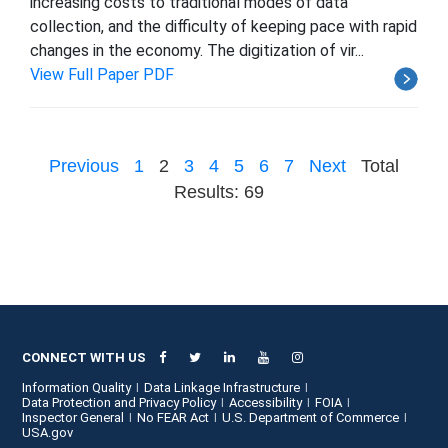
increasing costs to traditional modes of data
collection, and the difficulty of keeping pace with rapid
changes in the economy. The digitization of vir...
View Full Paper PDF
Previous
1
2
3
4
5
6
7
Next
Total
Results: 69
CONNECT WITH US
Information Quality
Data Linkage Infrastructure
Data Protection and Privacy Policy
Accessibility
FOIA
Inspector General
No FEAR Act
U.S. Department of Commerce
USA.gov