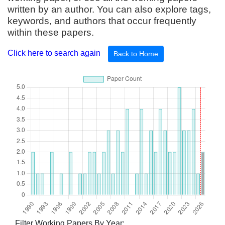
written by an author. You can also explore tags,
keywords, and authors that occur frequently
within these papers.
Click here to search again
Back to Home
Filter Working Papers By Year: