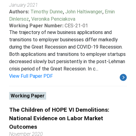
January 2021
Authors:
Timothy Dunne
,
John Haltiwanger
,
Emin
Dinlersoz
,
Veronika Penciakova
Working Paper Number:
CES-21-01
The trajectory of new business applications and
transitions to employer businesses differ markedly
during the Great Recession and COVID-19 Recession.
Both applications and transitions to employer startups
decreased slowly but persistently in the post-Lehman
crisis period of the Great Recession. In c...
View Full Paper PDF
Working Paper
The Children of HOPE VI Demolitions:
National Evidence on Labor Market
Outcomes
November 2020