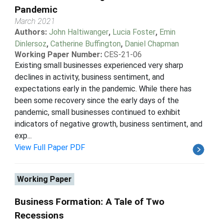
Pandemic
March 2021
Authors:
John Haltiwanger
,
Lucia Foster
,
Emin
Dinlersoz
,
Catherine Buffington
,
Daniel Chapman
Working Paper Number:
CES-21-06
Existing small businesses experienced very sharp
declines in activity, business sentiment, and
expectations early in the pandemic. While there has
been some recovery since the early days of the
pandemic, small businesses continued to exhibit
indicators of negative growth, business sentiment, and
exp...
View Full Paper PDF
Working Paper
Business Formation: A Tale of Two
Recessions