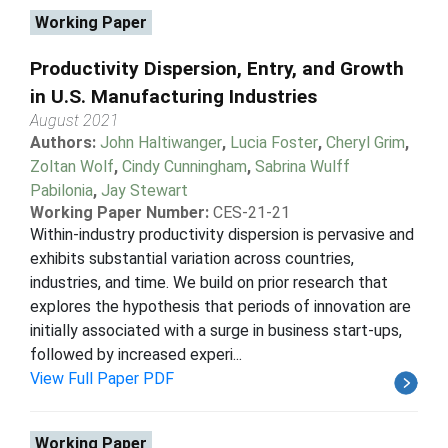
Working Paper
Productivity Dispersion, Entry, and Growth
in U.S. Manufacturing Industries
August 2021
Authors:
John Haltiwanger
,
Lucia Foster
,
Cheryl Grim
,
Zoltan Wolf
,
Cindy Cunningham
,
Sabrina Wulff
Pabilonia
,
Jay Stewart
Working Paper Number:
CES-21-21
Within-industry productivity dispersion is pervasive and
exhibits substantial variation across countries,
industries, and time. We build on prior research that
explores the hypothesis that periods of innovation are
initially associated with a surge in business start-ups,
followed by increased experi...
View Full Paper PDF
Working Paper