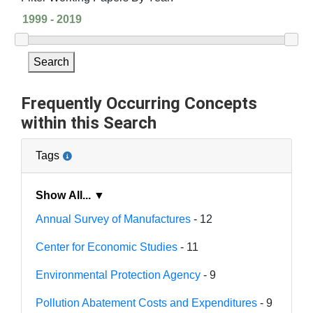
Search
Frequently Occurring Concepts
within this Search
Tags
Show All... ▼
Annual Survey of Manufactures
- 12
Center for Economic Studies
- 11
Environmental Protection Agency
- 9
Pollution Abatement Costs and Expenditures
- 9