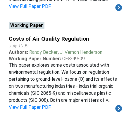
View Full Paper PDF
Working Paper
Costs of Air Quality Regulation
July 1999
Authors:
Randy Becker
,
J. Vernon Henderson
Working Paper Number:
CES-99-09
This paper explores some costs associated with
environmental regulation. We focus on regulation
pertaining to ground-level- ozone (O) and its effects
on two manufacturing industries - industrial organic
chemicals (SIC 2865-9) and miscellaneous plastic
products (SIC 308). Both are major emitters of v...
View Full Paper PDF