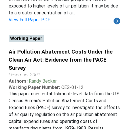
exposed to higher levels of air pollution, it may be due
to a greater concentration of ai...
View Full Paper PDF
Working Paper
Air Pollution Abatement Costs Under the
Clean Air Act: Evidence from the PACE
Survey
December 2001
Authors:
Randy Becker
Working Paper Number:
CES-01-12
This paper uses establishment-level data from the U.S.
Census Bureau's Pollution Abatement Costs and
Expenditures (PACE) survey to investigate the effects
of air quality regulation on the air pollution abatement
capital expenditures and operating costs of
manufacturing plants from 1979-1988. Results...