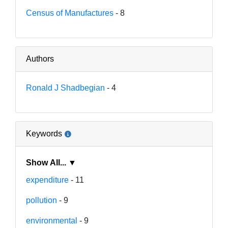
Census of Manufactures
- 8
Authors
Ronald J Shadbegian
- 4
Keywords
Show All... ▼
expenditure
- 11
pollution
- 9
environmental
- 9