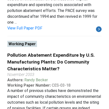
expenditure and operating costs associated with
pollution abatement efforts. The PACE survey was
discontinued after 1994 and then revived in 1999 for
one ...
View Full Paper PDF
Working Paper
Pollution Abatement Expenditure by U.S.
Manufacturing Plants: Do Community
Characteristics Matter?
November 2003
Authors:
Randy Becker
Working Paper Number:
CES-03-18
A number of previous studies have demonstrated the
impact of community characteristics on environmental
outcomes such as local pollution levels and the siting
of noxious facilities. If certain groups are indeed