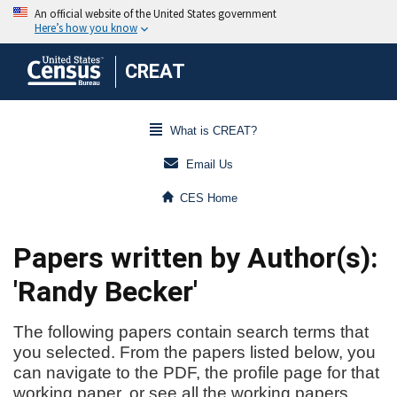
CREAT
What is CREAT?
Email Us
CES Home
Papers written by Author(s):
'Randy Becker'
The following papers contain search terms that
you selected. From the papers listed below, you
can navigate to the PDF, the profile page for that
working paper, or see all the working papers