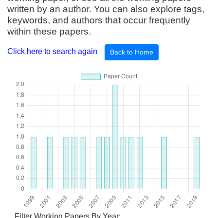
written by an author. You can also explore tags,
keywords, and authors that occur frequently
within these papers.
Click here to search again
Back to Home
Filter Working Papers By Year: