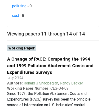
polluting
- 9
cost
- 8
Viewing papers 11 through 14 of 14
Working Paper
A Change of PACE: Comparing the 1994
and 1999 Pollution Abatement Costs and
Expenditures Surveys
July 2004
Authors:
Ronald J Shadbegian
,
Randy Becker
Working Paper Number:
CES-04-09
Since 1973, the Pollution Abatement Costs and
Expenditures (PACE) survey has been the principle
source of information on U.S. industries' capital