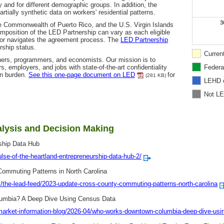
y and for different demographic groups. In addition, the
ially synthetic data on workers' residential patterns.
3
 the Commonwealth of Puerto Rico, and the U.S. Virgin Islands
mposition of the LED Partnership can vary as each eligible
/or navigates the agreement process. The
LED Partnership
ship status.
Curren
ers, programmers, and economists. Our mission is to
 employers, and jobs with state-of-the-art confidentiality
Federa
on burden.
See this one-page document on LED
for
(281 KB)
LEHD 
Not L
lysis and Decision Making
rship Data Hub
ulse-of-the-heartland-entrepreneurship-data-hub-2/
ommuting Patterns in North Carolina
the-lead-feed/2023-update-cross-county-commuting-patterns-north-carolina
umbia? A Deep Dive Using Census Data
-market-information-blog/2026-04/who-works-downtown-columbia-deep-dive-usi