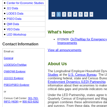
Center for Economic Studies
J2J Data
LODES Data
<
1
2
3
4
5
6
>
PSEO Data
QWI Data
VEO Data
What's New?
LED Workshop
OnTheMap for Emergency
07/29/26:
Improvements
Contact Information
View all announcements
Email us:
General
About Us
LODES/OnTheMap
The Longitudinal Employer-Household Dyn
QWI/QWI Explorer
Studies
at the
U.S. Census Bureau
. The L
combining federal, state and Census Bur
J2J/J2J Explorer
Employment Dynamics (LED) Partnership
.
PSEO/PSEO Explorer
information about their economies to make 
critical data gaps and provide indicators n
or
Under the LED Partnership, states agree 
Census Call Center:
301-763-
Quarterly Census of Employment and Wag
INFO (4636)
or
800-923-8282
program combines these administrative dat
and surveys. From these data, the program