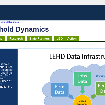
usehold Dynamics
ehold Dynamics
ng
Research
State Partners
LED in Action
usehold
nsus Bureau
tructure by
 and firms.
the LEHD
se of
al uses of
or
nd for the