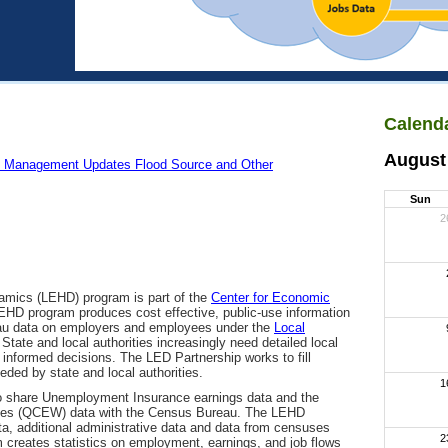
Calenda
August
 Management Updates Flood Source and Other
Sun
2
amics (LEHD) program is part of the
Center for Economic
EHD program produces cost effective, public-use information
eau data on employers and employees under the
Local
 State and local authorities increasingly need detailed local
informed decisions. The LED Partnership works to fill
eeded by state and local authorities.
1
to share Unemployment Insurance earnings data and the
es (QCEW) data with the Census Bureau. The LEHD
a, additional administrative data and data from censuses
2
 creates statistics on employment, earnings, and job flows