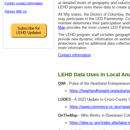
at detailed levels of geography and industr
Further contact information
LEHD program uses these data to create part
Partner With Us
All fifty states, the District of Columbia,
may participate in the LED Partnership. Co
member determines their participation and
Map
provides the most current LED Partner
Subscribe for
LEHD Updates
The LEHD program staff includes geograph
provide new dynamic information on workers,
protections and no additional data collecti
more information.
Contact information
LEHD Data Uses in Local Ana
QWI
- Pulse of the Heartland Entrepreneu
https://heartlandforward.org/pulse/p
LODES
- A 2023 Update to Cross-County C
https://www.commerce.nc.gov/news/
OnTheMap
- Who Works in Downtown Col
https://dew.sc.gov/index.php/labor