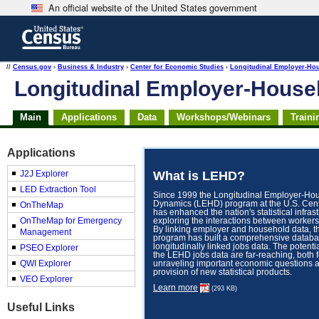
An official website of the United States government
Skip
to
main
content
end
//
Census.gov
›
Business & Industry
›
Center for Economic Studies
›
Longitudinal Employer-Ho
of
Longitudinal Employer-Hous
header
Main
Applications
Data
Workshops/Webinars
Traini
Applications
What is LEHD?
J2J Explorer
LED Extraction Tool
Since 1999 the Longitudinal Employer-Ho
Dynamics (LEHD) program at the U.S. Ce
OnTheMap
has enhanced the nation's statistical infras
OnTheMap for Emergency
exploring the interactions between workers
By linking employer and household data, 
Management
program has built a comprehensive databa
longitudinally linked jobs data. The potenti
PSEO Explorer
the LEHD jobs data are far-reaching, both f
QWI Explorer
unraveling important economic questions a
provision of new statistical products.
VEO Explorer
Learn more
(293 KB)
Useful Links