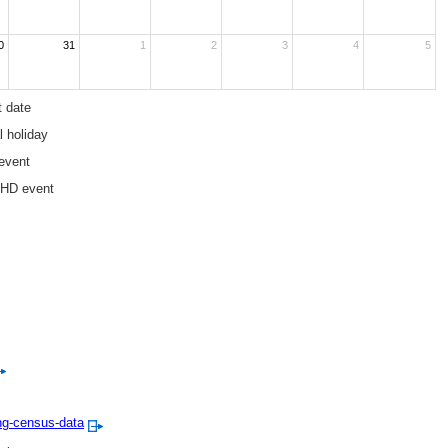
0
31
1
2
3
4
5
t date
l holiday
event
EHD event
ng-census-data