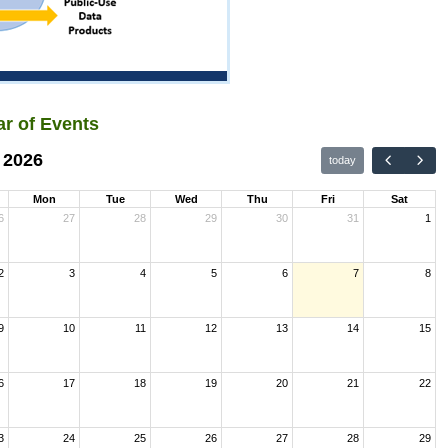
r of Events
 2026
today
Mon
Tue
Wed
Thu
Fri
Sat
6
27
28
29
30
31
1
2
3
4
5
6
7
8
9
10
11
12
13
14
15
6
17
18
19
20
21
22
3
24
25
26
27
28
29